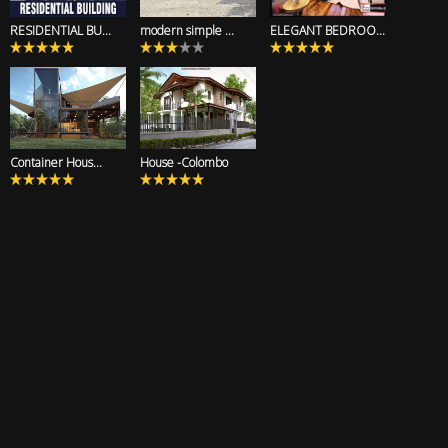
RESIDENTIAL BU...
modern simple ...
ELEGANT BEDROO...
Container Hous...
House -Colombo