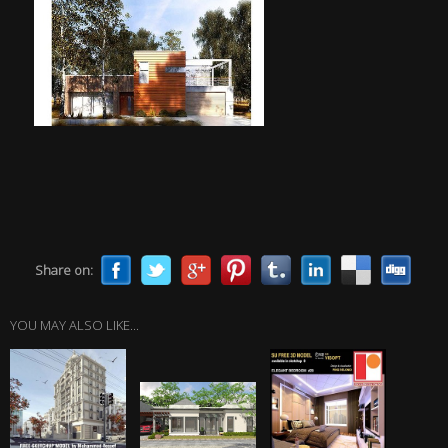
Share on:
YOU MAY ALSO LIKE...