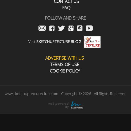
CONTACT US
FAQ
FOLLOW AND SHARE
Visit
SKETCHUPTEXTURE BLOG
ADVERTISE WITH US
TERMS OF USE
COOKIE POLICY
www.sketchuptextureclub.com - Copyright © 2026 - All Rights Reserved