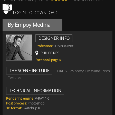
LOGIN TO DOWNLOAD
By Empoy Medina
DESIGNER INFO
Profession:
3D Visualizer
PHILIPPINES
Facebook page »
THE SCENE INCLUDE
- HDRI - V-Ray proxy: Grass and Trees
- Textures
TECHNICAL INFORMATION
Rendering engine:
V-RAY 1.6
Post process:
Photoshop
3D format:
Sketchup 8