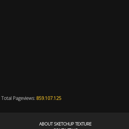
Total Pageviews:
859.107.125
ABOUT SKETCHUP TEXTURE