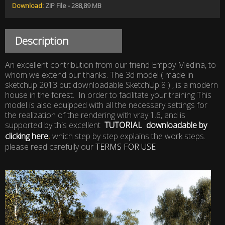
Download:
ZIP File - 288,89 MB
Description
An excellent contribution from our friend Empoy Medina, to
whom we extend our thanks. The 3d model ( made ​​in
sketchup 2013 but downloadable SketchUp 8 ) , is a modern
house in the forest. In order to facilitate your training This
model is also equipped with all the necessary settings for
the realization of the rendering with vray 1.6, and is
supported by this excellent
TUTORIAL downloadable by
,
clicking here
which step by step explains the work steps.
please read carefully our
TERMS FOR USE