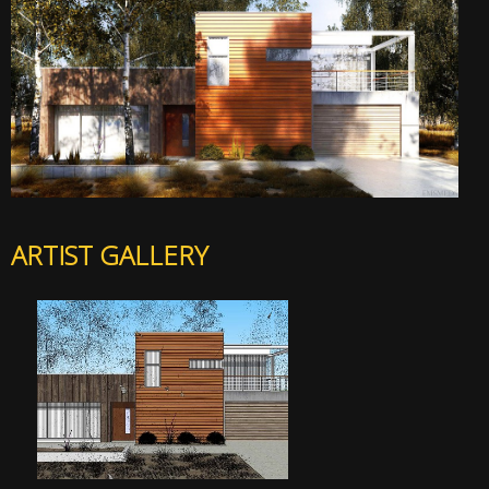
ARTIST GALLERY