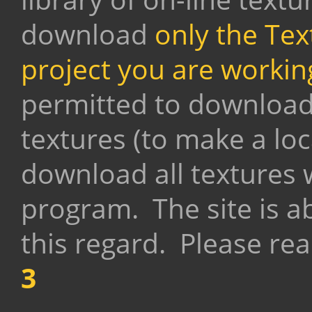
download
only the Tex
project you are workin
permitted to download 
textures (to make a loca
download all textures
program.
The site is ab
this regard. Please rea
3