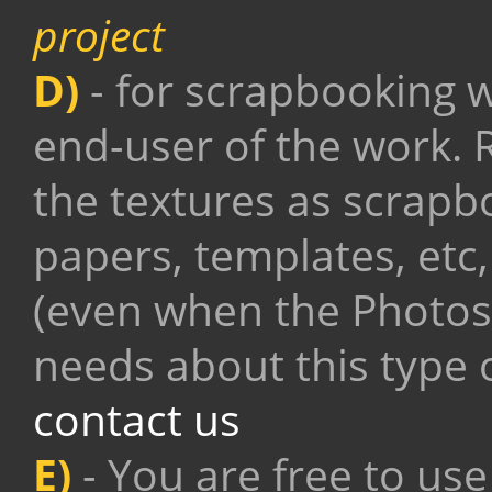
project
D)
- for scrapbooking w
end-user of the work. R
the textures as scrapb
papers, templates, etc, 
(even when the Photos
needs about this type o
contact us
E)
- You are free to use