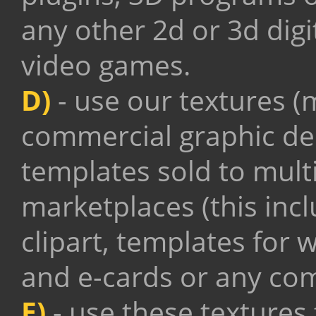
any other 2d or 3d digi
video games.
D)
- use our textures (m
commercial graphic de
templates sold to mult
marketplaces (this inc
clipart, templates for 
and e-cards
or any com
E)
- use these textures 