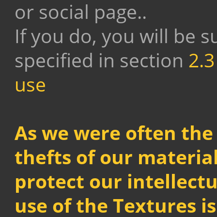
or social page..
If you do, you will be s
specified in section
2.3
use
As we were often the 
thefts of our material
protect our intellect
use of the Textures i