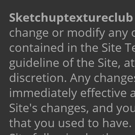
Sketchuptextureclu
change or modify any o
contained in the Site T
guideline of the Site, a
discretion. Any changes
immediately effective a
Site's changes, and you
that you used to have.