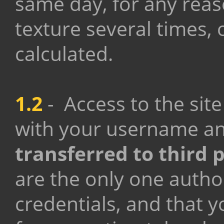
same day, for any rea
texture several times, 
calculated.
1.2
-
Access to the si
with your username a
transferred to third 
are the only one autho
credentials, and that y