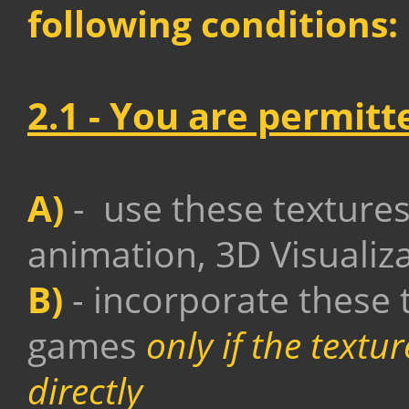
following conditions:
2.1 -
You are permitt
A)
- use these texture
animation, 3D Visualiz
B)
- incorporate these 
games
only if the text
directly