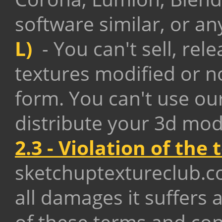
software similar,
or an
L)
- You can't sell, rel
textures modified or n
form. You can't use ou
distribute your 3d mod
2.3 - Violation of the
sketchuptextureclub.
all damages it suffers a
of these terms and con