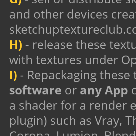
and other devices crea
sketchuptextureclub.
H)
- release these text
with textures under O
I)
- Repackaging these t
software
or
any App
o
a shader for a render 
plugin) such as Vray, 
Corona, Lumion, Blende