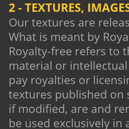
2 - TEXTURES, IMAG
Our textures are rele
What is meant by Royal
Royalty-free refers to 
material or intellectua
pay royalties or licensi
textures published on 
if modified, are and r
be used exclusively in