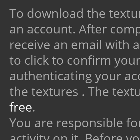
To download the textur
an account. After compl
receive an email with a
to click to confirm you
authenticating your a
the textures . The tex
free
.
You are responsible fo
activity on it. Before 