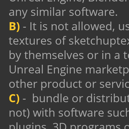
any similar software.
B)
- It is not allowed, u
textures of sketchupte
by themselves or in a t
Unreal Engine marketpl
other product or servic
C)
- bundle or distribu
not) with software suc
plugins, 3D programs o