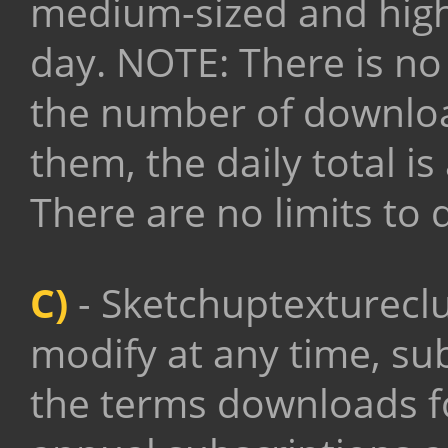
medium-sized and high-
day. NOTE: There is no
the number of downloa
them, the daily total i
There are no limits to
C)
-
Sketchuptextureclub
modify at any time, su
the terms downloads for