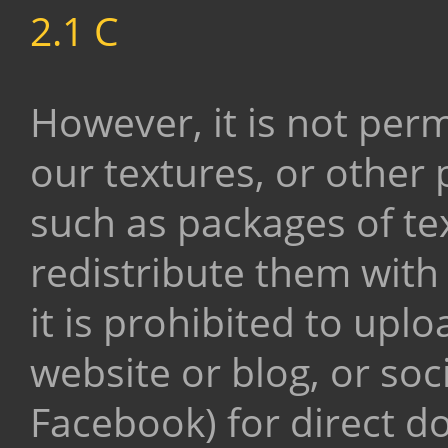
2.1 C
However, it is not permi
our textures, or other
such as packages of tex
redistribute them with
it is prohibited to upl
website or blog, or soc
Facebook) for direct 