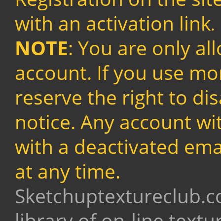
with an activation link
.
NOTE
: You are only al
account. If you use mo
reserve the right to di
notice. Any account wit
with a deactivated ema
at any time.
Sketchuptextureclub.c
library of on-line text