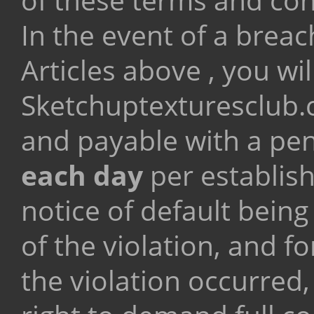
In the event of a breac
Articles above , you wi
Sketchuptexturesclub
and payable with a pe
each day
per establis
notice of default being
of the violation, and f
the violation occurred,