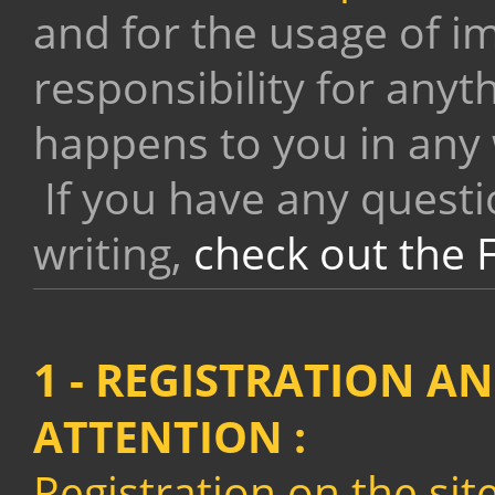
and for the usage of i
responsibility for anyt
happens to you in any
If you have any questi
writing,
check out the 
1 - REGISTRATION A
ATTENTION
:
Registration on the sit