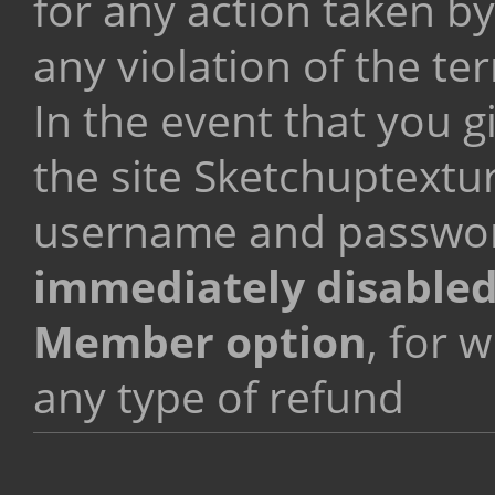
for any action taken by
any violation of the te
In the event that you g
the site Sketchuptextu
username and passwo
immediately disable
Member option
, for 
any type of refund