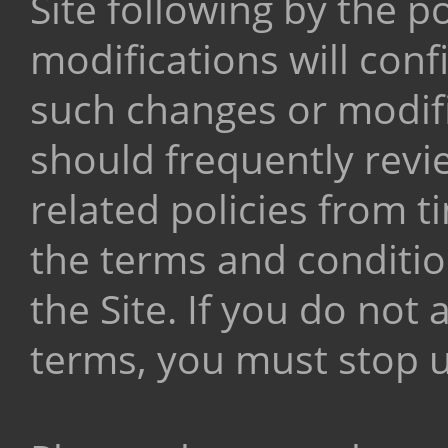
Site following by the p
modifications will con
such changes or modifi
should frequently revi
related policies from 
the terms and conditio
the Site. If you do no
terms, you must stop us