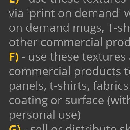
via 'print on demand' 
on demand mugs, T-shi
other commercial prod
F)
- use these textures
commercial products to
panels, t-shirts, fabric
coating or surface (wit
personal use)
G)
- sell or distribute 