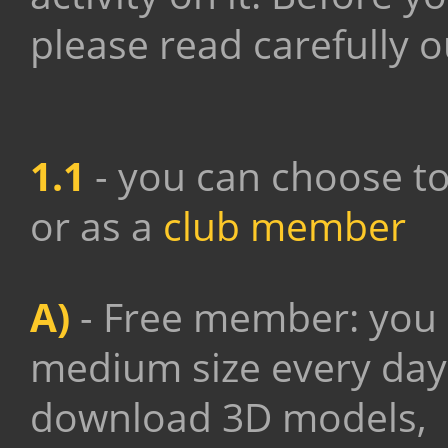
please read carefully 
1.1
- you can choose to
or as a
club member
A)
- Free member: yo
medium size every day,
download 3D models,