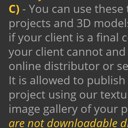
C)
- You can use these 
projects and 3D model
if your client is a fin
your client cannot and
online distributor or se
It is allowed to publis
project using our text
image gallery of your p
are not downloadable di