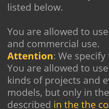
listed below.
You are allowed to use
and commercial use.
Attention
: We specify
You are allowed to use
kinds of projects and 
models, but only in th
described
in the the c