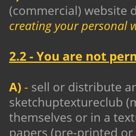
(commercial) website 
creating your personal 
2.2 - You are not per
A)
-
sell or distribute a
sketchuptextureclub (m
themselves or in a tex
papers (pre-printed or