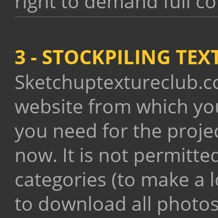
right to demand full c
3 - STOCKPILING TE
Sketchuptextureclub.co
website from which yo
you need for the proje
now. It is not permitt
categories (to make a lo
to download all photo