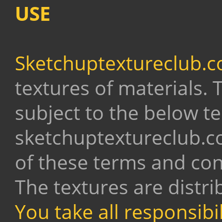
USE
Sketchuptextureclub.
textures of materials.
subject to the below t
sketchuptextureclub.c
of these terms and con
The textures are distri
You take all responsibi