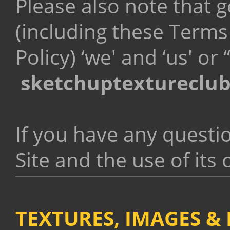
Please also note that g
(including these Terms
Policy) ‘we' and ‘us' or
sketchuptextureclu
If you have any questi
Site and the use of its
TEXTURES, IMAGES &