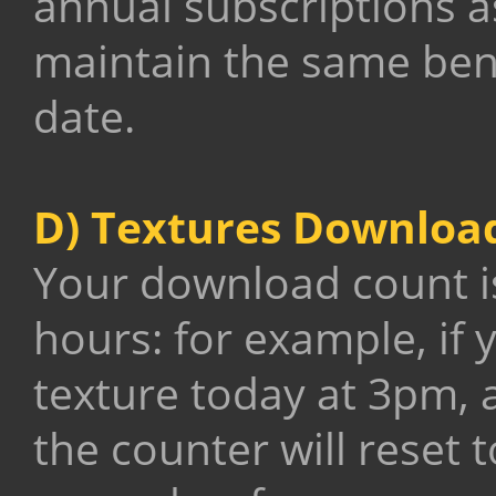
annual subscriptions a
maintain the same benef
date.
D) Textures Downloa
Your download count is
hours: for example, if 
texture today at 3pm, a
the counter will reset 