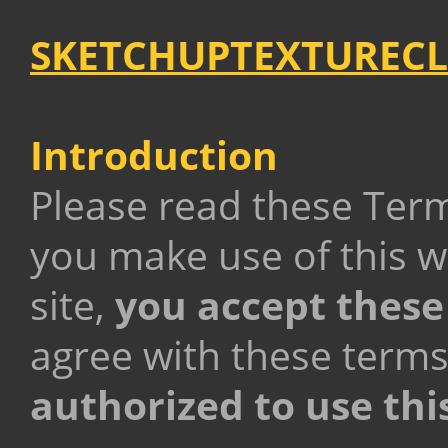
SKETCHUPTEXTURECL
Introduction
Please read these Term
you make use of this w
site,
you accept these
agree with these terms
authorized to use thi