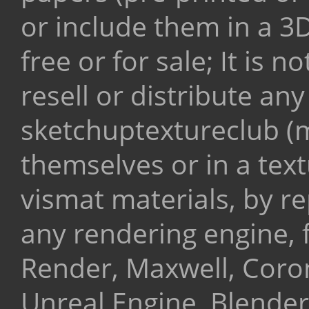
or include them in a 3
free or for sale;
It is n
resell or distribute any
sketchuptextureclub (m
themselves or in a text
vismat materials, by r
any rendering engine, 
Render, Maxwell, Coro
Unreal Engine, Blender,