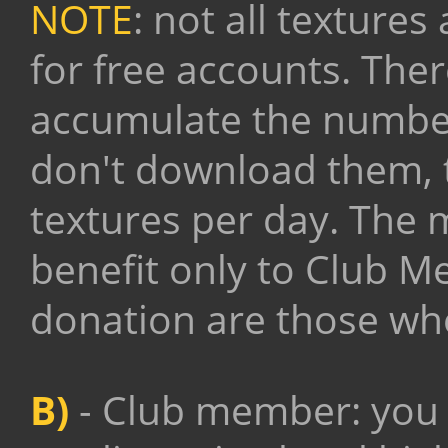
NOTE
: not all texture
for free accounts. There
accumulate the number
don't download them, th
textures per day.
The m
benefit only to Club M
donation are those who
B)
- Club member: you