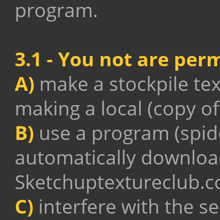
program.
3.1 - You not are perm
A)
make a stockpile tex
making a local (copy of
B)
use a program (spider
automatically download
Sketchuptextureclub.
C)
interfere with the s