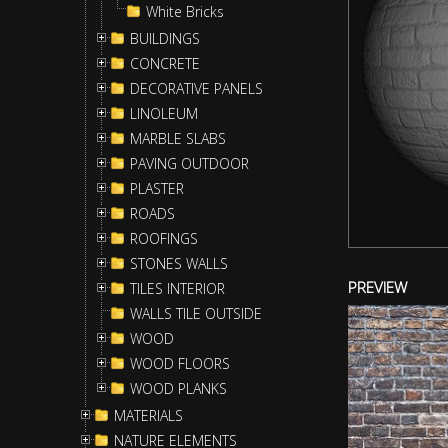
White Bricks
BUILDINGS
CONCRETE
DECORATIVE PANELS
LINOLEUM
MARBLE SLABS
PAVING OUTDOOR
PLASTER
ROADS
ROOFINGS
STONES WALLS
PREVIEW
TILES INTERIOR
WALLS TILE OUTSIDE
WOOD
WOOD FLOORS
WOOD PLANKS
MATERIALS
NATURE ELEMENTS