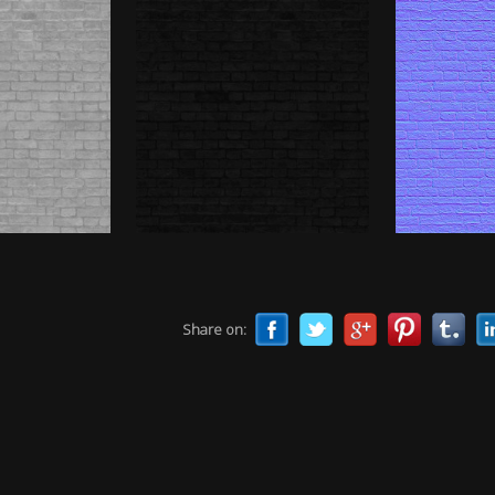
Share on: