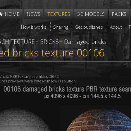
HOME
NEWS
TEXTURES
3D MODELS
PACKS
How it works
Sharing
Get published
About
RCHITECTURE
»
BRICKS
»
Damaged bricks
d bricks texture 00106
ricks PBR texture seamless DEMO
xtures previews were loaded in low resolution