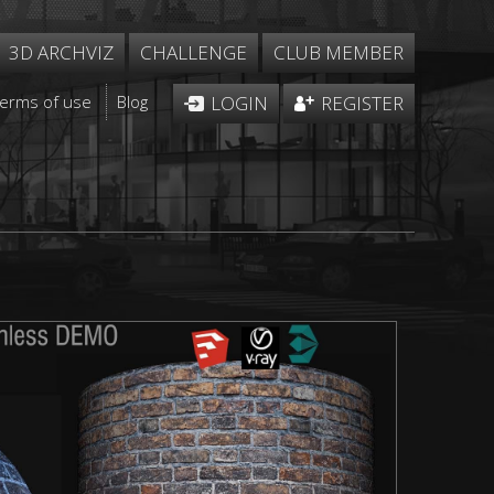
3D ARCHVIZ
CHALLENGE
CLUB MEMBER
Terms of use
Blog
LOGIN
REGISTER