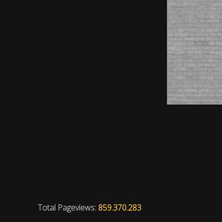
Total Pageviews:
859.370.283