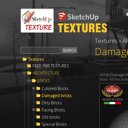
Textures
»
A
Damage
Textures
FREE PBR TEXTURES
ARCHITECTURE
00106 Damaged b
Note: All the te
BRICKS
Colored Bricks
Damaged bricks
Dirty Bricks
Facing Bricks
Old bricks
Special Bricks