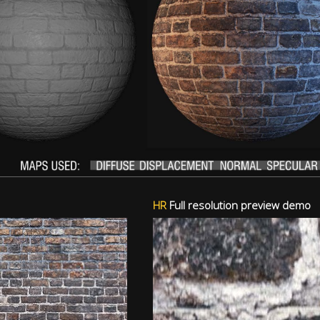
HR
Full resolution preview demo