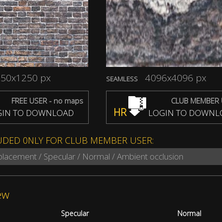
50x1250 px
4096x4096 px
SEAMLESS
FREE USER - no maps
CLUB MEMBER 
HR
IN TO DOWNLOAD
LOGIN TO DOWNL
UDED 0NLY FOR CLUB MEMBER USER:
splacement / Specular / Normal / Ambient occlusion
ew
Specular
Normal