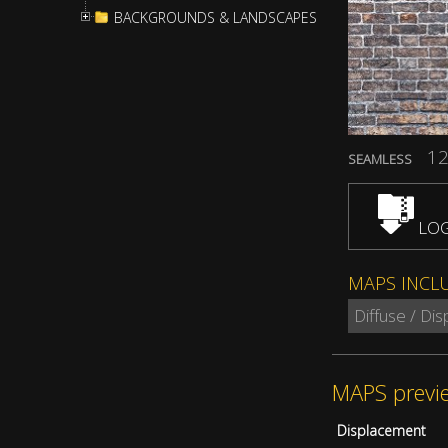
BACKGROUNDS & LANDSCAPES
12
SEAMLESS
LOG
MAPS INCL
Diffuse / Di
MAPS previ
Displacement