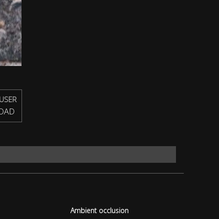
USER
OAD
Ambient occlusion