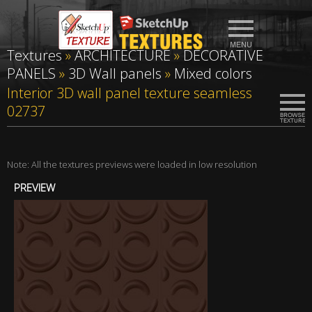
Textures
»
ARCHITECTURE
»
DECORATIVE
PANELS
»
3D Wall panels
»
Mixed colors
Interior 3D wall panel texture seamless
02737
Note: All the textures previews were loaded in low resolution
PREVIEW