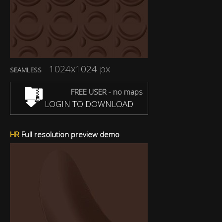
1024x1024 px
SEAMLESS
FREE USER - no maps
LOGIN TO DOWNLOAD
HR
Full resolution preview demo