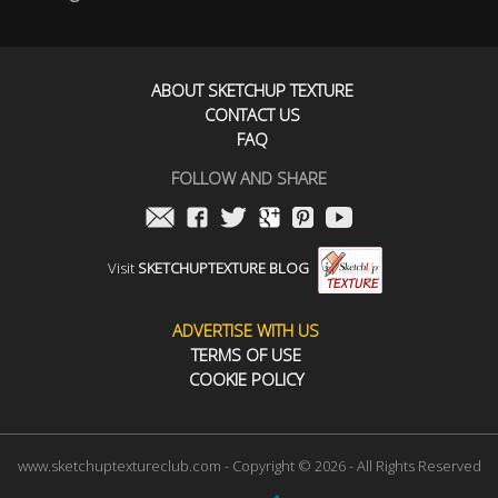
ABOUT SKETCHUP TEXTURE
CONTACT US
FAQ
FOLLOW AND SHARE
Visit
SKETCHUPTEXTURE BLOG
ADVERTISE WITH US
TERMS OF USE
COOKIE POLICY
www.sketchuptextureclub.com - Copyright © 2026 - All Rights Reserved