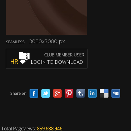
3000x3000 px
SEAMLESS
CLUB MEMBER USER
HR
LOGIN TO DOWNLOAD
Share on:
Total Pageviews:
859.688.946