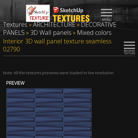
Textures
»
ARCHITECTURE
»
DECORATIVE
PANELS
»
3D Wall panels
»
Mixed colors
Interior 3D wall panel texture seamless
02790
Note: All the textures previews were loaded in low resolution
PREVIEW