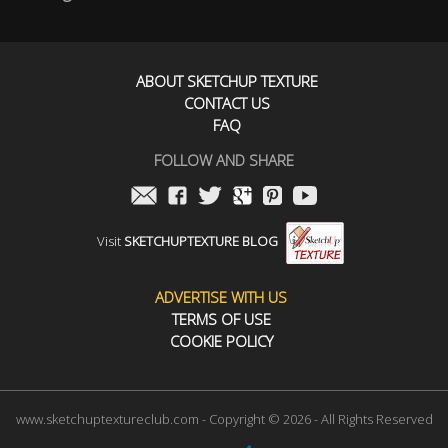
ABOUT SKETCHUP TEXTURE
CONTACT US
FAQ
FOLLOW AND SHARE
Visit
SKETCHUPTEXTURE BLOG
ADVERTISE WITH US
TERMS OF USE
COOKIE POLICY
www.sketchuptextureclub.com - Copyright © 2026 - All Rights Reserved