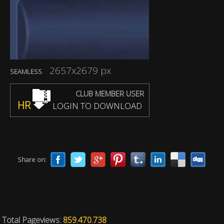
2657x2679 px
SEAMLESS
CLUB MEMBER USER
HR
LOGIN TO DOWNLOAD
Share on:
Total Pageviews:
859.470.738