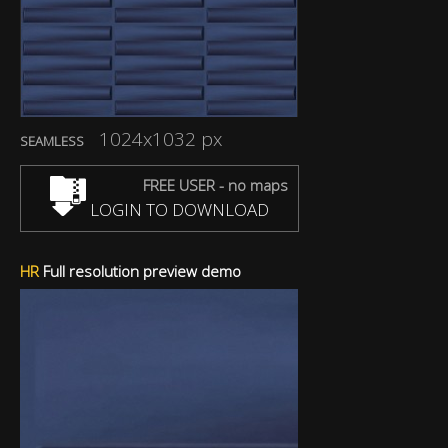
1024x1032 px
SEAMLESS
FREE USER - no maps
LOGIN TO DOWNLOAD
HR
Full resolution preview demo