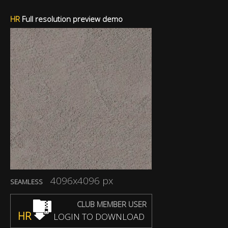
HR
Full resolution preview demo
4096x4096 px
SEAMLESS
CLUB MEMBER USER
HR
LOGIN TO DOWNLOAD