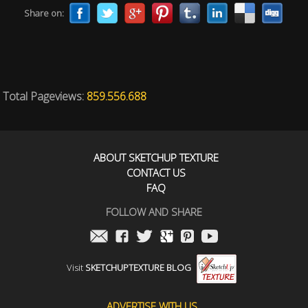
Share on:
Total Pageviews:
859.556.688
ABOUT SKETCHUP TEXTURE
CONTACT US
FAQ
FOLLOW AND SHARE
Visit
SKETCHUPTEXTURE BLOG
ADVERTISE WITH US