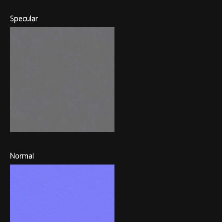
Specular
Normal