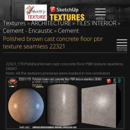
Textures
»
ARCHITECTURE
»
TILES INTERIOR
»
Cement - Encaustic
»
Cement
Polished brown cast concrete floor pbr
texture seamless 22321
22321_170 Polished brown cast concrete floor PBR texture seamless
DEMO
Note: All the textures previews were loaded in low resolution