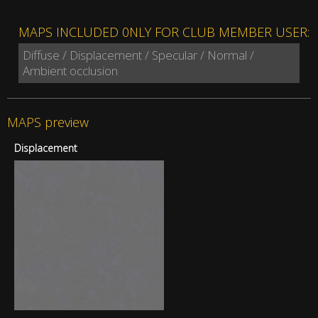
MAPS INCLUDED 0NLY FOR CLUB MEMBER USER:
Diffuse / Displacement / Specular / Normal /
Ambient occlusion
MAPS preview
Displacement