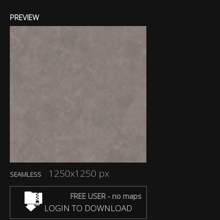
PREVIEW
1250x1250 px
SEAMLESS
FREE USER - no maps
LOGIN TO DOWNLOAD