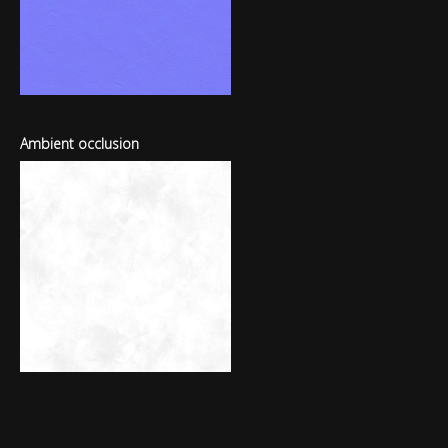
Ambient occlusion