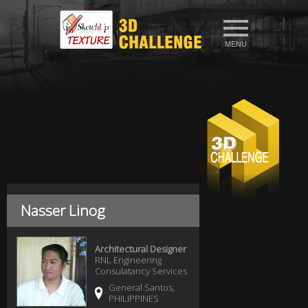
Nasser Linog
Architectural Designer
RNL Engineering
Consulatancy Services
General Santos,
PHILIPPINES