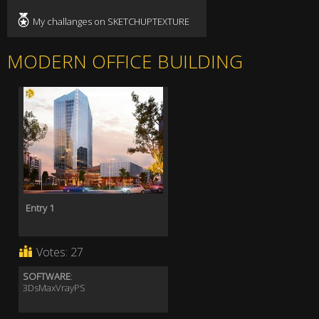
My challanges on SKETCHUPTEXTURE
MODERN OFFICE BUILDING
Entry 1
Votes:
27
SOFTWARE
:
3DsMaxVrayPS