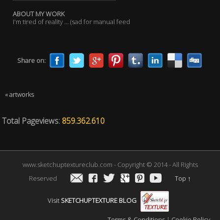
ABOUT MY WORK
I'm tired of reality ... (sad for manual feed
Share on:
« artworks
Total Pageviews:
859.362.610
www.sketchuptextureclub.com - Copyright © 2014 - All Rights
Reserved
Top
↑
Visit
SKETCHUPTEXTURE BLOG
Terms & Conditions
|
Cookie Policy