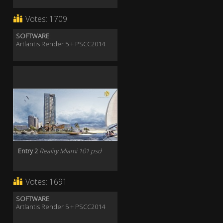
Votes:
1709
SOFTWARE
:
Artlantis Render 5 + PSCC2014
Entry 2
Reality Miami 101 psd
Votes:
1691
SOFTWARE
:
Artlantis Render 5 + PSCC2014