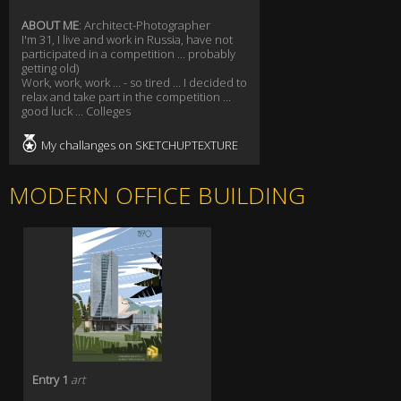
ABOUT ME
: Architect-Photographer
I'm 31, I live and work in Russia, have not
participated in a competition ... probably
getting old)
Work, work, work ... - so tired ... I decided to
relax and take part in the competition ...
good luck ... Colleges
My challanges on SKETCHUPTEXTURE
MODERN OFFICE BUILDING
Entry 1
art