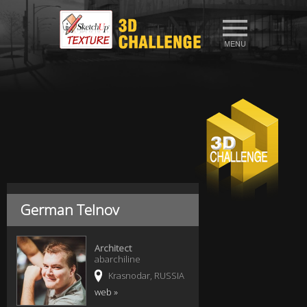
German Telnov
Architect
abarchiline
Krasnodar, RUSSIA
web »