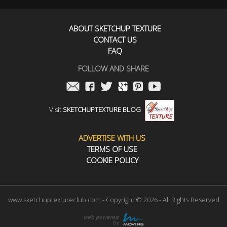
ABOUT SKETCHUP TEXTURE
CONTACT US
FAQ
FOLLOW AND SHARE
Visit
SKETCHUPTEXTURE BLOG
ADVERTISE WITH US
TERMS OF USE
COOKIE POLICY
www.sketchuptextureclub.com - Copyright © 2026 - All Rights Reserved