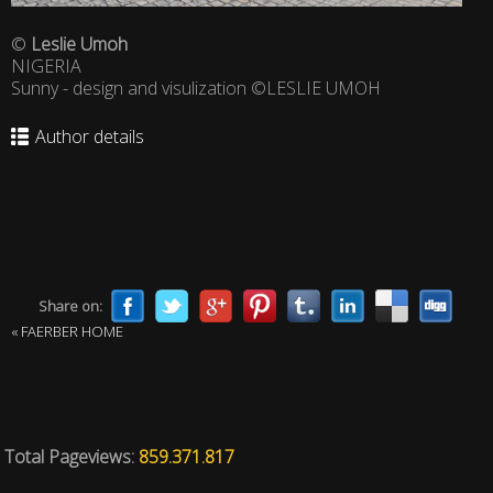
©
Leslie Umoh
NIGERIA
Sunny - design and visulization ©LESLIE UMOH
Author details
Share on:
« FAERBER HOME
Total Pageviews:
859.371.817