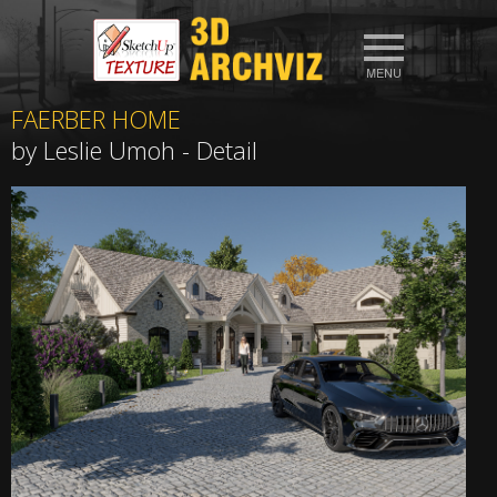
FAERBER HOME
by Leslie Umoh - Detail