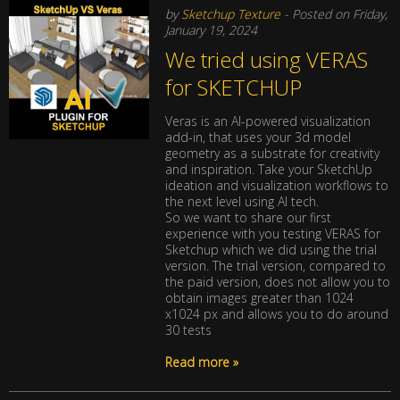
by
Sketchup Texture
- Posted on Friday,
January 19, 2024
We tried using VERAS
for SKETCHUP
Veras is an AI-powered visualization
add-in, that uses your 3d model
geometry as a substrate for creativity
and inspiration. Take your SketchUp
ideation and visualization workflows to
the next level using AI tech.
So we want to share our first
experience with you testing VERAS for
Sketchup which we did using the trial
version. The trial version, compared to
the paid version, does not allow you to
obtain images greater than 1024
x1024 px and allows you to do around
30 tests
Read more »