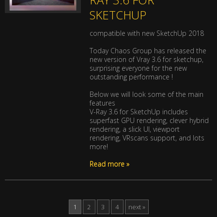
SKETCHUP
compatible with new SketchUp 2018
Today Chaos Group has released the
new version of Vray 3.6 for sketchup,
surprising everyone for the new
outstanding performance !
Below we will look some of the main
features
V-Ray 3.6 for SketchUp includes
superfast GPU rendering, clever hybrid
rendering, a slick UI, viewport
rendering, VRscans support, and lots
more!
Read more »
1
2
3
4
next »