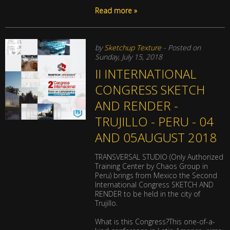
Read more »
by
Sketchup Texture
- Posted on
Sunday, July 15, 2018
II INTERNATIONAL
CONGRESS SKETCH
AND RENDER -
TRUJILLO - PERU - 04
AND 05AUGUST 2018
TRANSVERSAL STUDIO (Only Authorized
Training Center by Chaos Group in
Peru) brings from Mexico the Second
International Congress SKETCH AND
RENDER to be held in the city of
Trujillo.
What is this Congress?This one-of-a-