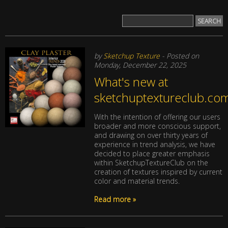
by
Sketchup Texture
- Posted on
Monday, December 22, 2025
What's new at
sketchuptextureclub.co
With the intention of offering our users
broader and more conscious support,
and drawing on over thirty years of
experience in trend analysis, we have
decided to place greater emphasis
within SketchupTextureClub on the
creation of textures inspired by current
color and material trends.
Read more »