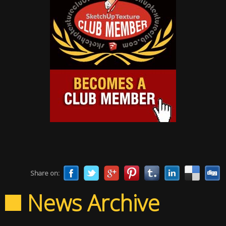
Share on:
News Archive