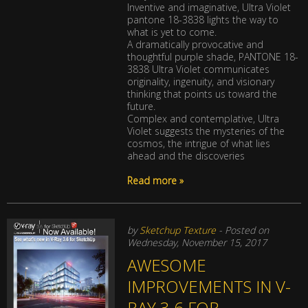
Inventive and imaginative, Ultra Violet
pantone 18-3838 lights the way to
what is yet to come.
A dramatically provocative and
thoughtful purple shade, PANTONE 18-
3838 Ultra Violet communicates
originality, ingenuity, and visionary
thinking that points us toward the
future.
Complex and contemplative, Ultra
Violet suggests the mysteries of the
cosmos, the intrigue of what lies
ahead and the discoveries
Read more »
by
Sketchup Texture
- Posted on
Wednesday, November 15, 2017
AWESOME
IMPROVEMENTS IN V-
RAY 3.6 FOR