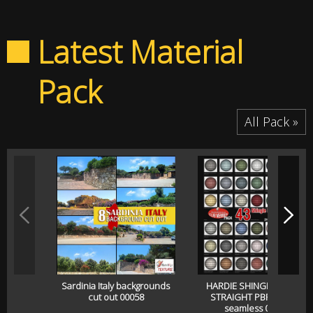
Latest Material
Pack
All Pack »
Sardinia Italy backgrounds
HARDIE SHINGLE SIDING
cut out 00058
STRAIGHT PBR texture
seamless 00057