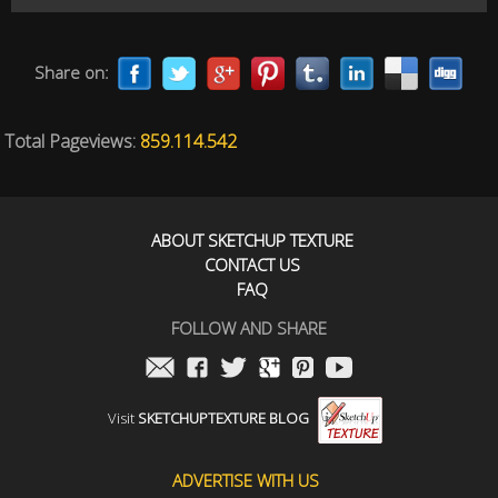
Share on:
Total Pageviews:
859.114.542
ABOUT SKETCHUP TEXTURE
CONTACT US
FAQ
FOLLOW AND SHARE
Visit
SKETCHUPTEXTURE BLOG
ADVERTISE WITH US