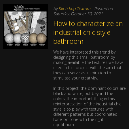
by
Sketchup Texture
- Posted on
Saturday, October 30, 2021
How to characterize an
industrial chic style
bathroom
We have interpreted this trend by
designing this small bathroom by
making available the textures we have
used in this project with the aim that
they can serve as inspiration to
stimulate your creativity.
In this project, the dominant colors are
black and white, but beyond the
colors, the important thing in this
reinterpretation of the industrial chic
style is to play with textures with
different patterns but coordinated
tone-on-tone with the right
equilibrium.