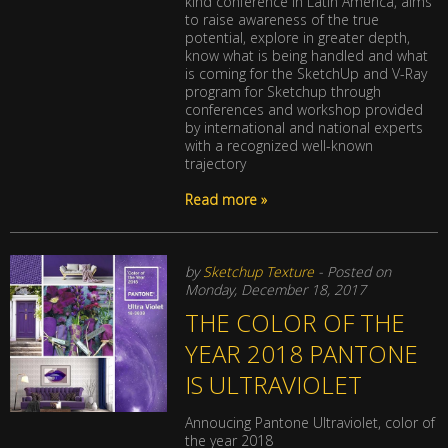
kind conference in Latin America, aims
to raise awareness of the true
potential, explore in greater depth,
know what is being handled and what
is coming for the SketchUp and V-Ray
program for Sketchup through
conferences and workshop provided
by international and national experts
with a recognized well-known
trajectory
Read more »
by
Sketchup Texture
- Posted on
Monday, December 18, 2017
THE COLOR OF THE
YEAR 2018 PANTONE
IS ULTRAVIOLET
Annoucing Pantone Ultraviolet, color of
the year 2018