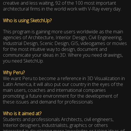
creative and less waiting, 92 of the 100 most important
architectural firms in the world work with V-Ray every day.
Who is using SketchUp?
This program is gaining more users worldwide as the main
agencies of Architecture, Interior Design, Civil Engineering,
Industrial Design, Scenic Design, GIS, videogames or movies
for the most intuitive way to design, document and
communicate your ideas in 3D. Where you need drawings,
you need SketchUp.
Why Peru?
We want Peru to become a reference in 3D Visualization in
Latin America, it will also put our country in the eyes of the
main users, coaches and international companies
promoting a future environment for the development of
these issues and demand for professionals
Who is it aimed at?
Students and professionals Architects, civil engineers,
Interior designers, industrialists, graphics or others
interested in developing more knowledge or taking ideas of