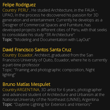
Felipe Rodriguez
Country: PERU'
, He studied Architecture, in the FAUA -
UPAO, In the process he discovered his passion for 3D
generation and entertainment. Currently he develops as a
Designer of Commercial Spaces and Furniture, has
developed projects in different cities of Peru, with that seeks
to consolidate his study "3R Architecture".
Topic
: "Modeling and Documentation with LayOut"
David Francisco Santos Santa Cruz
Country: Ecuador
, Architect, graduated from the San
Francisco University of Quito, Ecuador, where he is currently
a part-time professor
Topic: "Framing and photographic composition, Night
lighting"
Bruno Matías Mespulet
Country:ARGENTINA
, 3D artist for 6 years, photographer
and advanced student of Architecture and Urbanism at the
National University of the Northeast (UNNE), Argentina.
Topic
: "Daytime Lighting for Exteriors and Interiors"