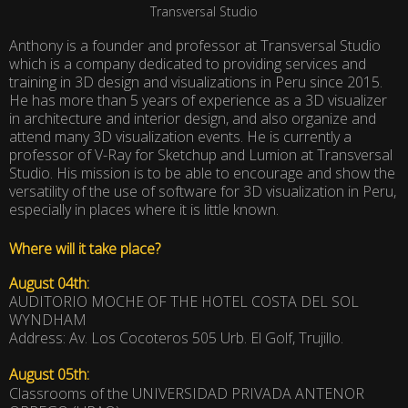
Transversal Studio
Anthony is a founder and professor at Transversal Studio
which is a company dedicated to providing services and
training in 3D design and visualizations in Peru since 2015.
He has more than 5 years of experience as a 3D visualizer
in architecture and interior design, and also organize and
attend many 3D visualization events. He is currently a
professor of V-Ray for Sketchup and Lumion at Transversal
Studio. His mission is to be able to encourage and show the
versatility of the use of software for 3D visualization in Peru,
especially in places where it is little known.
Where will it take place?
August 04th:
AUDITORIO MOCHE OF THE HOTEL COSTA DEL SOL
WYNDHAM
Address: Av. Los Cocoteros 505 Urb. El Golf, Trujillo.
August 05th:
Classrooms of the UNIVERSIDAD PRIVADA ANTENOR