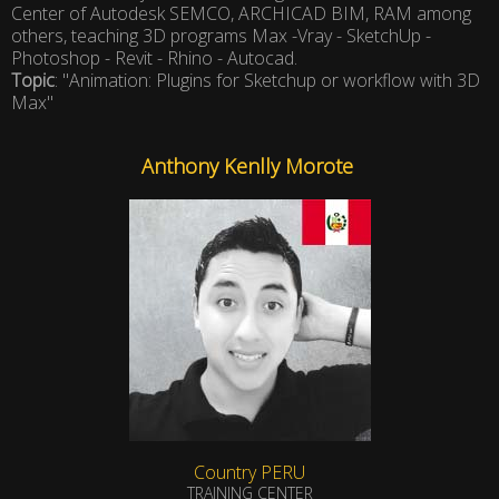
Center of Autodesk SEMCO, ARCHICAD BIM, RAM among
others, teaching 3D programs Max -Vray - SketchUp -
Photoshop - Revit - Rhino - Autocad.
Topic
: "Animation: Plugins for Sketchup or workflow with 3D
Max"
Anthony Kenlly Morote
Country PERU
TRAINING CENTER