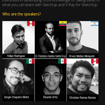
what you can learn with SkechUp and V-Ray for SketchUp.
Who are the speakers?