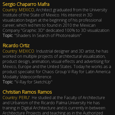
Sergio Chaparro Mafra
Country: MEXICO
, Architect graduated from the University
Institute of the State of Mexico. His interest in 3D
visualization began at the beginning of his professional
career, which led him to found in 2010 the Mexican
Company "Graphic 3D" dedicated 100% to 3D visualization
Topic
: "Shaders In Search of Photorealism"
Ricardo Ortiz
Country: MEXICO
. Industrial designer and 3D artist, he has
worked on multiple projects of architectural visualization,
product design, animation, visual effects and advertising for
Mexico, Europe and the United States. Today he works as a
product specialist for Chaos Group V-Ray for Latin America
Modality: Videoconference
Topic
: "V-Ray for SketchUp"
Christian Ramos Ramos
Country: PERU'
. He studied at the Faculty of Architecture
and Urbanism of the Ricardo Palma University He has
training in Digital Architecture and is currently in between
Architecture Projects and teaching as in the Authorized