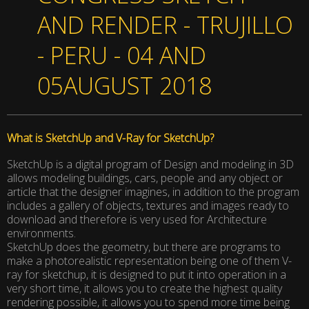
AND RENDER - TRUJILLO
- PERU - 04 AND
05AUGUST 2018
What is SketchUp and V-Ray for SketchUp?
SketchUp is a digital program of Design and modeling in 3D
allows modeling buildings, cars, people and any object or
article that the designer imagines, in addition to the program
includes a gallery of objects, textures and images ready to
download and therefore is very used for Architecture
environments.
SketchUp does the geometry, but there are programs to
make a photorealistic representation being one of them V-
ray for sketchup, it is designed to put it into operation in a
very short time, it allows you to create the highest quality
rendering possible, it allows you to spend more time being