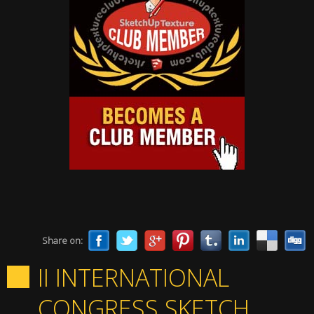
Share on:
II INTERNATIONAL
CONGRESS SKETCH