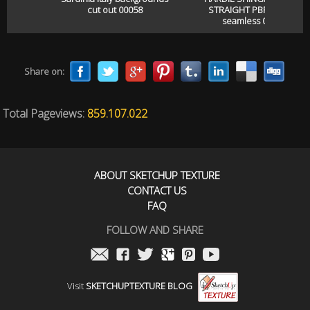
cut out 00058
STRAIGHT PBR texture
seamless 00057
Share on:
Total Pageviews:
859.107.022
ABOUT SKETCHUP TEXTURE
CONTACT US
FAQ
FOLLOW AND SHARE
Visit
SKETCHUPTEXTURE BLOG