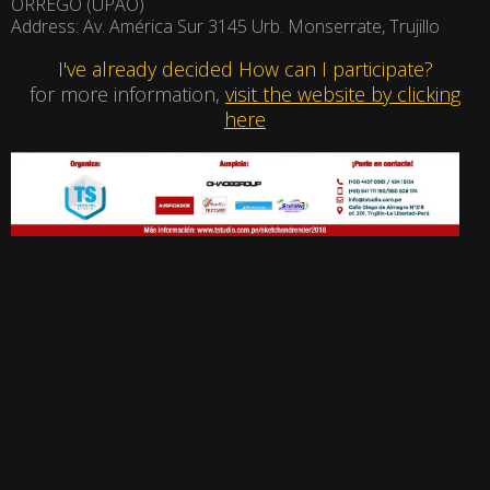
ORREGO (UPAO)
Address: Av. América Sur 3145 Urb. Monserrate, Trujillo
I've already decided How can I participate?
for more information,
visit the website by clicking
here