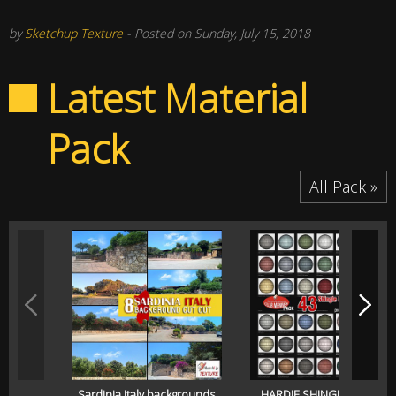
by
Sketchup Texture
- Posted on Sunday, July 15, 2018
Latest Material
Pack
All Pack »
Sardinia Italy backgrounds
HARDIE SHINGLE SIDING