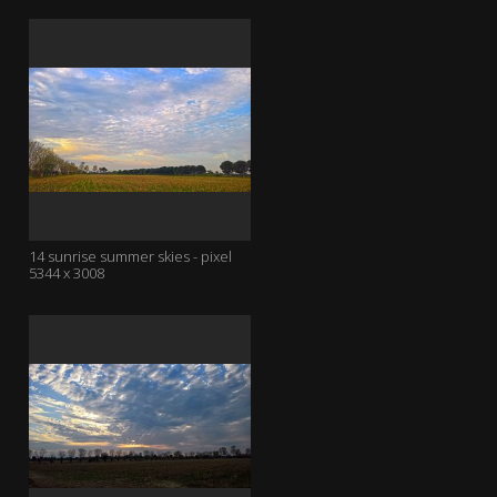
14 sunrise summer skies - pixel
5344 x 3008