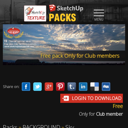
Free pack Only for Club members
Share on:
LOGIN TO DOWNLOAD
Free
Only for
Club member
Packs
»
BACKGROUND
»
Sky