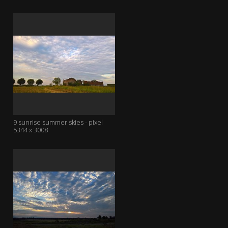
9 sunrise summer skies - pixel
5344 x 3008