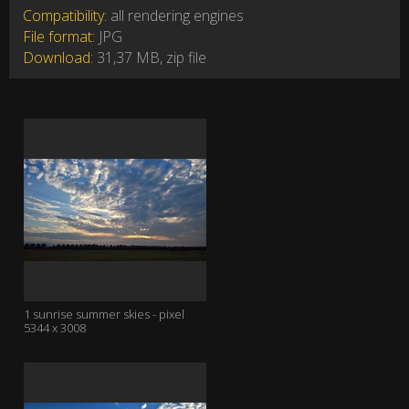
Compatibility:
all rendering engines
File format:
JPG
Download:
31,37 MB, zip file
1 sunrise summer skies - pixel
5344 x 3008