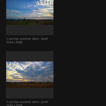
2 sunrise summer skies - pixel
5344 x 3008
3 sunrise summer skies - pixel
5344 x 3008