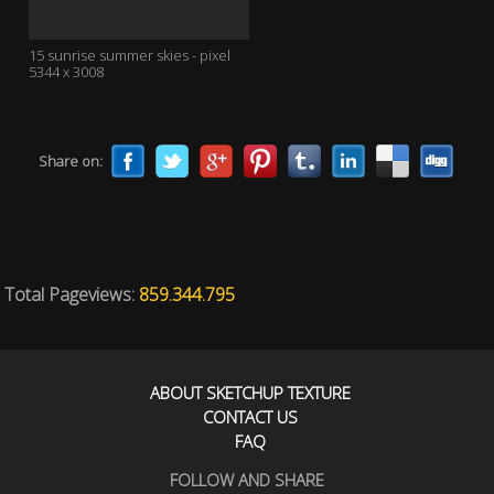
15 sunrise summer skies - pixel
5344 x 3008
Share on:
Total Pageviews:
859.344.795
ABOUT SKETCHUP TEXTURE
CONTACT US
FAQ
FOLLOW AND SHARE