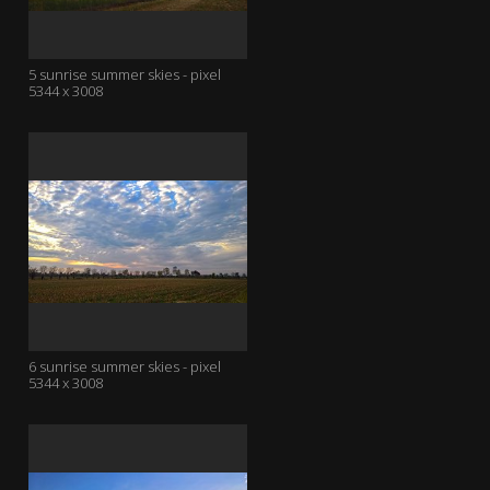
5 sunrise summer skies - pixel
5344 x 3008
6 sunrise summer skies - pixel
5344 x 3008