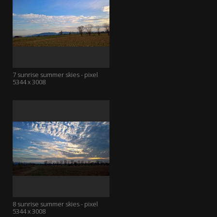
7 sunrise summer skies - pixel
5344 x 3008
8 sunrise summer skies - pixel
5344 x 3008