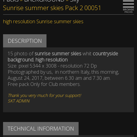
Sunrise summer skies Pack 2 00051
high resolution Sunrise summer skies
DESCRIPTION
15 photo of
sunrise summer skies
whit
countryside
background
,
high resolution
Size: pixel 5344 x 3008 - resolution 72 Dp
Photographed by us, in northern Italy, this morning,
August 24, 2017, between 6.30 am and 7.30 am.
Free pack Only for Club members.
Thank you very much for your support!
SKT ADMIN
TECHNICAL INFORMATION