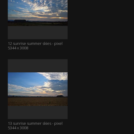
12 sunrise summer skies - pixel
5344 x 3008
13 sunrise summer skies - pixel
5344 x 3008