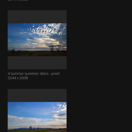
4 sunrise summer skies - pixel
5344 x 3008