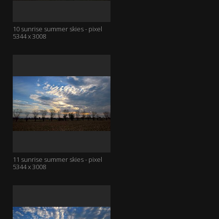
10 sunrise summer skies - pixel
5344 x 3008
11 sunrise summer skies - pixel
5344 x 3008