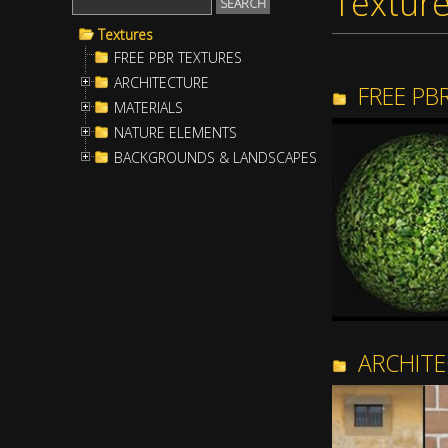
Textur
Textures
FREE PBR TEXTURES
ARCHITECTURE
FREE PB
MATERIALS
NATURE ELEMENTS
BACKGROUNDS & LANDSCAPES
ARCHIT