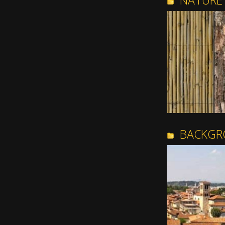
NATURE
BACKGR