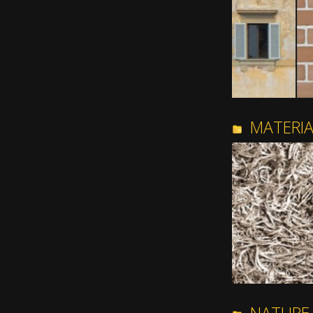
MATERI