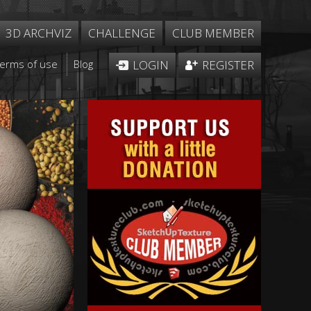
3D ARCHVIZ
CHALLENGE
CLUB MEMBER
Terms of use
Blog
LOGIN
REGISTER