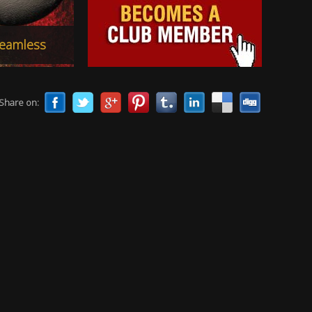
Share on: