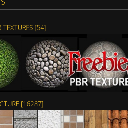
es
R TEXTURES
[54]
ECTURE
[16287]