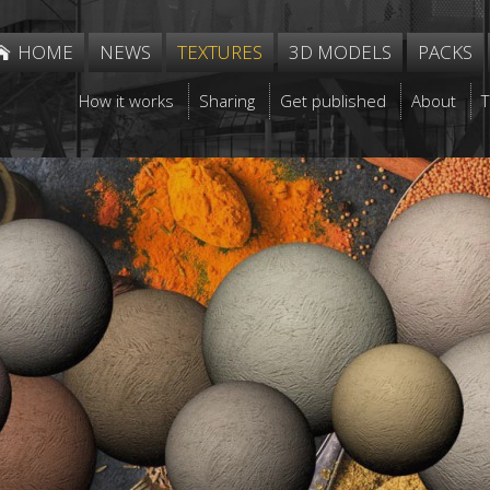
HOME
NEWS
TEXTURES
3D MODELS
PACKS
How it works
Sharing
Get published
About