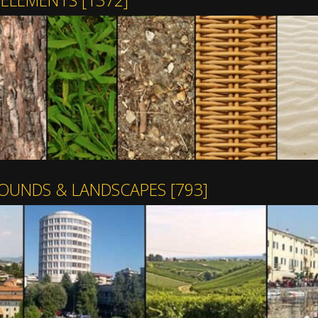
 ELEMENTS
[1372]
OUNDS & LANDSCAPES
[793]