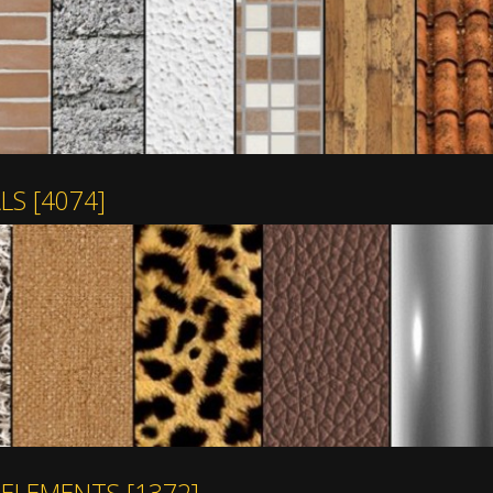
ALS
[4074]