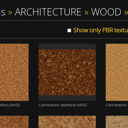
es
»
ARCHITECTURE
»
WOOD
Show only PBR textu
amless 04103
Cork texture seamless 04102
Cork texture