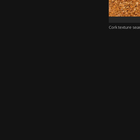
Cork texture se