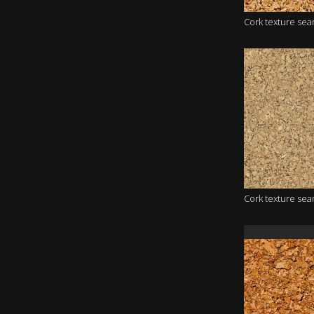
Cork texture se
Cork texture se