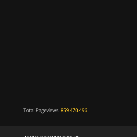
Total Pageviews:
859.470.496