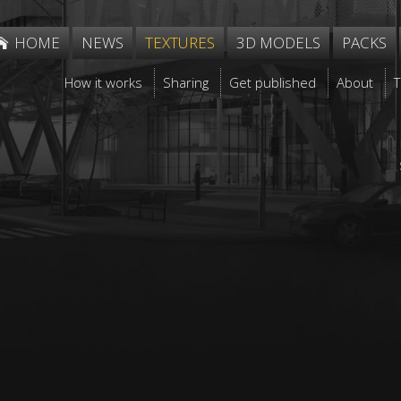
HOME
NEWS
TEXTURES
3D MODELS
PACKS
How it works
Sharing
Get published
About