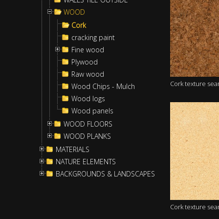
WOOD
Cork
cracking paint
Fine wood
Plywood
Raw wood
Cork texture se
Wood Chips - Mulch
Wood logs
Wood panels
WOOD FLOORS
WOOD PLANKS
MATERIALS
NATURE ELEMENTS
BACKGROUNDS & LANDSCAPES
Cork texture se