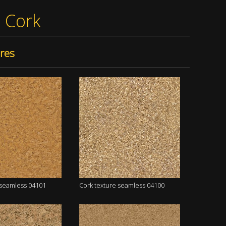
»
Cork
res
 seamless 04101
Cork texture seamless 04100