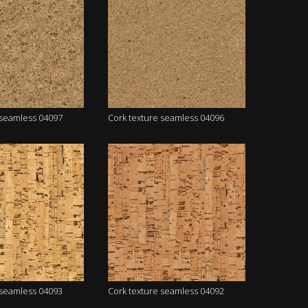
 seamless 04097
Cork texture seamless 04096
 seamless 04093
Cork texture seamless 04092