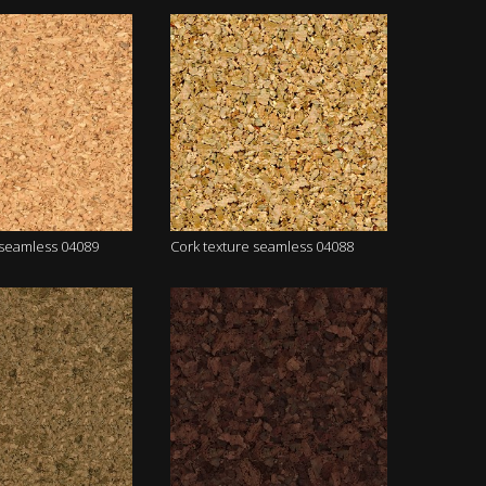
 seamless 04089
Cork texture seamless 04088