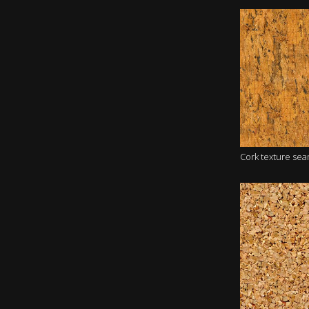
Cork texture se