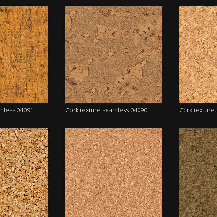
amless 04091
Cork texture seamless 04090
Cork texture