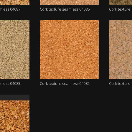
amless 04087
Cork texture seamless 04086
Cork texture
amless 04083
Cork texture seamless 04082
Cork texture