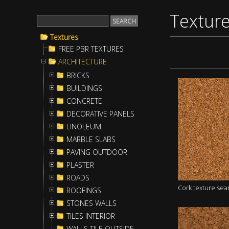
Textur
Textures
FREE PBR TEXTURES
ARCHITECTURE
BRICKS
BUILDINGS
CONCRETE
DECORATIVE PANELS
LINOLEUM
MARBLE SLABS
PAVING OUTDOOR
PLASTER
ROADS
Cork texture se
ROOFINGS
STONES WALLS
TILES INTERIOR
WALLS TILE OUTSIDE