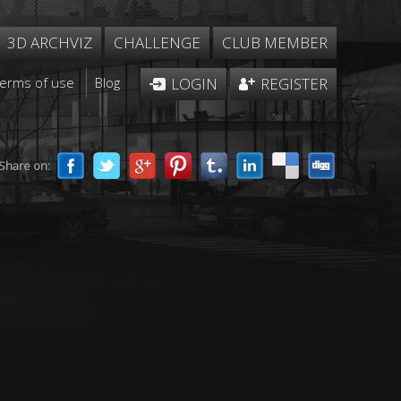
3D ARCHVIZ
CHALLENGE
CLUB MEMBER
Terms of use
Blog
LOGIN
REGISTER
Share on: