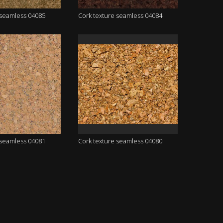
 seamless 04085
Cork texture seamless 04084
 seamless 04081
Cork texture seamless 04080