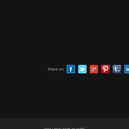
Share on: