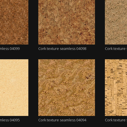
amless 04099
Cork texture seamless 04098
Cork texture
amless 04095
Cork texture seamless 04094
Cork texture