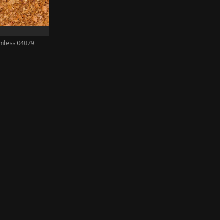
amless 04079