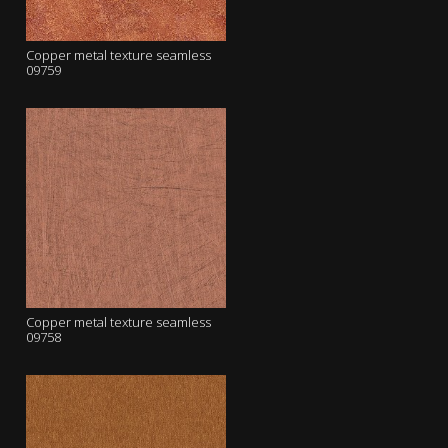
Copper metal texture seamless
09759
Copper metal texture seamless
09758