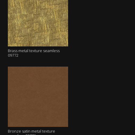
Brass metal texture seamless
09772
Bronze satin metal texture