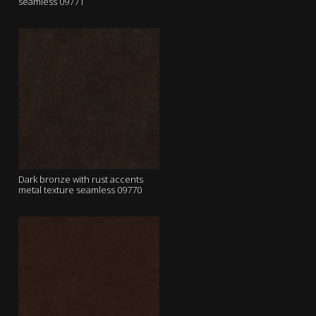
seamless 09771
Dark bronze with rust accents
metal texture seamless 09770