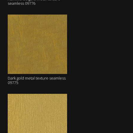
seamless 09776
Dark gold metal texture seamless
09775