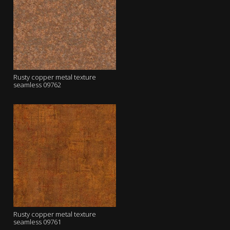
Rusty copper metal texture
seamless 09762
Rusty copper metal texture
seamless 09761