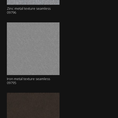
Zinc metal texture seamless
09796
Iron metal texture seamless
09795