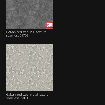
Galvanized steel PBR texture
seamless 21756
Galvanized steel metal texture
seamless 09803