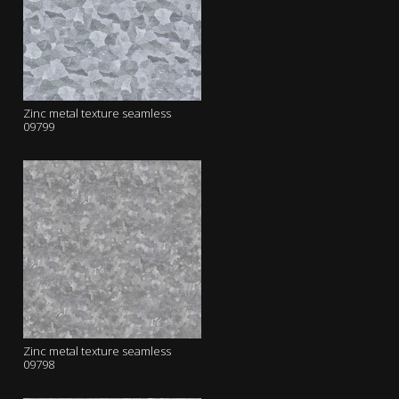
Zinc metal texture seamless
09799
Zinc metal texture seamless
09798