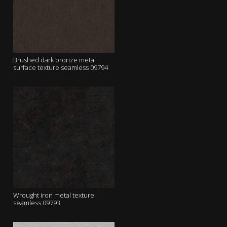
Brushed dark bronze metal
surface texture seamless 09794
Wrought iron metal texture
seamless 09793