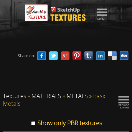
Share on:
Textures
»
MATERIALS
»
METALS
»
Basic
Metals
Show only PBR textures