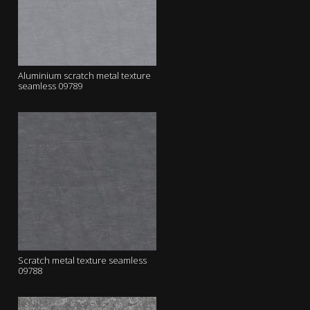
Aluminium scratch metal texture
seamless 09789
Scratch metal texture seamless
09788