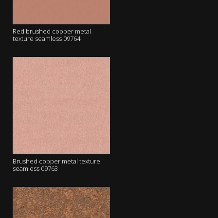
Red brushed copper metal
texture seamless 09764
Brushed copper metal texture
seamless 09763