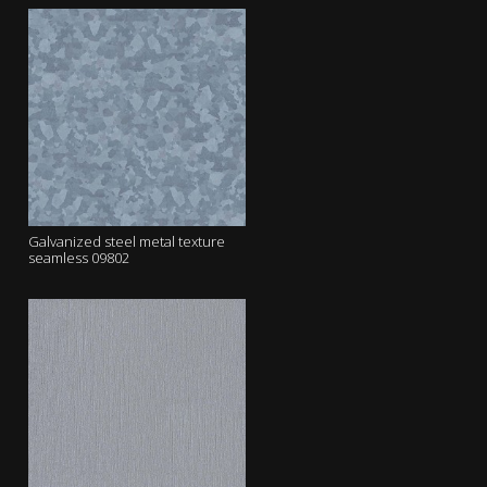
Galvanized steel metal texture
seamless 09802