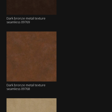
Dark bronze metal texture
seamless 09769
Dark bronze metal texture
seamless 09768