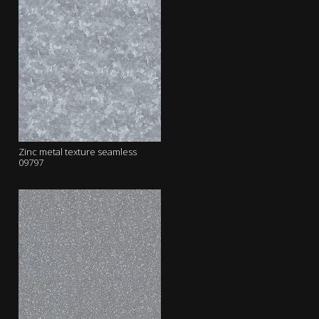
Zinc metal texture seamless
09797