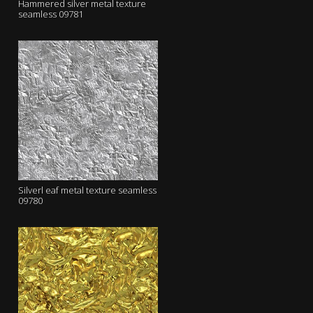
Hammered silver metal texture
seamless 09781
Silverl eaf metal texture seamless
09780