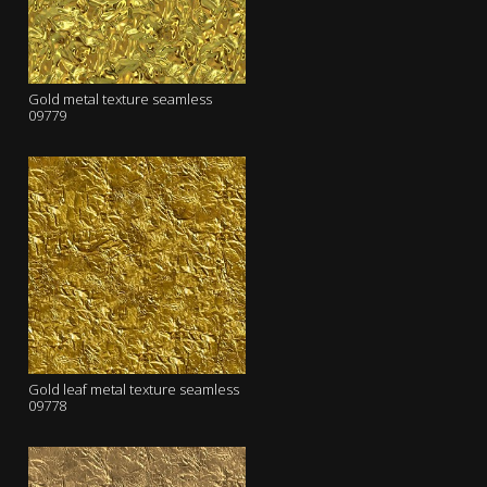
Gold metal texture seamless
09779
Gold leaf metal texture seamless
09778