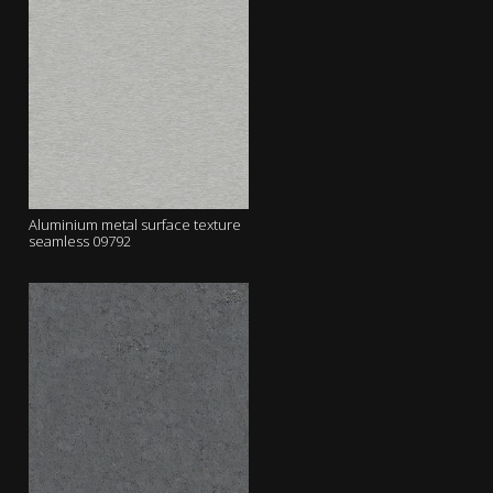
Aluminium metal surface texture
seamless 09792