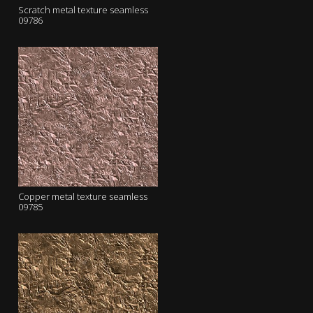
Scratch metal texture seamless
09786
Copper metal texture seamless
09785