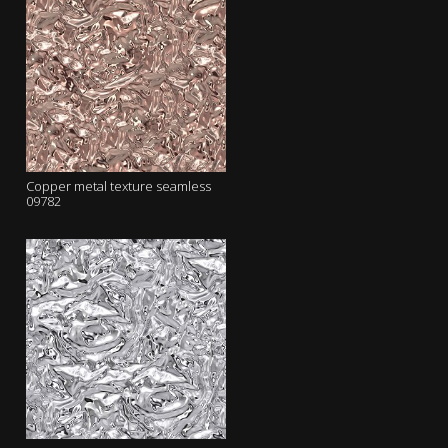
Copper metal texture seamless
09782