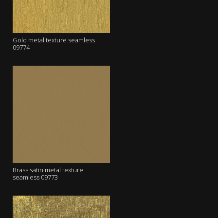
Gold metal texture seamless
09774
Brass satin metal texture
seamless 09773