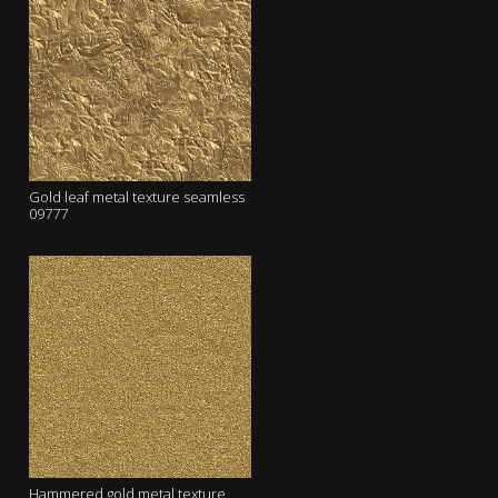
Gold leaf metal texture seamless
09777
Hammered gold metal texture