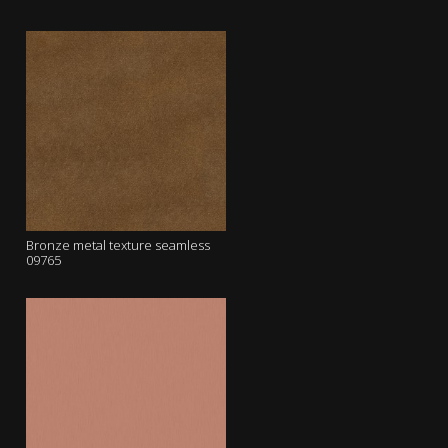
Bronze metal texture seamless
09765