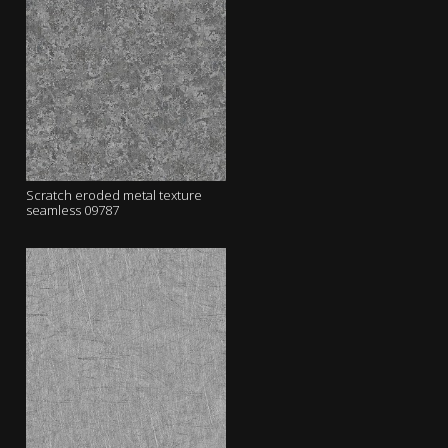
Scratch eroded metal texture
seamless 09787