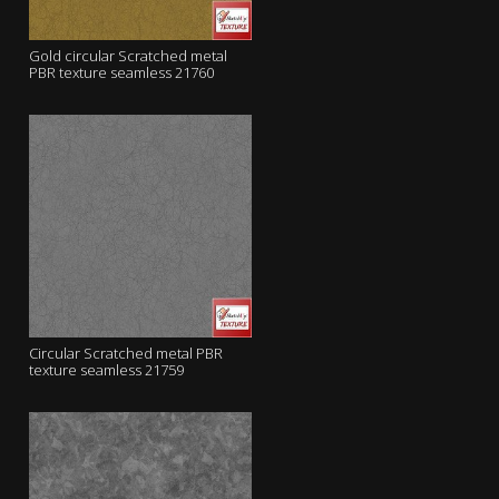
Gold circular Scratched metal
PBR texture seamless 21760
Circular Scratched metal PBR
texture seamless 21759