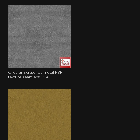
Circular Scratched metal PBR
texture seamless 21761