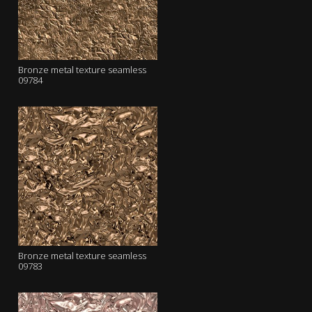
Bronze metal texture seamless
09784
Bronze metal texture seamless
09783