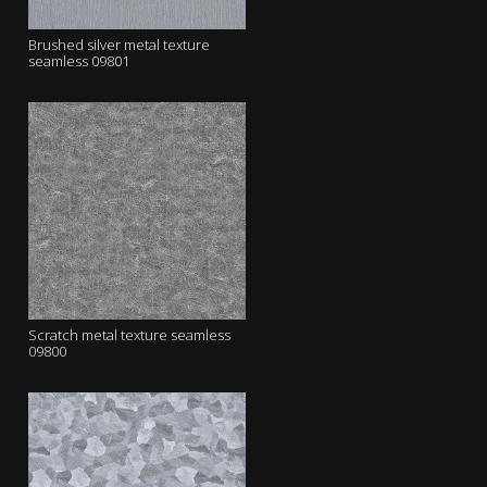
Brushed silver metal texture
seamless 09801
Scratch metal texture seamless
09800