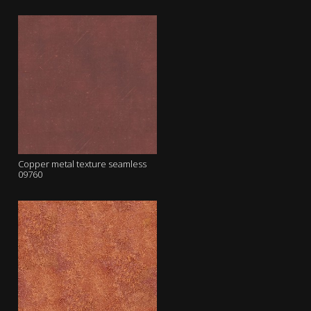
Copper metal texture seamless
09760