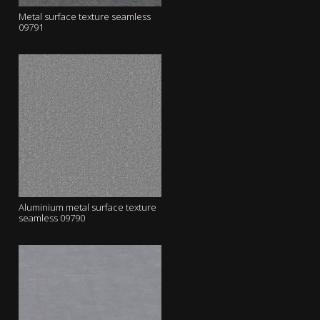
Metal surface texture seamless
09791
Aluminium metal surface texture
seamless 09790