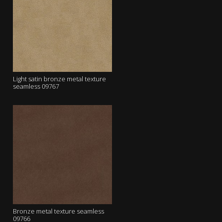
Light satin bronze metal texture
seamless 09767
Bronze metal texture seamless
09766