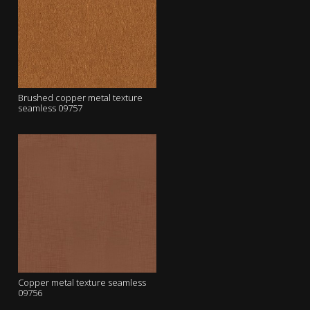
Brushed copper metal texture
seamless 09757
Copper metal texture seamless
09756