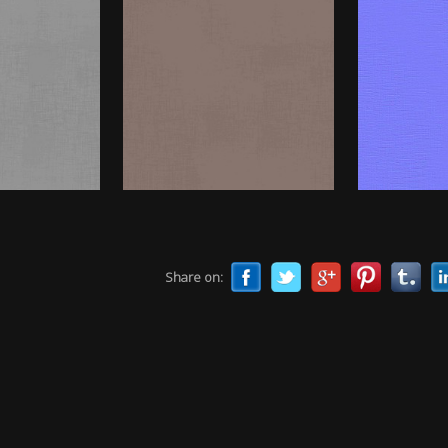
Share on: