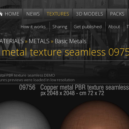
HOME
NEWS
TEXTURES
3D MODELS
PACKS
How it works
Sharing
Get published
About
ATERIALS
»
METALS
»
Basic Metals
 metal texture seamless 097
tal PBR texture seamless DEMO
xtures previews were loaded in low resolution