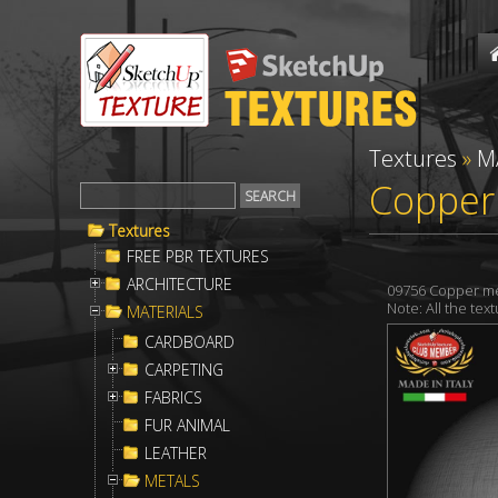
Textures
»
M
Copper
Textures
FREE PBR TEXTURES
ARCHITECTURE
09756 Copper me
Note: All the te
MATERIALS
CARDBOARD
CARPETING
FABRICS
FUR ANIMAL
LEATHER
METALS