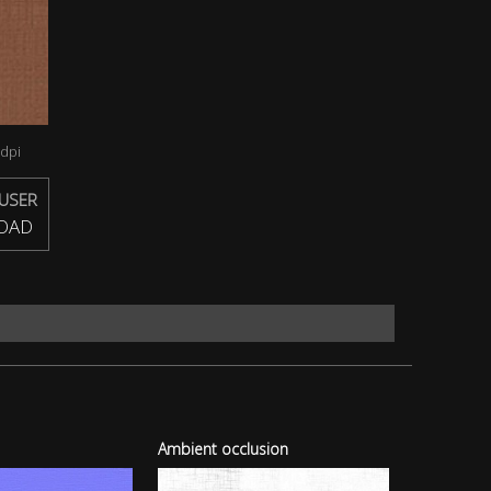
dpi
USER
OAD
Ambient occlusion