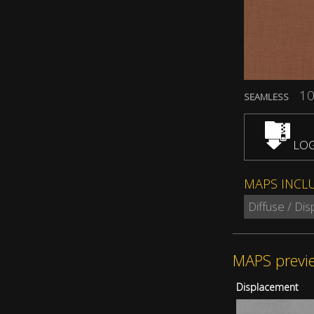
10
SEAMLESS
LOG
MAPS INCL
Diffuse / Di
MAPS previ
Displacement