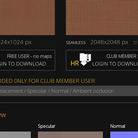
24x1024 px
2048x2048 px
SEAMLESS
72 
FREE USER - no maps
CLUB MEMBER 
HR
IN TO DOWNLOAD
LOGIN TO DOWNL
UDED 0NLY FOR CLUB MEMBER USER:
splacement / Specular / Normal / Ambient occlusion
ew
Specular
Normal