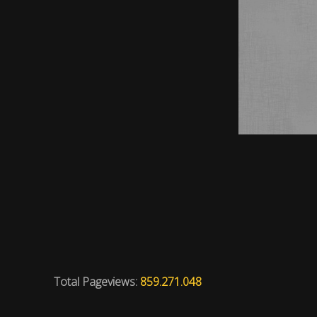
Total Pageviews:
859.271.048