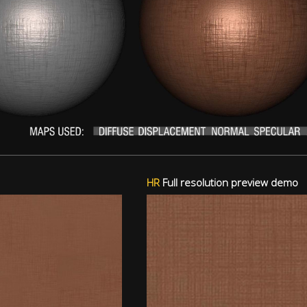
HR
Full resolution preview demo