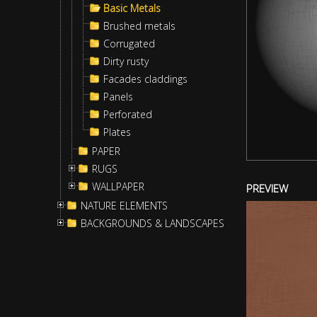
Basic Metals
Brushed metals
Corrugated
Dirty rusty
Facades claddings
Panels
Perforated
Plates
PAPER
RUGS
WALLPAPER
PREVIEW
NATURE ELEMENTS
BACKGROUNDS & LANDSCAPES