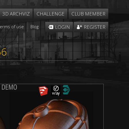
3D ARCHVIZ
CHALLENGE
CLUB MEMBER
Terms of use
Blog
LOGIN
REGISTER
56