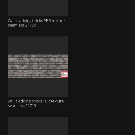
Wall cladding bricks PBR texture
seamless 21720
wall cladding bricks PBR texture
seamless 21719