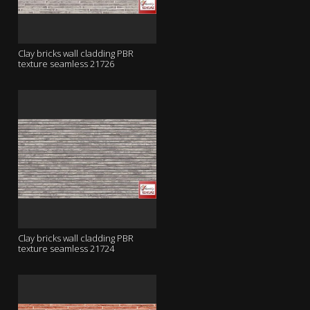
Clay bricks wall cladding PBR
texture seamless 21726
Clay bricks wall cladding PBR
texture seamless 21724