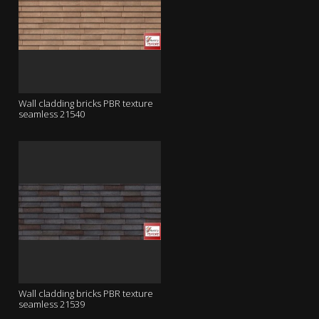
Wall cladding bricks PBR texture
seamless 21540
Wall cladding bricks PBR texture
seamless 21539