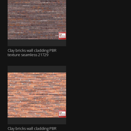
Clay bricks wall cladding PBR
texture seamless 21729
Clay bricks wall cladding PBR