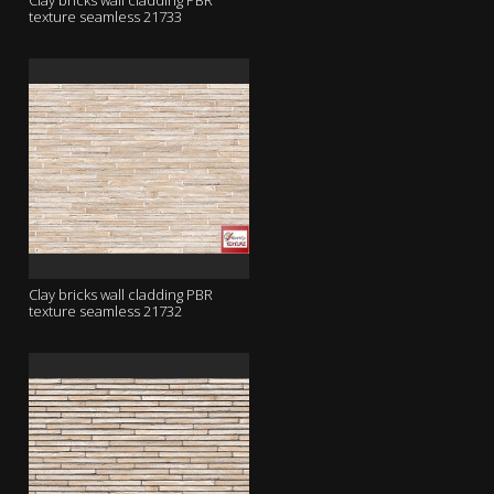
Clay bricks wall cladding PBR
texture seamless 21733
Clay bricks wall cladding PBR
texture seamless 21732