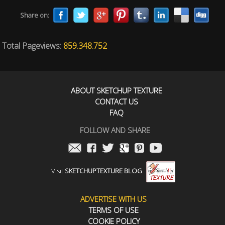
Share on:
Total Pageviews:
859.348.752
ABOUT SKETCHUP TEXTURE
CONTACT US
FAQ
FOLLOW AND SHARE
Visit
SKETCHUPTEXTURE BLOG
ADVERTISE WITH US
TERMS OF USE
COOKIE POLICY