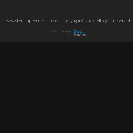
www.sketchuptextureclub.com - Copyright © 2026 - All Rights Reserved