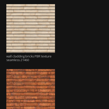
wall cladding bricks PBR texture
seamless 21460