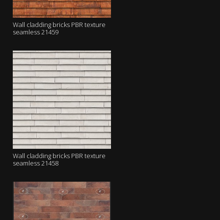
Wall cladding bricks PBR texture
seamless 21459
Wall cladding bricks PBR texture
seamless 21458