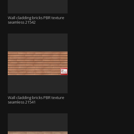
Wall cladding bricks PBR texture
seamless 21542
Wall cladding bricks PBR texture
seamless 21541