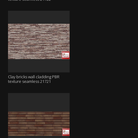
Clay bricks wall cladding PBR
texture seamless 21721