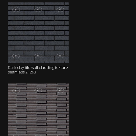
Dark clay tile wall cladding texture
seamless 21293