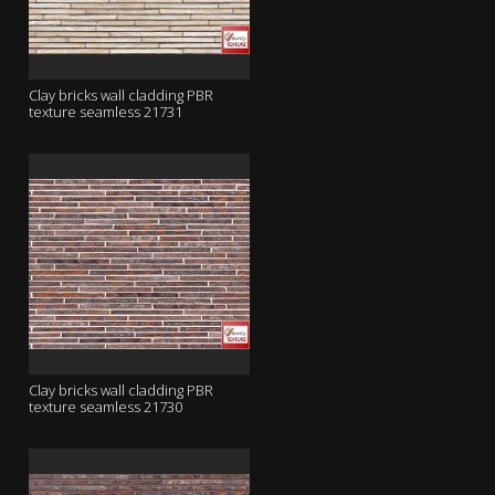
Clay bricks wall cladding PBR
texture seamless 21731
Clay bricks wall cladding PBR
texture seamless 21730