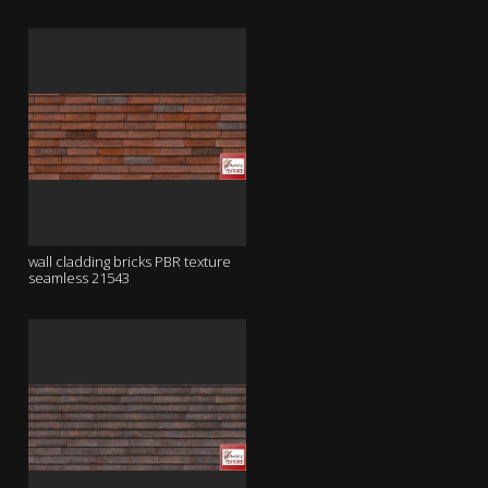
wall cladding bricks PBR texture
seamless 21543