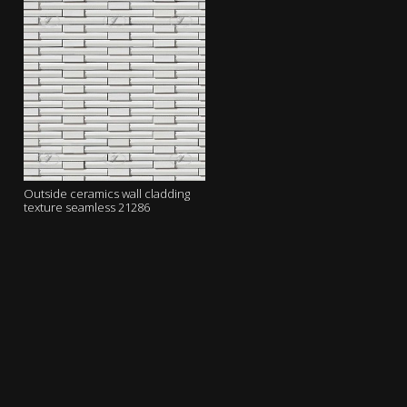
Outside ceramics wall cladding
texture seamless 21286