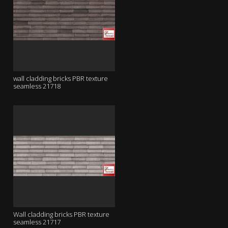
wall cladding bricks PBR texture
seamless 21718
Wall cladding bricks PBR texture
seamless 21717