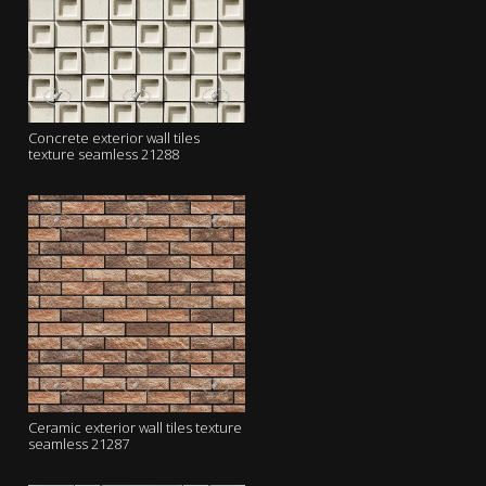
Concrete exterior wall tiles
texture seamless 21288
Ceramic exterior wall tiles texture
seamless 21287