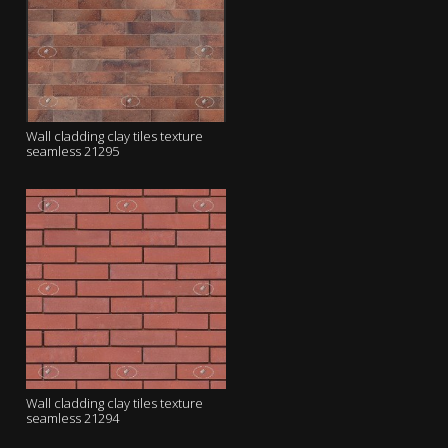
Wall cladding clay tiles texture
seamless 21295
Wall cladding clay tiles texture
seamless 21294