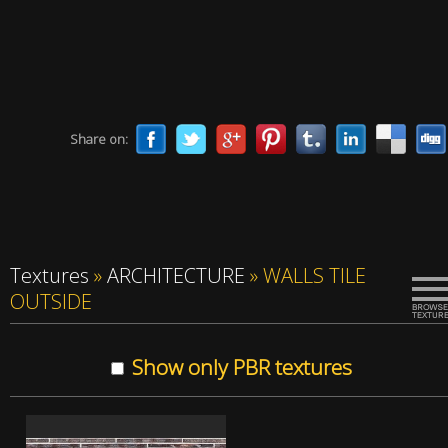
Share on:
Textures
»
ARCHITECTURE
»
WALLS TILE
OUTSIDE
Show only PBR textures