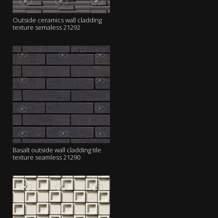
Outside ceramics wall cladding
texture semaless 21292
Basalt outside wall cladding tile
texture seamless 21290