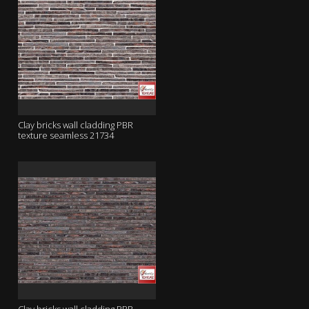
Clay bricks wall cladding PBR
texture seamless 21734