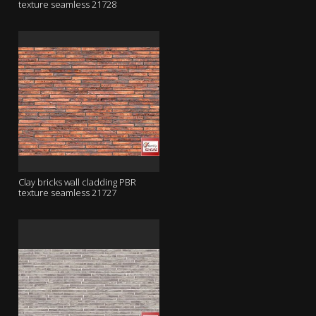
texture seamless 21728
Clay bricks wall cladding PBR
texture seamless 21727