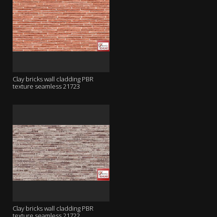
Clay bricks wall cladding PBR
texture seamless 21723
Clay bricks wall cladding PBR
texture seamless 21722