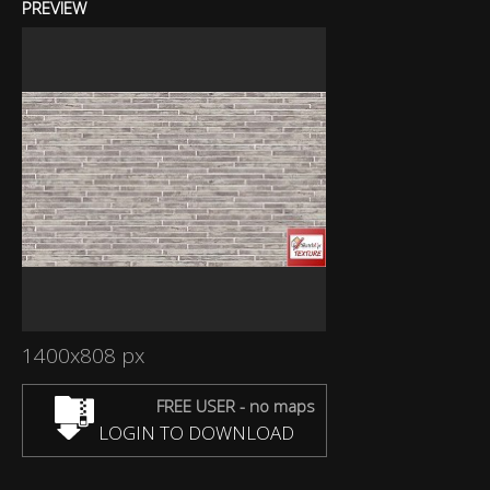
PREVIEW
1400x808 px
FREE USER - no maps
LOGIN TO DOWNLOAD