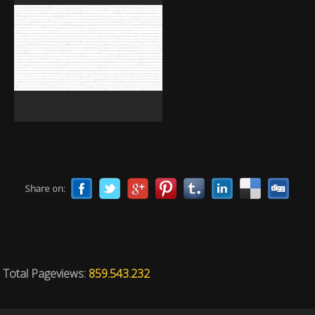
Share on:
Total Pageviews:
859.543.232