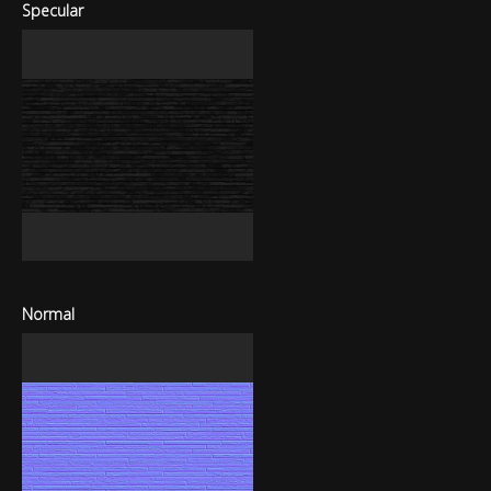
Specular
Normal