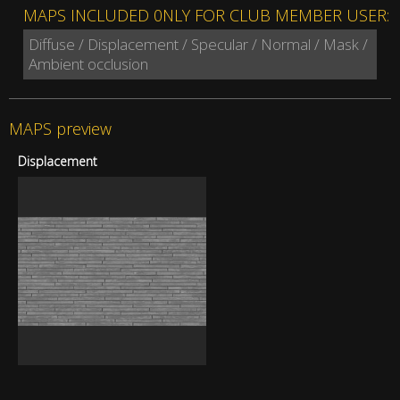
MAPS INCLUDED 0NLY FOR CLUB MEMBER USER:
Diffuse / Displacement / Specular / Normal / Mask /
Ambient occlusion
MAPS preview
Displacement