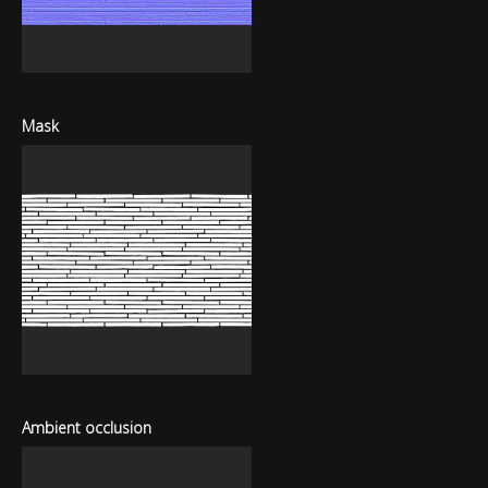
Mask
Ambient occlusion