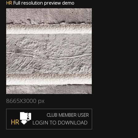
HR
Full resolution preview demo
8665X3000 px
CLUB MEMBER USER
HR
LOGIN TO DOWNLOAD