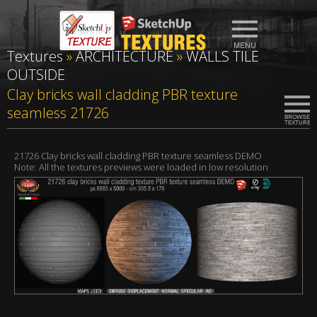
Textures
»
ARCHITECTURE
»
WALLS TILE
OUTSIDE
Clay bricks wall cladding PBR texture
seamless 21726
21726 Clay bricks wall cladding PBR texture seamless DEMO
Note: All the textures previews were loaded in low resolution