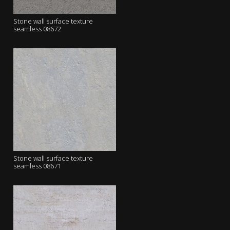
Stone wall surface texture
seamless 08672
Stone wall surface texture
seamless 08671