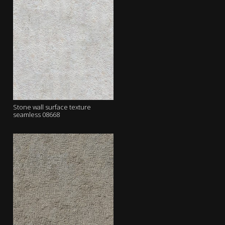
Stone wall surface texture
seamless 08668