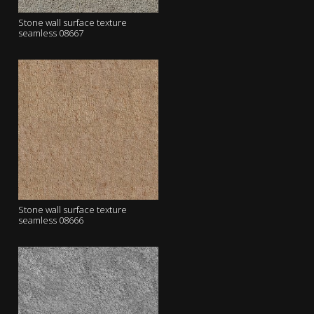
Stone wall surface texture
seamless 08667
Stone wall surface texture
seamless 08666