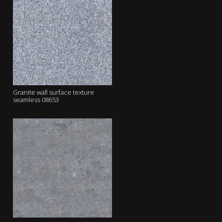
Granite wall surface texture
seamless 08653