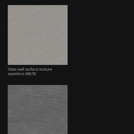
Slate wall surface texture
seamless 08678