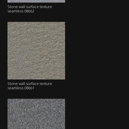
Stone wall surface texture
seamless 08662
Stone wall surface texture
seamless 08661