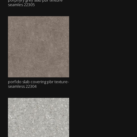
porphyry grey slab pbr texture
seamles 22305
porfido slab covering pbr texture-
seamless 22304