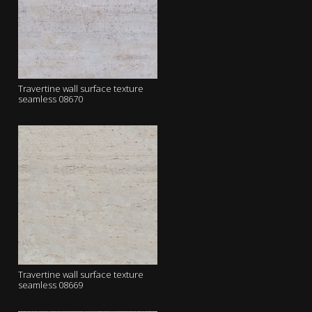
Travertine wall surface texture
seamless 08670
Travertine wall surface texture
seamless 08669