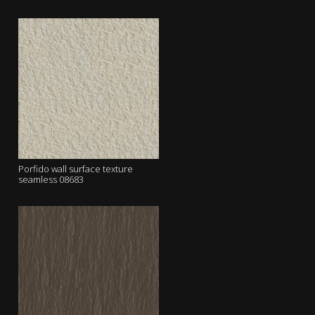
Porfido wall surface texture
seamless 08683