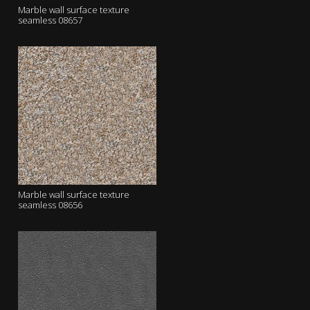
Marble wall surface texture
seamless 08657
Marble wall surface texture
seamless 08656