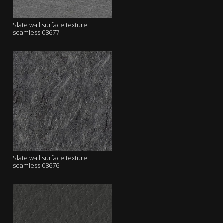
Slate wall surface texture
seamless 08677
Slate wall surface texture
seamless 08676