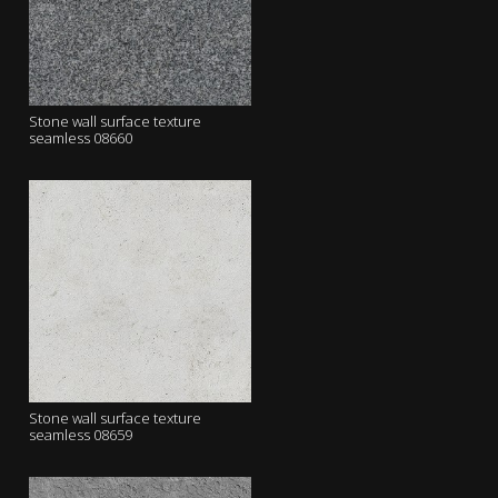
Stone wall surface texture
seamless 08660
Stone wall surface texture
seamless 08659