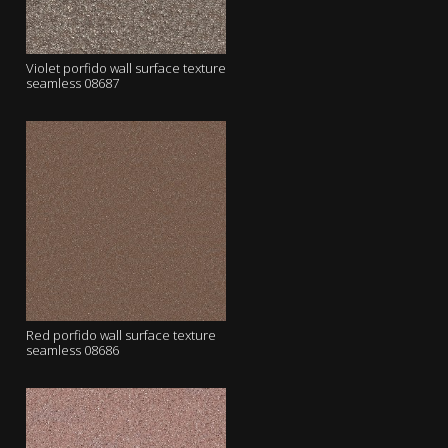
Violet porfido wall surface texture
seamless 08687
Red porfido wall surface texture
seamless 08686