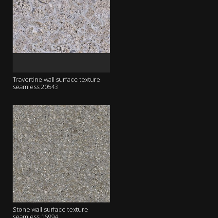
Travertine wall surface texture
seamless 20543
Stone wall surface texture
seamless 16994