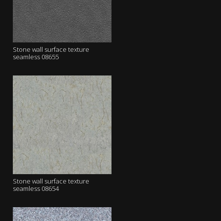
Stone wall surface texture
seamless 08655
Stone wall surface texture
seamless 08654