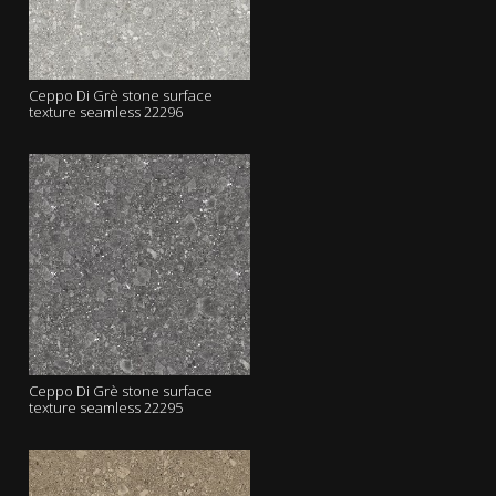
Ceppo Di Grè stone surface
texture seamless 22296
Ceppo Di Grè stone surface
texture seamless 22295