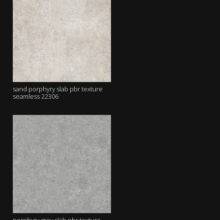
sand porphyry slab pbr texture
seamless 22306