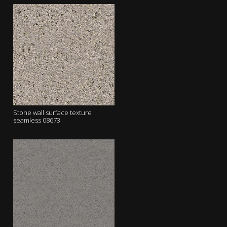
Stone wall surface texture
seamless 08673