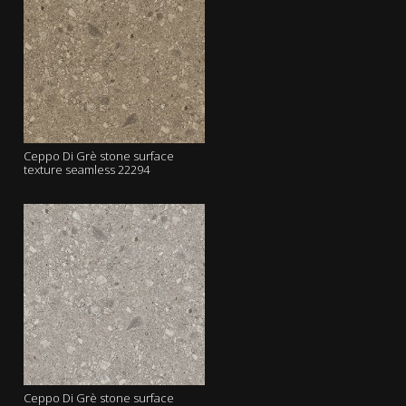
Ceppo Di Grè stone surface
texture seamless 22294
Ceppo Di Grè stone surface