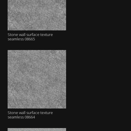
Stone wall surface texture
seamless 08665
Stone wall surface texture
seamless 08664