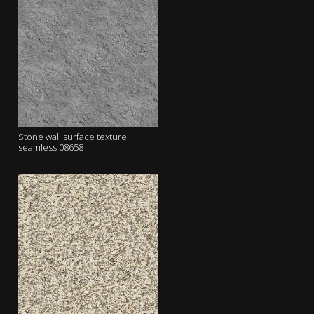
Stone wall surface texture
seamless 08658