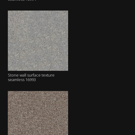
Stone wall surface texture
seamless 16993