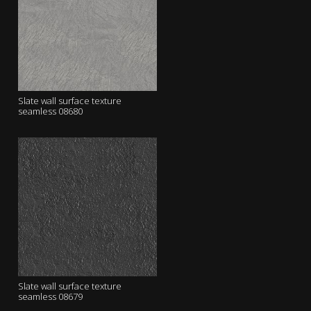
Slate wall surface texture
seamless 08680
Slate wall surface texture
seamless 08679