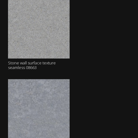
Stone wall surface texture
seamless 08663