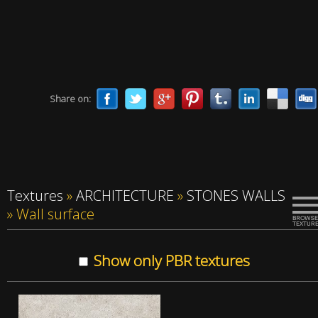
Share on:
Textures
»
ARCHITECTURE
»
STONES WALLS
»
Wall surface
Show only PBR textures