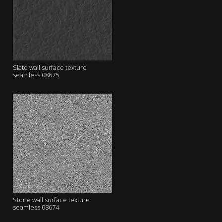
Slate wall surface texture
seamless 08675
Stone wall surface texture
seamless 08674