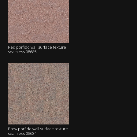
Red porfido wall surface texture
seamless 08685
Brow porfido wall surface texture
seamless 08684