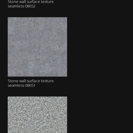
Stone wall surface texture
seamless 08652
Stone wall surface texture
seamless 08651