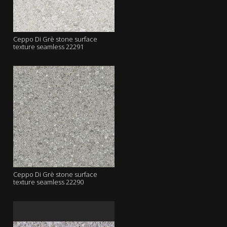
Ceppo Di Grè stone surface
texture seamless 22291
Ceppo Di Grè stone surface
texture seamless 22290