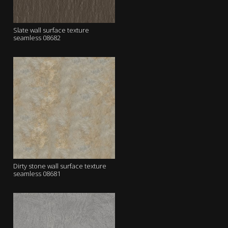
Slate wall surface texture
seamless 08682
Dirty stone wall surface texture
seamless 08681