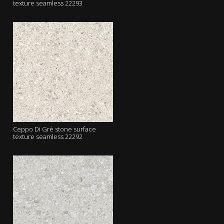
texture seamless 22293
Ceppo Di Grè stone surface
texture seamless 22292