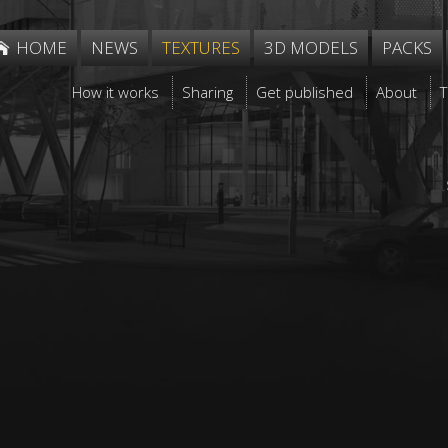
HOME
NEWS
TEXTURES
3D MODELS
PACKS
How it works
Sharing
Get published
About