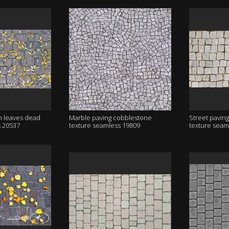
h leaves dead
Marble paving cobblestone
Street pavin
s 20537
texture seamless 19809
texture seam