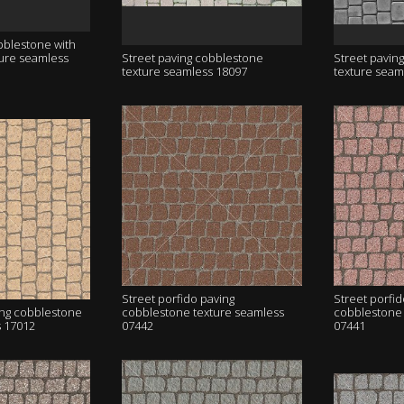
bblestone with
ture seamless
Street paving cobblestone
Street pavin
texture seamless 18097
texture seam
Street porfido paving
Street porfid
ing cobblestone
cobblestone texture seamless
cobblestone 
s 17012
07442
07441