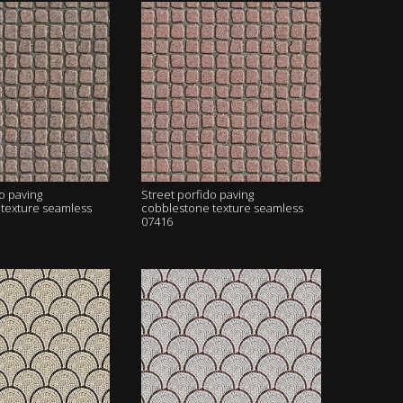
o paving
Street porfido paving
texture seamless
cobblestone texture seamless
07416