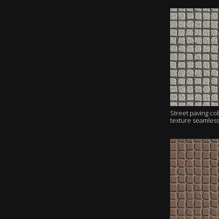
Street paving c
texture seamles