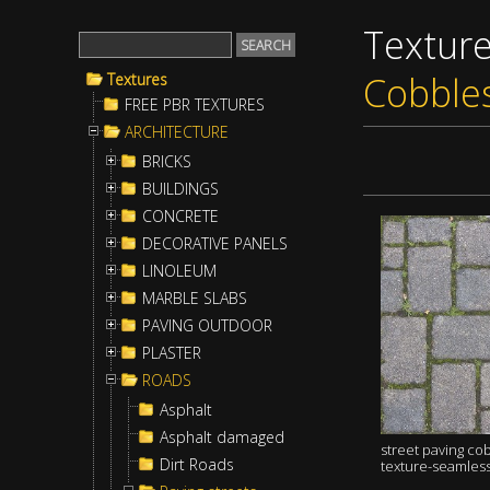
Textur
Cobble
Textures
FREE PBR TEXTURES
ARCHITECTURE
BRICKS
BUILDINGS
CONCRETE
DECORATIVE PANELS
LINOLEUM
MARBLE SLABS
PAVING OUTDOOR
PLASTER
ROADS
Asphalt
Asphalt damaged
street paving co
Dirt Roads
texture-seamles