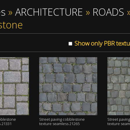
es
»
ARCHITECTURE
»
ROADS
stone
Show only PBR textu
bblestone
Street paving cobblestone
Street pavin
s 21331
texture seamless 21265
texture seam