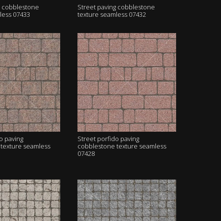
g cobblestone
Street paving cobblestone
less 07433
texture seamless 07432
o paving
Street porfido paving
texture seamless
cobblestone texture seamless
07428