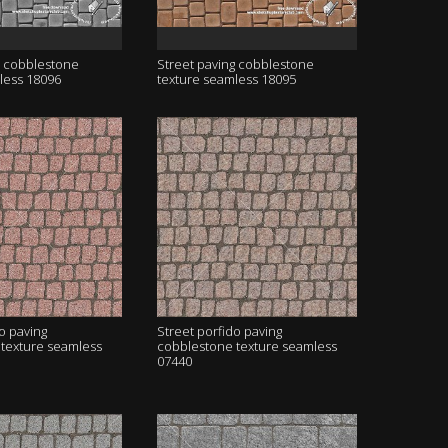
g cobblestone
Street paving cobblestone
less 18096
texture seamless 18095
o paving
Street porfido paving
texture seamless
cobblestone texture seamless
07440