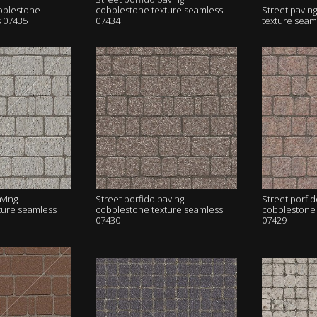
obblestone
cobblestone texture seamless
Street pavin
s 07435
07434
texture seam
aving
Street porfido paving
Street porfid
ture seamless
cobblestone texture seamless
cobblestone 
07430
07429