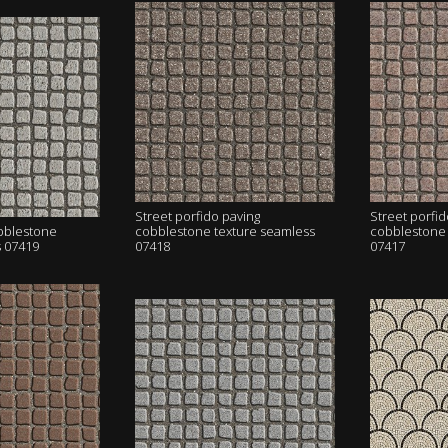
Street porfido paving
Street porfid
obblestone
cobblestone texture seamless
cobblestone 
s 07419
07418
07417