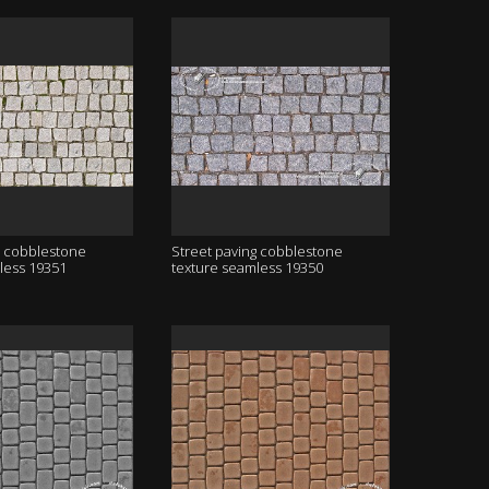
g cobblestone
Street paving cobblestone
less 19351
texture seamless 19350