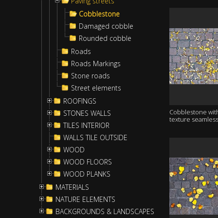
Paving streets
Cobblestone
Damaged cobble
Rounded cobble
Roads
Roads Markings
Stone roads
Street elements
ROOFINGS
Cobblestone wit
STONES WALLS
texture seamles
TILES INTERIOR
WALLS TILE OUTSIDE
WOOD
WOOD FLOORS
WOOD PLANKS
MATERIALS
NATURE ELEMENTS
BACKGROUNDS & LANDSCAPES