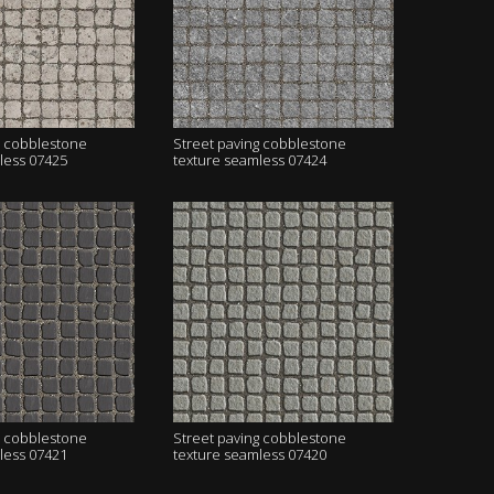
g cobblestone
Street paving cobblestone
less 07425
texture seamless 07424
g cobblestone
Street paving cobblestone
less 07421
texture seamless 07420