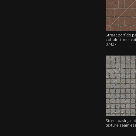
Street porfido p
cobblestone tex
07427
Street paving c
texture seamles