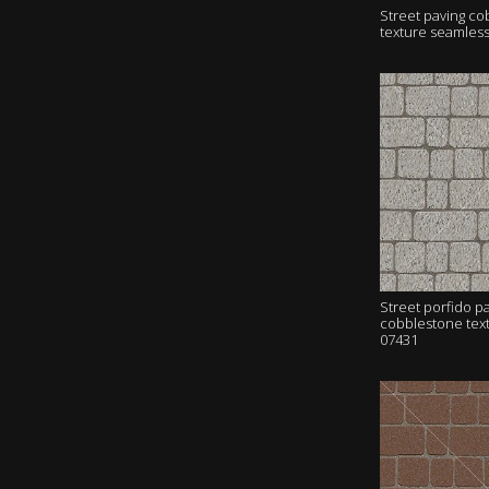
Street paving c
texture seamles
Street porfido p
cobblestone tex
07431