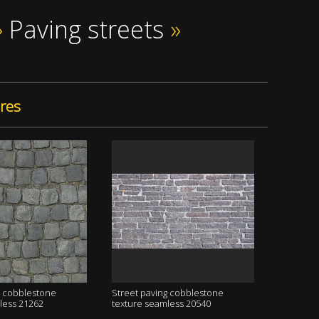
»
Paving streets
»
res
g cobblestone
Street paving cobblestone
less 21262
texture seamless 20540