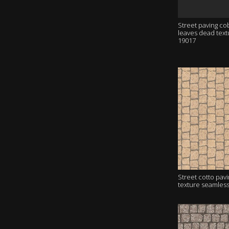
Street paving co
leaves dead tex
19017
Street cotto pav
texture seamles