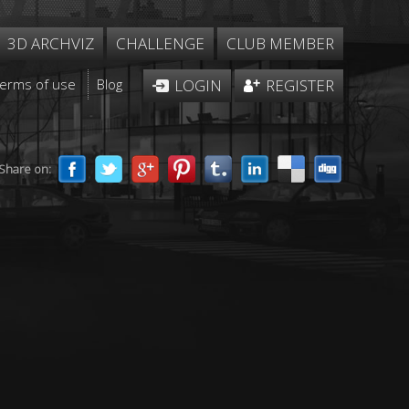
3D ARCHVIZ
CHALLENGE
CLUB MEMBER
Terms of use
Blog
LOGIN
REGISTER
Share on: