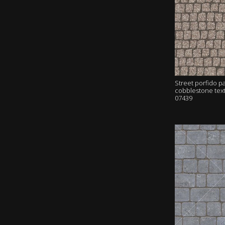
Street porfido p
cobblestone tex
07439