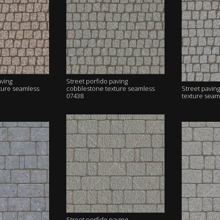
aving
Street porfido paving
ture seamless
cobblestone texture seamless
Street pavin
07438
texture seam
Street porfido paving