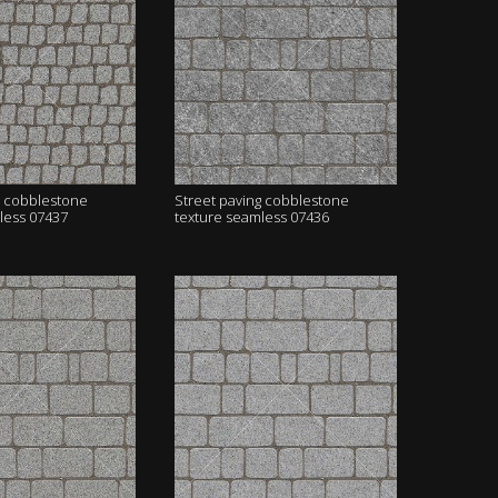
g cobblestone
Street paving cobblestone
less 07437
texture seamless 07436