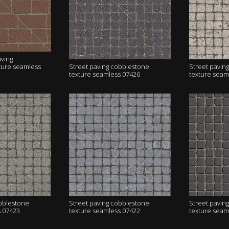
aving
ture seamless
Street paving cobblestone
Street pavin
texture seamless 07426
texture seam
obblestone
Street paving cobblestone
Street pavin
s 07423
texture seamless 07422
texture seam