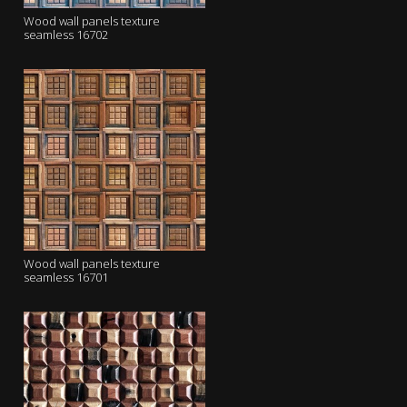
Wood wall panels texture
seamless 16702
Wood wall panels texture
seamless 16701