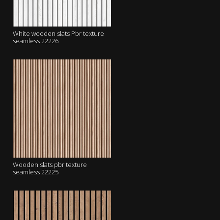
White wooden slats Pbr texture
seamless 22226
Wooden slats pbr texture
seamless 22225