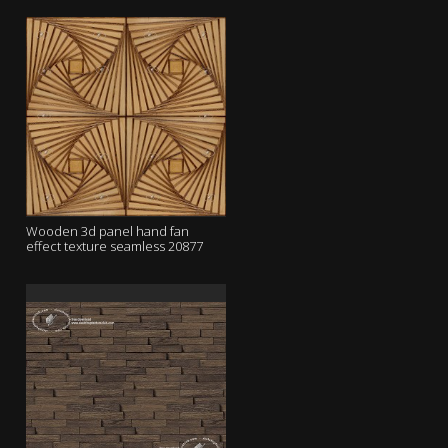
Wooden 3d panel hand fan
effect texture seamless 20877