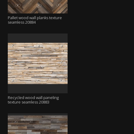
Pallet wood wall planks texture
seamless 20884
Recycled wood wall paneling
texture seamless 20883