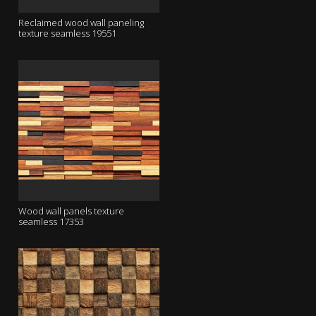
Reclaimed wood wall paneling
texture seamless 19551
Wood wall panels texture
seamless 17353