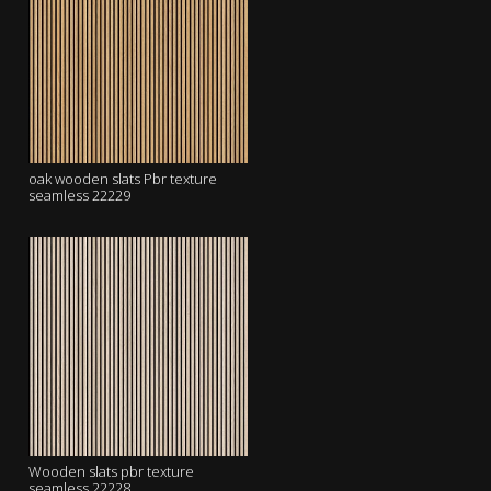
oak wooden slats Pbr texture
seamless 22229
Wooden slats pbr texture
seamless 22228