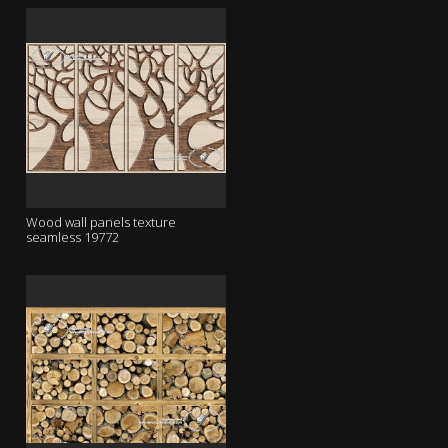
Wood wall panels texture
seamless 19772