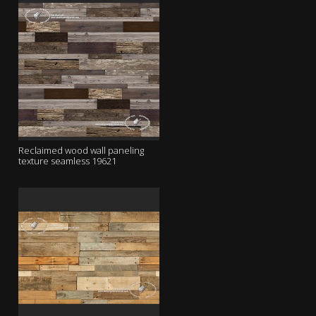
Reclaimed wood wall paneling
texture seamless 19621