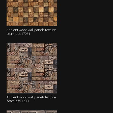
Ancient wood wall panels texture
seamless 17081
Ancient wood wall panels texture
seamless 17080