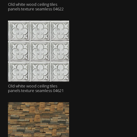
Old white wood ceiling tiles
panels texture seamless 04622
Old white wood ceiling tiles
panels texture seamless 04621