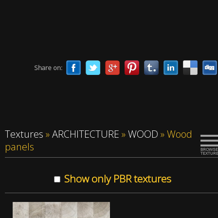
Share on:
Textures
»
ARCHITECTURE
»
WOOD
»
Wood
panels
Show only PBR textures