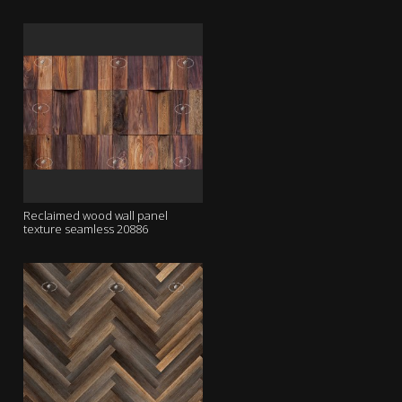
Reclaimed wood wall panel
texture seamless 20886