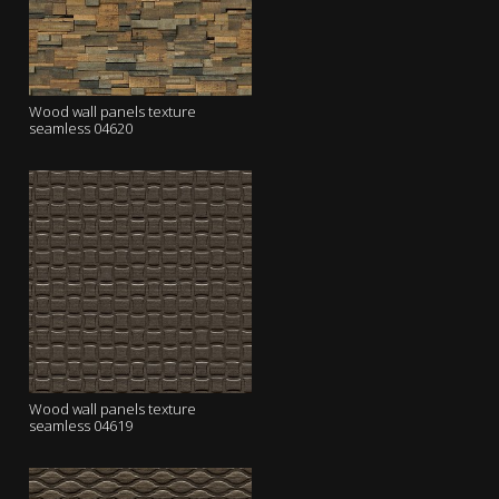
Wood wall panels texture
seamless 04620
Wood wall panels texture
seamless 04619