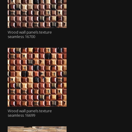
Wood wall panels texture
seamless 16700
Wood wall panels texture
seamless 16699