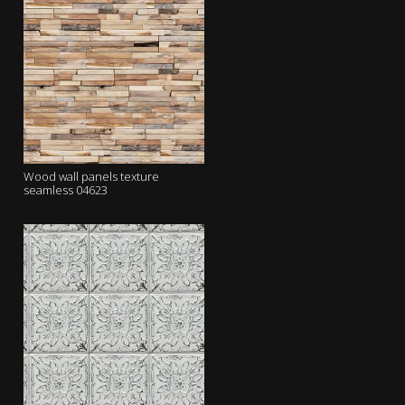
Wood wall panels texture
seamless 04623