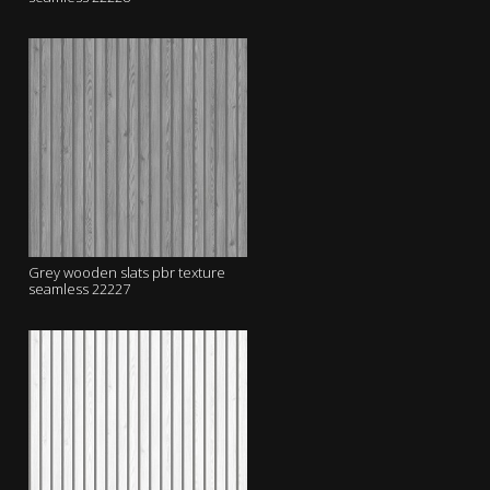
Grey wooden slats pbr texture
seamless 22227