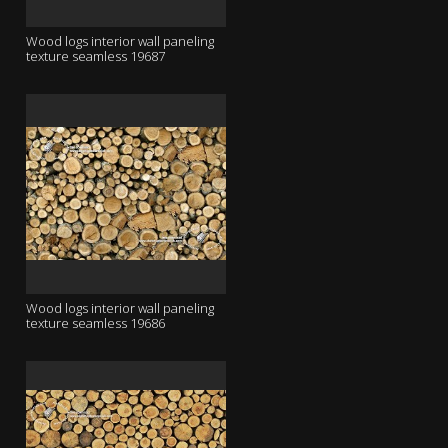
Wood logs interior wall paneling
texture seamless 19687
Wood logs interior wall paneling
texture seamless 19686