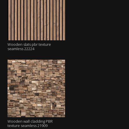
Wooden slats pbr texture
seamless 22224
Wooden wall cladding PBR
texture seamless 21909