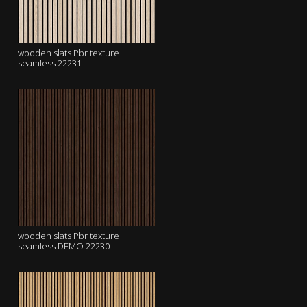
wooden slats Pbr texture
seamless 22231
wooden slats Pbr texture
seamless DEMO 22230