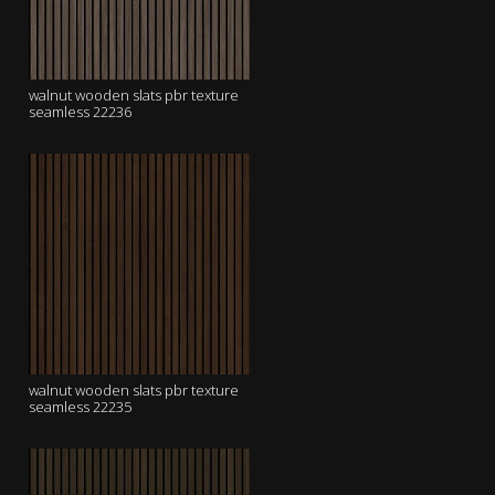
walnut wooden slats pbr texture
seamless 22236
walnut wooden slats pbr texture
seamless 22235