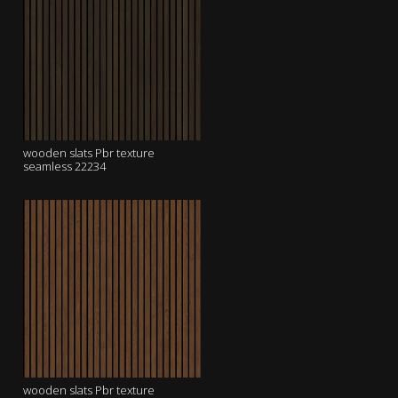
wooden slats Pbr texture
seamless 22234
wooden slats Pbr texture