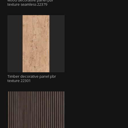
wood decorative panel pbr
texture seamless 22379
Timber decorative panel pbr
texture 22301