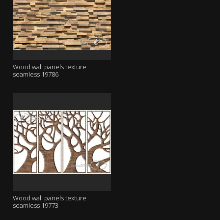
Wood wall panels texture
seamless 19786
Wood wall panels texture
seamless 19773