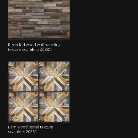
Recycled wood wall paneling
texture seamless 20882
Barn wood panel texture
seamless 20881