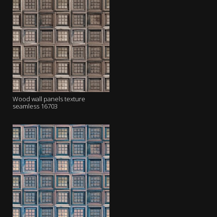
Wood wall panels texture
seamless 16703