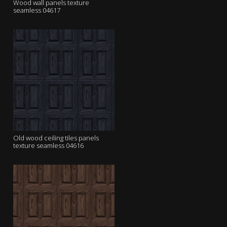
Wood wall panels texture
seamless 04617
Old wood ceiling tiles panels
texture seamless 04616