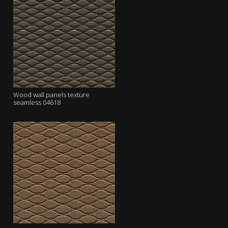
Wood wall panels texture
seamless 04618