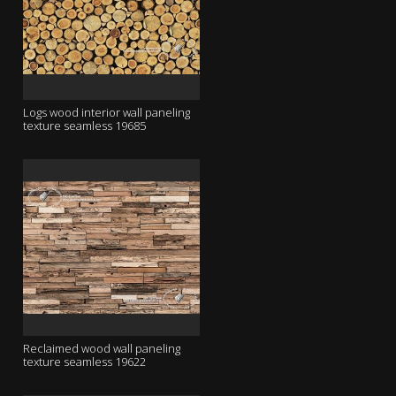
Logs wood interior wall paneling
texture seamless 19685
Reclaimed wood wall paneling
texture seamless 19622