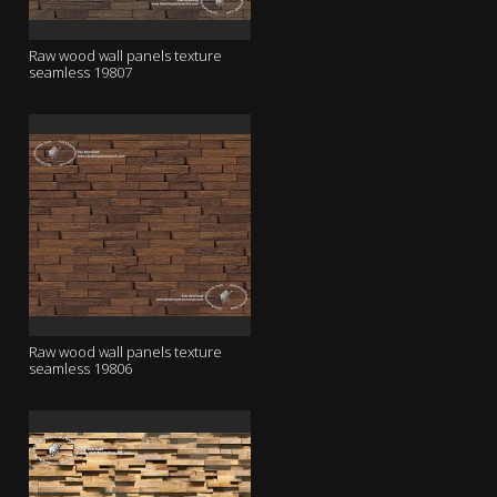
Raw wood wall panels texture
seamless 19807
Raw wood wall panels texture
seamless 19806