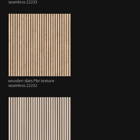
seamless 22233
wooden slats Pbr texture
seamless 22232