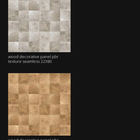
wood decorative panel pbr
texture seamless 22380