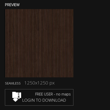
PREVIEW
1250x1250 px
SEAMLESS
FREE USER - no maps
LOGIN TO DOWNLOAD