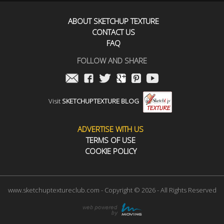
ABOUT SKETCHUP TEXTURE
CONTACT US
FAQ
FOLLOW AND SHARE
Visit
SKETCHUPTEXTURE BLOG
ADVERTISE WITH US
TERMS OF USE
COOKIE POLICY
www.sketchuptextureclub.com - Copyright © 2026 - All Rights Reserved