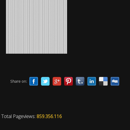
Share on:
Total Pageviews:
859.356.116