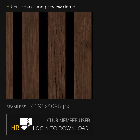
HR
Full resolution preview demo
4096x4096 px
SEAMLESS
CLUB MEMBER USER
HR
LOGIN TO DOWNLOAD