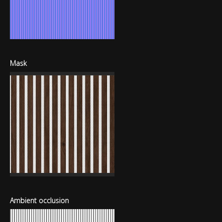
Mask
Ambient occlusion