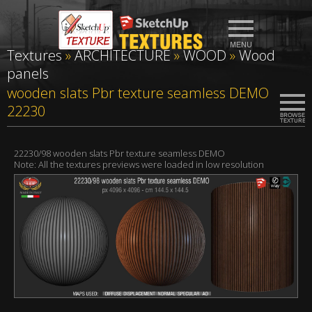
Textures
»
ARCHITECTURE
»
WOOD
»
Wood
panels
wooden slats Pbr texture seamless DEMO
22230
22230/98 wooden slats Pbr texture seamless DEMO
Note: All the textures previews were loaded in low resolution