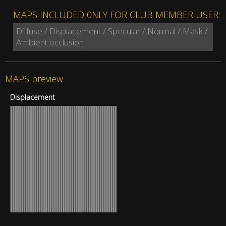
MAPS INCLUDED 0NLY FOR CLUB MEMBER USER:
Diffuse / Displacement / Specular / Normal / Mask /
Ambient occlusion
MAPS preview
Displacement