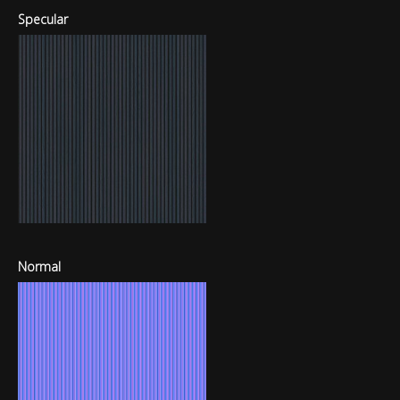
Specular
Normal