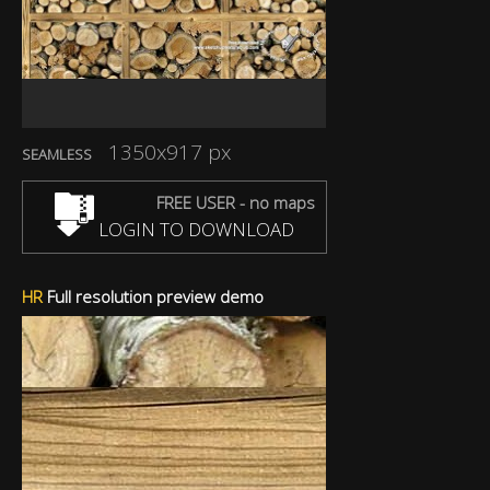
1350x917 px
SEAMLESS
FREE USER - no maps
LOGIN TO DOWNLOAD
HR
Full resolution preview demo