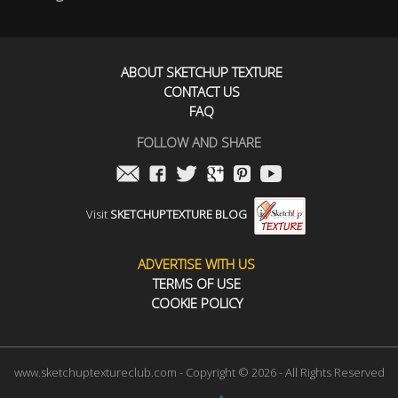
ABOUT SKETCHUP TEXTURE
CONTACT US
FAQ
FOLLOW AND SHARE
Visit
SKETCHUPTEXTURE BLOG
ADVERTISE WITH US
TERMS OF USE
COOKIE POLICY
www.sketchuptextureclub.com - Copyright © 2026 - All Rights Reserved