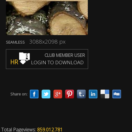
3088x2098 px
SEAMLESS
CLUB MEMBER USER
HR
LOGIN TO DOWNLOAD
Share on:
Total Pageviews:
859.012.781