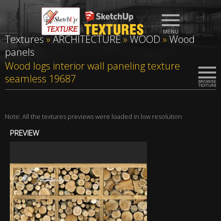
Textures
»
ARCHITECTURE
»
WOOD
»
Wood
panels
Wood logs interior wall paneling texture
seamless 19687
Note: All the textures previews were loaded in low resolution
PREVIEW