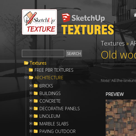
Textures
»
A
Old woo
Textures
FREE PBR TEXTURES
ARCHITECTURE
Note: All the textu
BRICKS
BUILDINGS
PREVIEW
CONCRETE
DECORATIVE PANELS
LINOLEUM
MARBLE SLABS
PAVING OUTDOOR