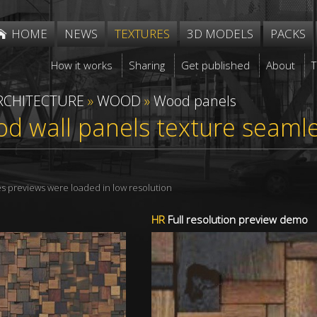
HOME
NEWS
TEXTURES
3D MODELS
PACKS
How it works
Sharing
Get published
About
RCHITECTURE
»
WOOD
»
Wood panels
d wall panels texture seaml
res previews were loaded in low resolution
HR
Full resolution preview demo