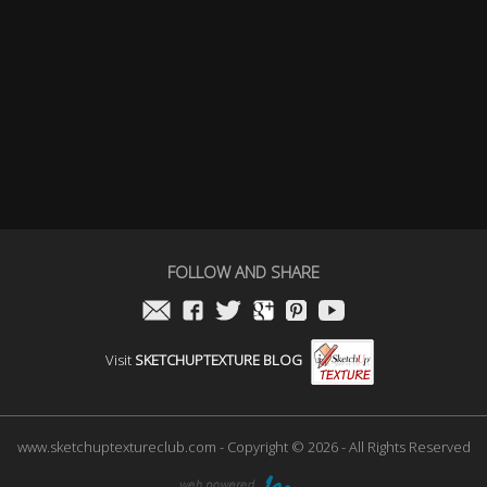
FOLLOW AND SHARE
Visit
SKETCHUPTEXTURE BLOG
www.sketchuptextureclub.com - Copyright © 2026 - All Rights Reserved