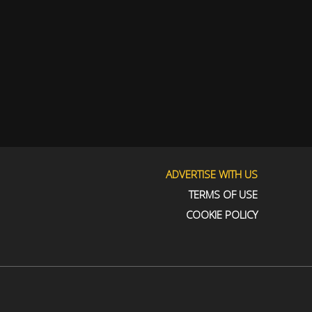
ADVERTISE WITH US
TERMS OF USE
COOKIE POLICY