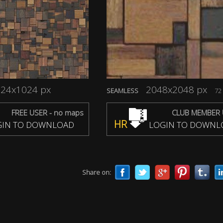
24x1024 px
2048x2048 px
SEAMLESS
72 
FREE USER - no maps
CLUB MEMBER 
HR
IN TO DOWNLOAD
LOGIN TO DOWNL
Share on: