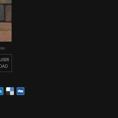
dpi
USER
OAD