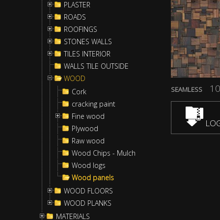
PLASTER
ROADS
ROOFINGS
STONES WALLS
TILES INTERIOR
WALLS TILE OUTSIDE
WOOD
10
SEAMLESS
Cork
cracking paint
Fine wood
LOG
Plywood
Raw wood
Wood Chips - Mulch
Wood logs
Wood panels
WOOD FLOORS
WOOD PLANKS
MATERIALS