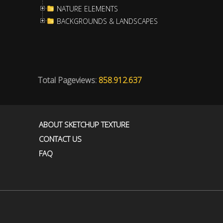
NATURE ELEMENTS
BACKGROUNDS & LANDSCAPES
Total Pageviews:
858.912.637
ABOUT SKETCHUP TEXTURE
CONTACT US
FAQ