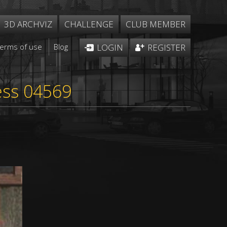
3D ARCHVIZ
CHALLENGE
CLUB MEMBER
Terms of use
Blog
LOGIN
REGISTER
ess 04569