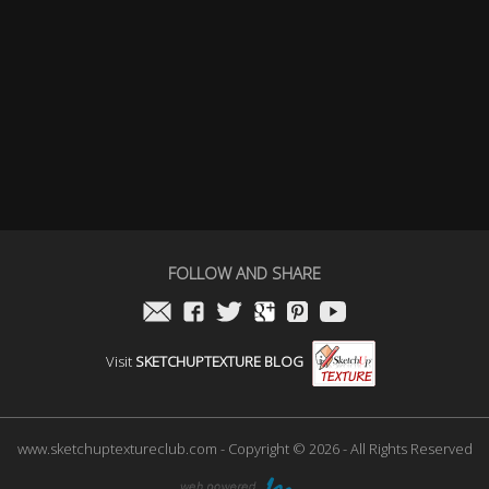
FOLLOW AND SHARE
Visit
SKETCHUPTEXTURE BLOG
www.sketchuptextureclub.com - Copyright © 2026 - All Rights Reserved