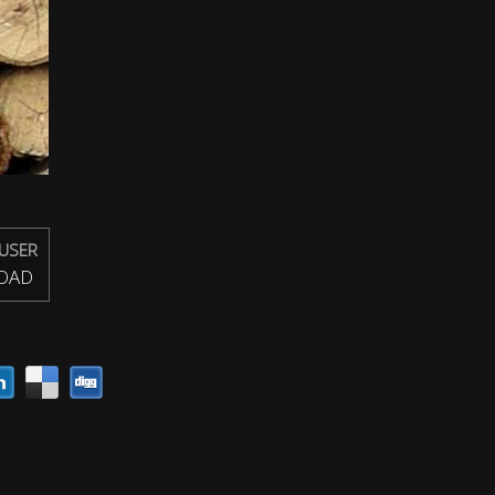
USER
OAD