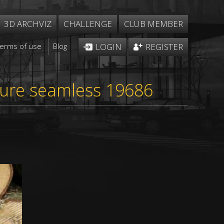
3D ARCHVIZ
CHALLENGE
CLUB MEMBER
Terms of use
Blog
LOGIN
REGISTER
xture seamless 19686