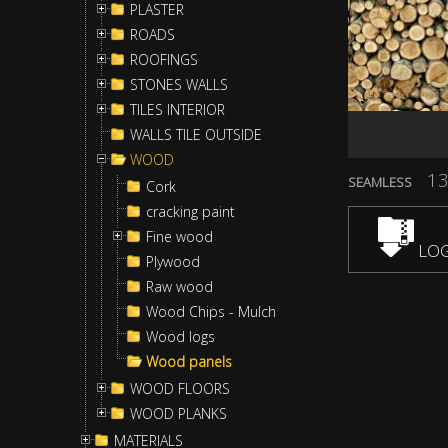
PLASTER
ROADS
ROOFINGS
STONES WALLS
TILES INTERIOR
WALLS TILE OUTSIDE
WOOD
13
SEAMLESS
Cork
cracking paint
Fine wood
LOG
Plywood
Raw wood
Wood Chips - Mulch
Wood logs
Wood panels
WOOD FLOORS
WOOD PLANKS
MATERIALS