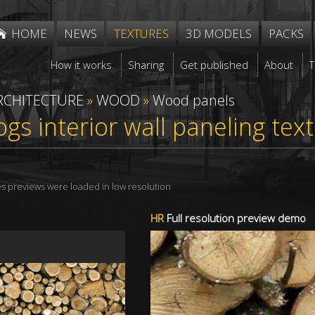
HOME
NEWS
TEXTURES
3D MODELS
PACKS
How it works
Sharing
Get published
About
RCHITECTURE
»
WOOD
»
Wood panels
gs interior wall paneling te
res previews were loaded in low resolution
HR
Full resolution preview demo