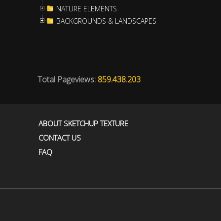
NATURE ELEMENTS
BACKGROUNDS & LANDSCAPES
Total Pageviews:
859.438.203
ABOUT SKETCHUP TEXTURE
CONTACT US
FAQ