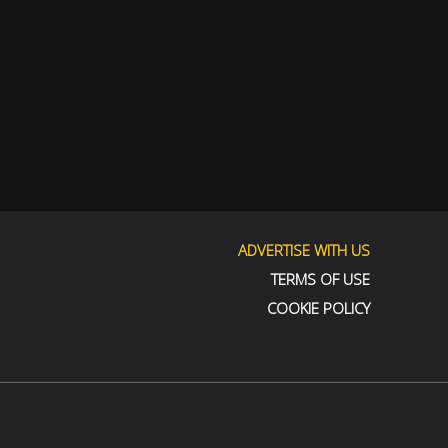
ADVERTISE WITH US
TERMS OF USE
COOKIE POLICY