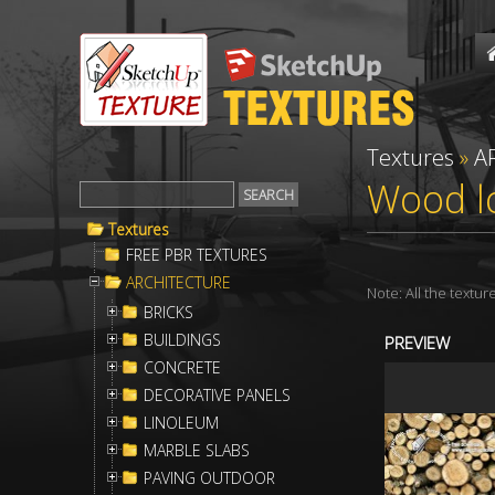
Textures
»
A
Wood lo
Textures
FREE PBR TEXTURES
ARCHITECTURE
Note: All the textu
BRICKS
BUILDINGS
PREVIEW
CONCRETE
DECORATIVE PANELS
LINOLEUM
MARBLE SLABS
PAVING OUTDOOR