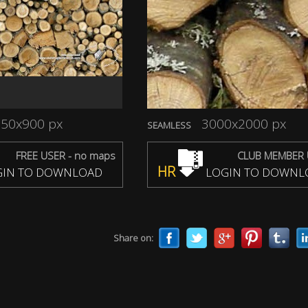
50x900 px
3000x2000 px
SEAMLESS
FREE USER - no maps
CLUB MEMBER 
HR
IN TO DOWNLOAD
LOGIN TO DOWNL
Share on: