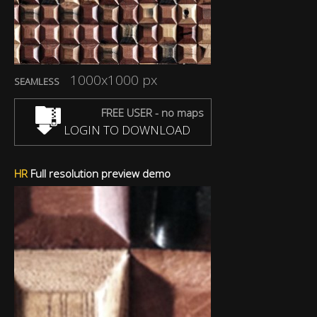
1000x1000 px
SEAMLESS
FREE USER - no maps
LOGIN TO DOWNLOAD
HR
Full resolution preview demo