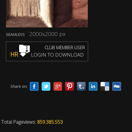
2000x2000 px
SEAMLESS
CLUB MEMBER USER
HR
LOGIN TO DOWNLOAD
Share on:
Total Pageviews:
859.385.553