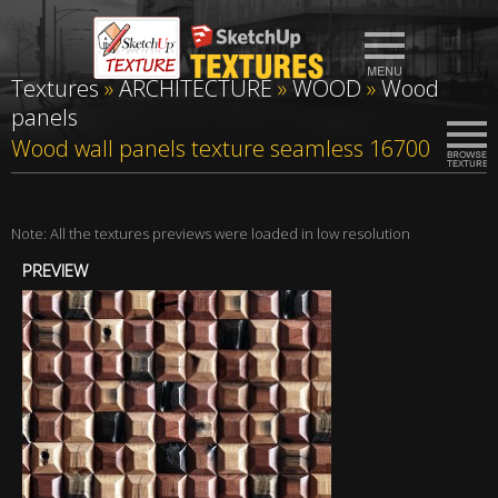
Textures
»
ARCHITECTURE
»
WOOD
»
Wood
panels
Wood wall panels texture seamless 16700
Note: All the textures previews were loaded in low resolution
PREVIEW