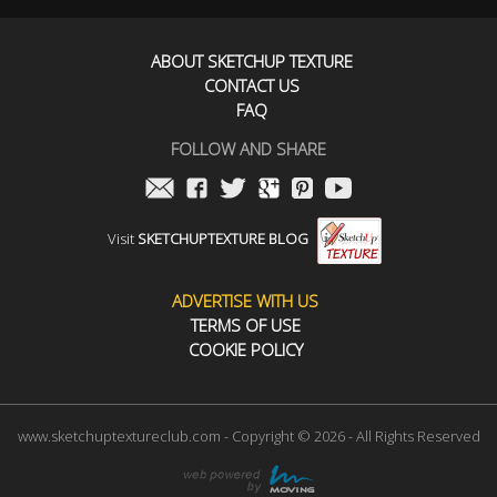
ABOUT SKETCHUP TEXTURE
CONTACT US
FAQ
FOLLOW AND SHARE
Visit
SKETCHUPTEXTURE BLOG
ADVERTISE WITH US
TERMS OF USE
COOKIE POLICY
www.sketchuptextureclub.com - Copyright © 2026 - All Rights Reserved