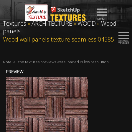
Textures
»
ARCHITECTURE
»
WOOD
»
Wood
panels
Wood wall panels texture seamless 04585
Note: All the textures previews were loaded in low resolution
PREVIEW