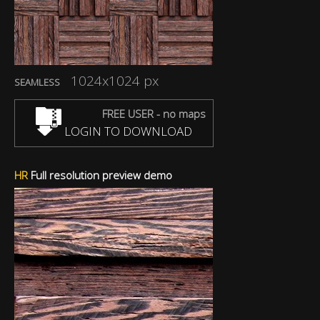
1024x1024 px
SEAMLESS
FREE USER - no maps
LOGIN TO DOWNLOAD
HR
Full resolution preview demo