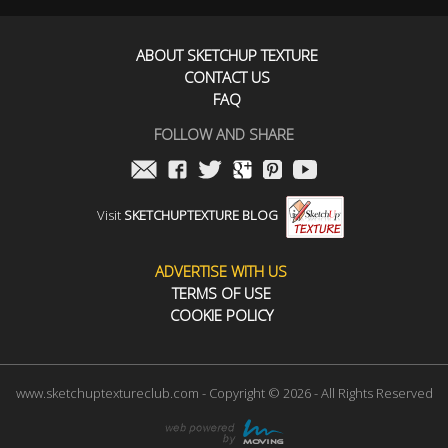
ABOUT SKETCHUP TEXTURE
CONTACT US
FAQ
FOLLOW AND SHARE
Visit
SKETCHUPTEXTURE BLOG
ADVERTISE WITH US
TERMS OF USE
COOKIE POLICY
www.sketchuptextureclub.com - Copyright © 2026 - All Rights Reserved