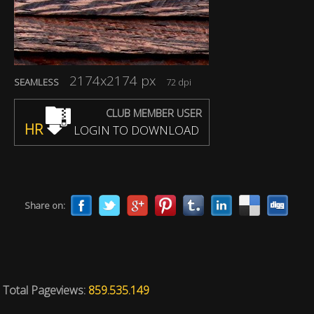
2174x2174 px
SEAMLESS
72 dpi
CLUB MEMBER USER
HR
LOGIN TO DOWNLOAD
Share on:
Total Pageviews:
859.535.149