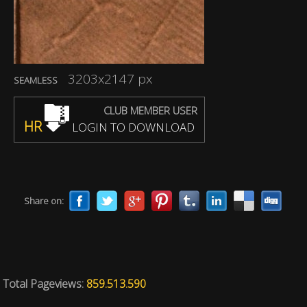
3203x2147 px
SEAMLESS
CLUB MEMBER USER
HR
LOGIN TO DOWNLOAD
Share on:
Total Pageviews:
859.513.590