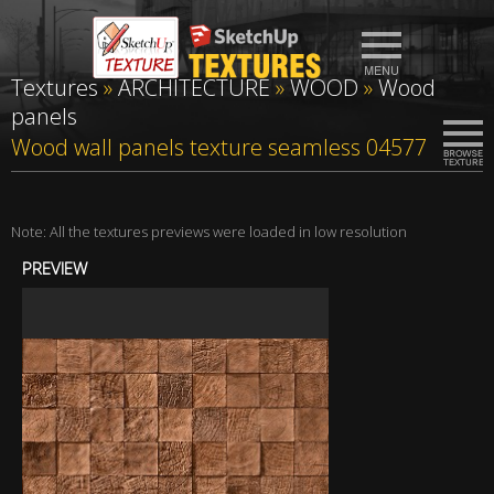
Textures
»
ARCHITECTURE
»
WOOD
»
Wood
panels
Wood wall panels texture seamless 04577
Note: All the textures previews were loaded in low resolution
PREVIEW