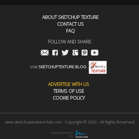
ABOUT SKETCHUP TEXTURE
CONTACT US
FAQ
FOLLOW AND SHARE
Visit
SKETCHUPTEXTURE BLOG
ADVERTISE WITH US
TERMS OF USE
COOKIE POLICY
www.sketchuptextureclub.com - Copyright © 2026 - All Rights Reserved