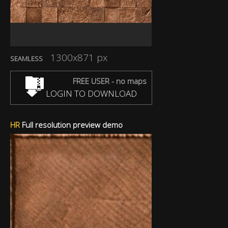
1300x871 px
SEAMLESS
FREE USER - no maps
LOGIN TO DOWNLOAD
HR
Full resolution preview demo