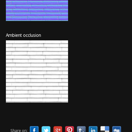
Ambient occlusion
Share on: