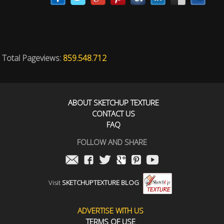
Total Pageviews:
859.548.712
ABOUT SKETCHUP TEXTURE
CONTACT US
FAQ
FOLLOW AND SHARE
Visit
SKETCHUPTEXTURE BLOG
ADVERTISE WITH US
TERMS OF USE