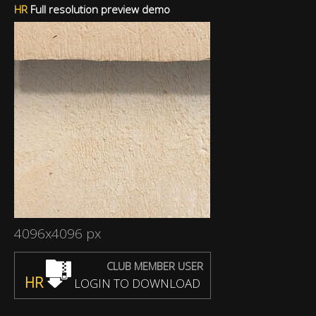
HR
Full resolution preview demo
4096x4096 px
CLUB MEMBER USER
HR
LOGIN TO DOWNLOAD