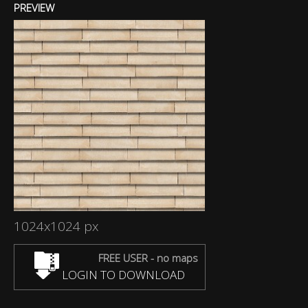
PREVIEW
1024x1024 px
FREE USER - no maps
LOGIN TO DOWNLOAD