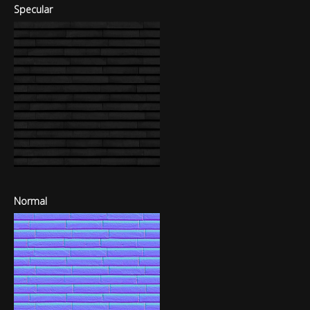
Specular
Normal