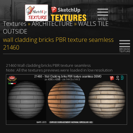
Textures
»
ARCHITECTURE
»
WALLS TILE
OUTSIDE
wall cladding bricks PBR texture seamless
21460
21460 Wall cladding bricks PBR texture seamless
Note: All the textures previews were loaded in low resolution