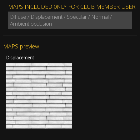
MAPS INCLUDED 0NLY FOR CLUB MEMBER USER:
Diffuse / Displacement / Specular / Normal /
Ambient occlusion
MAPS preview
Displacement