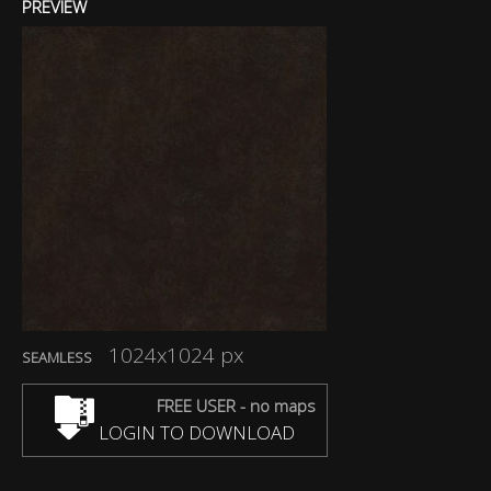
PREVIEW
1024x1024 px
SEAMLESS
FREE USER - no maps
LOGIN TO DOWNLOAD