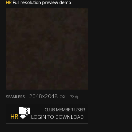
HR
Full resolution preview demo
2048x2048 px
SEAMLESS
72 dpi
CLUB MEMBER USER
HR
LOGIN TO DOWNLOAD