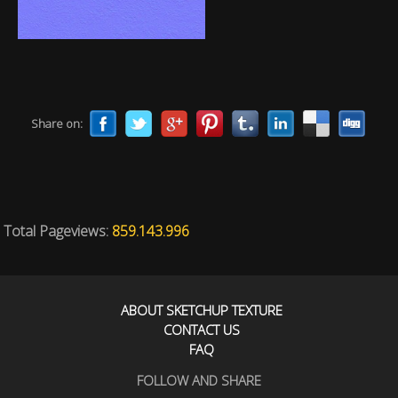
Share on:
Total Pageviews:
859.143.996
ABOUT SKETCHUP TEXTURE
CONTACT US
FAQ
FOLLOW AND SHARE