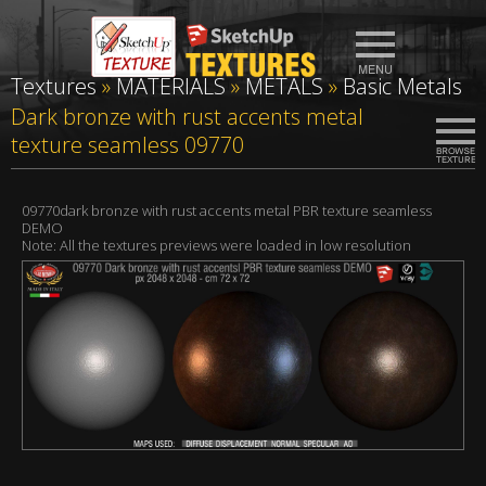
Textures
»
MATERIALS
»
METALS
»
Basic Metals
Dark bronze with rust accents metal
texture seamless 09770
09770dark bronze with rust accents metal PBR texture seamless
DEMO
Note: All the textures previews were loaded in low resolution