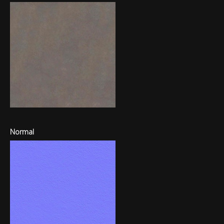
Normal