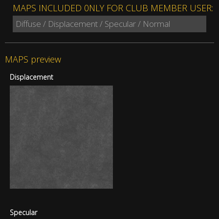
MAPS INCLUDED 0NLY FOR CLUB MEMBER USER:
Diffuse / Displacement / Specular / Normal
MAPS preview
Displacement
Specular