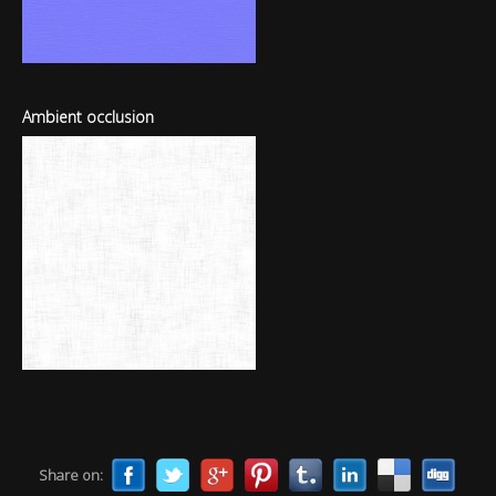
Ambient occlusion
Share on: