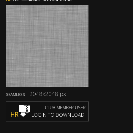
2048x2048 px
SEAMLESS
CLUB MEMBER USER
HR
LOGIN TO DOWNLOAD