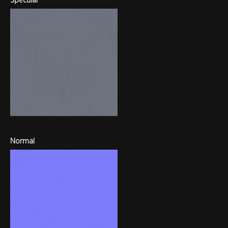
Normal