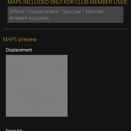
MAPS INCLUDED 0NLY FOR CLUB MEMBER USER:
Diffuse / Displacement / Specular / Normal /
Ambient occlusion
MAPS preview
Displacement
Specular