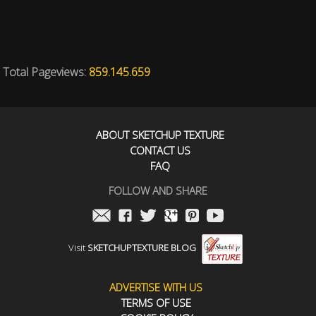
Total Pageviews:
859.145.659
ABOUT SKETCHUP TEXTURE
CONTACT US
FAQ
FOLLOW AND SHARE
Visit
SKETCHUPTEXTURE BLOG
ADVERTISE WITH US
TERMS OF USE