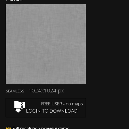
1024x1024 px
SEAMLESS
FREE USER - no maps
LOGIN TO DOWNLOAD
HR
Full resolution preview demo