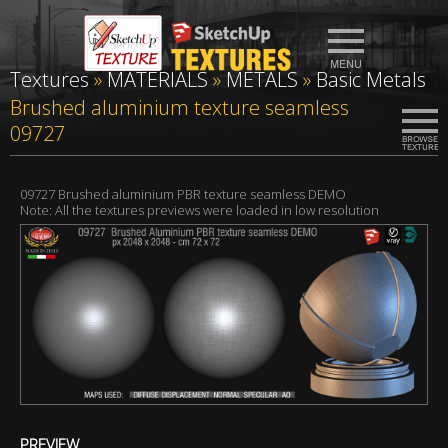
Textures
»
MATERIALS
»
METALS
»
Basic Metals
Brushed aluminium texture seamless
09727
09727 Brushed aluminium PBR texture seamless DEMO
Note: All the textures previews were loaded in low resolution
PREVIEW