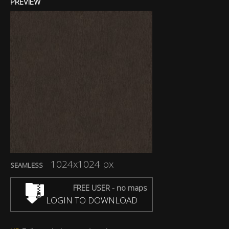
PREVIEW
1024x1024 px
SEAMLESS
FREE USER - no maps
LOGIN TO DOWNLOAD