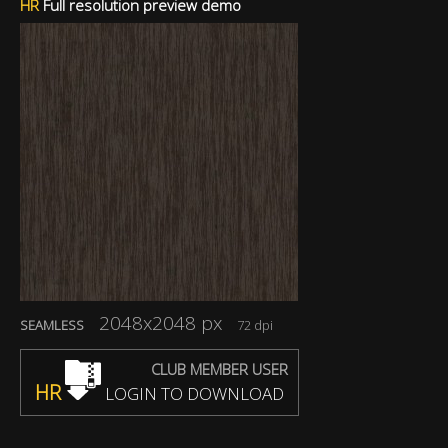
HR
Full resolution preview demo
2048x2048 px
SEAMLESS
72 dpi
CLUB MEMBER USER
HR
LOGIN TO DOWNLOAD