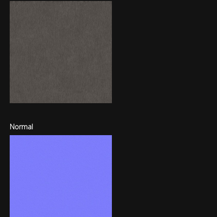
Normal