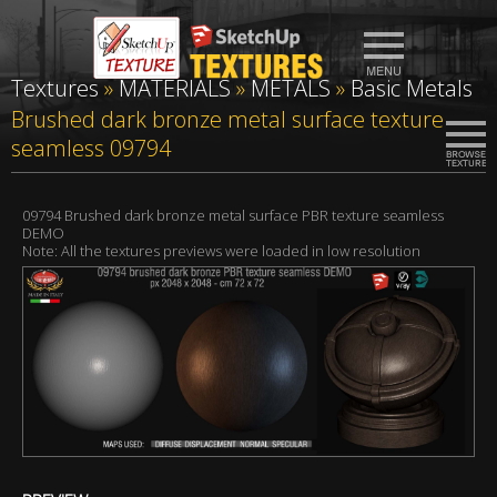
Textures
»
MATERIALS
»
METALS
»
Basic Metals
Brushed dark bronze metal surface texture
seamless 09794
09794 Brushed dark bronze metal surface PBR texture seamless
DEMO
Note: All the textures previews were loaded in low resolution