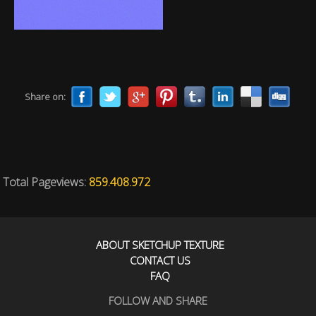
Share on:
Total Pageviews:
859.408.972
ABOUT SKETCHUP TEXTURE
CONTACT US
FAQ
FOLLOW AND SHARE