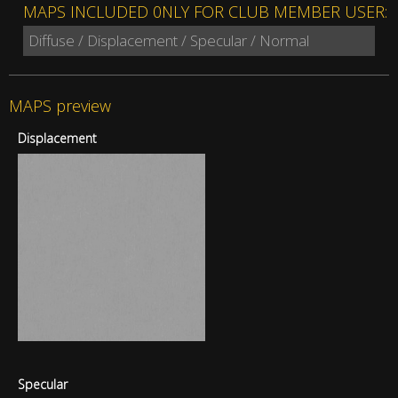
MAPS INCLUDED 0NLY FOR CLUB MEMBER USER:
Diffuse / Displacement / Specular / Normal
MAPS preview
Displacement
Specular