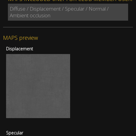
Diffuse / Displacement / Specular / Normal /
Ambient occlusion
MAPS preview
Displacement
Specular