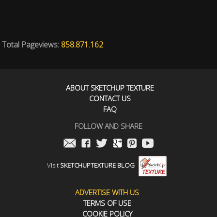
Total Pageviews:
858.871.162
ABOUT SKETCHUP TEXTURE
CONTACT US
FAQ
FOLLOW AND SHARE
Visit
SKETCHUPTEXTURE BLOG
ADVERTISE WITH US
TERMS OF USE
COOKIE POLICY