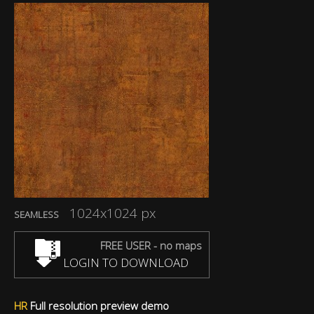
1024x1024 px
SEAMLESS
FREE USER - no maps
LOGIN TO DOWNLOAD
HR
Full resolution preview demo