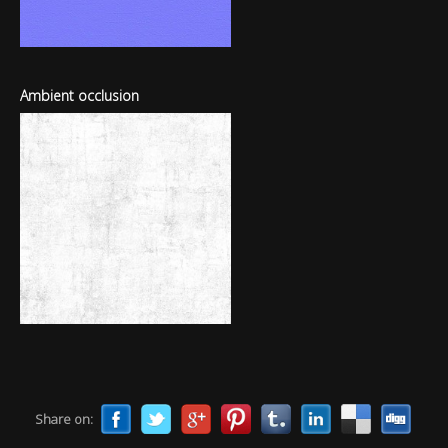
Ambient occlusion
Share on: