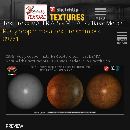
Textures
»
MATERIALS
»
METALS
»
Basic Metals
Rusty copper metal texture seamless
09761
09761 Rusty copper metal PBR texture seamless DEMO
Note: All the textures previews were loaded in low resolution
PREVIEW