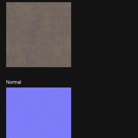
Normal