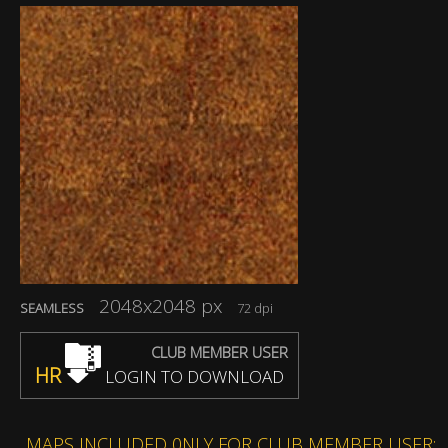
2048x2048 px
SEAMLESS
72 dpi
CLUB MEMBER USER
HR
LOGIN TO DOWNLOAD
MAPS INCLUDED 0NLY FOR CLUB MEMBER USER: