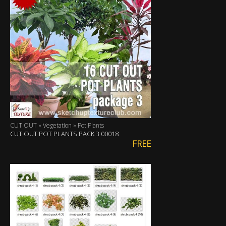
CUT OUT » Vegetation » Pot Plants
CUT OUT POT PLANTS PACK 3 00018
FREE