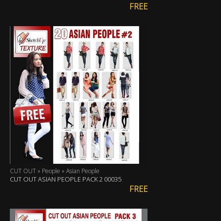
FREE
CUT OUT » People » Asian People
CUT OUT ASIAN PEOPLE PACK 2 00035
FREE