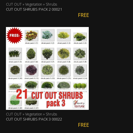
CUT OUT » Vegetation » Shrubs
CUT OUT SHRUBS PACK 2 00021
FREE
CUT OUT » Vegetation » Shrubs
CUT OUT SHRUBS PACK 3 00022
FREE