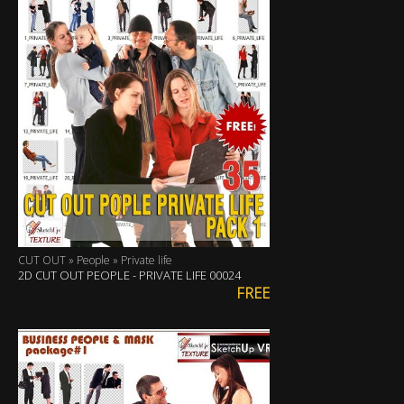
CUT OUT » People » Private life
2D CUT OUT PEOPLE - PRIVATE LIFE 00024
FREE