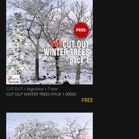
CUT OUT » Vegetation » Trees
CUT OUT WINTER TREES PACK 1 00036
FREE