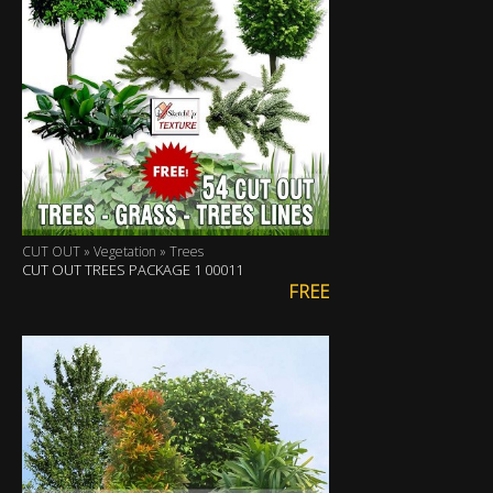
CUT OUT » Vegetation » Trees
CUT OUT TREES PACKAGE 1 00011
FREE