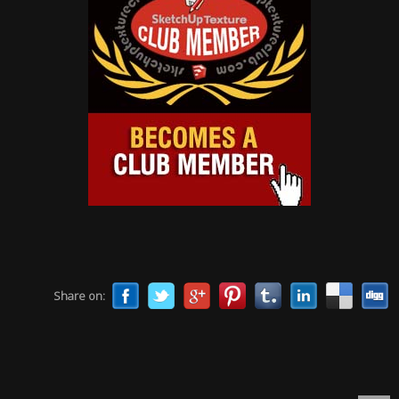
Share on: