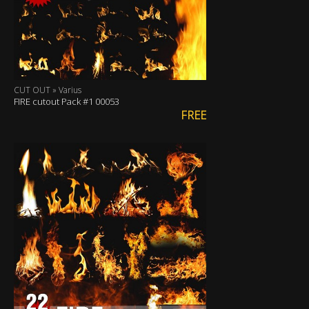
CUT OUT » Varius
FIRE cutout Pack #1 00053
FREE