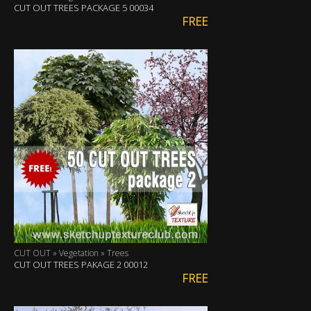
CUT OUT TREES PACKAGE 5 00034
FREE
CUT OUT » Vegetation » Trees
CUT OUT TREES PAKAGE 2 00012
FREE