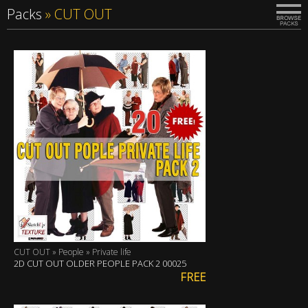
Packs
»
CUT OUT
CUT OUT » People » Private life
2D CUT OUT OLDER PEOPLE PACK 2 00025
FREE