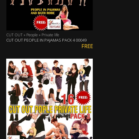
CUT OUT » People » Private life
CUT OUT PEOPLE IN PAJAMAS PACK 4 00049
FREE