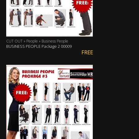
CUT OUT » People » Business People
BUSINESS PEOPLE Package 2 00009
FREE