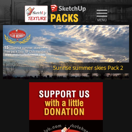
Sunrise summer skies Pack 2