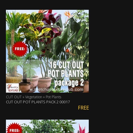
CUT OUT » Vegetation » Pot Plants
CUT OUT POT PLANTS PACK 2 00017
FREE