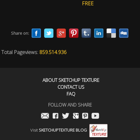
FREE
Share on:
Total Pageviews:
859.514.936
ABOUT SKETCHUP TEXTURE
CONTACT US
FAQ
FOLLOW AND SHARE
Visit
SKETCHUPTEXTURE BLOG