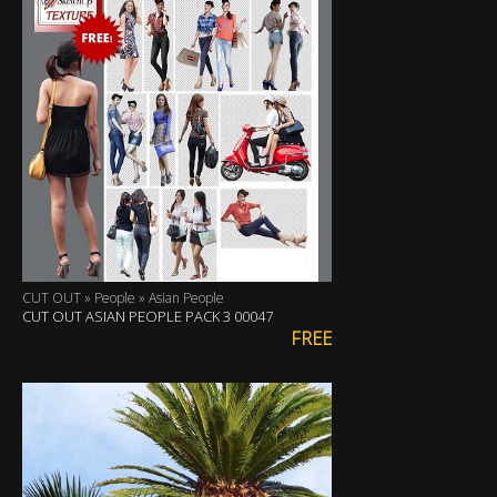
CUT OUT » People » Asian People
CUT OUT ASIAN PEOPLE PACK 3 00047
FREE