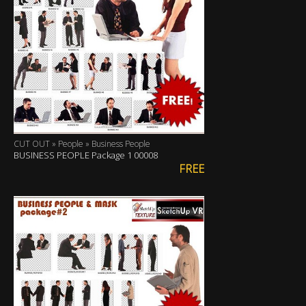
CUT OUT » People » Business People
BUSINESS PEOPLE Package 1 00008
FREE