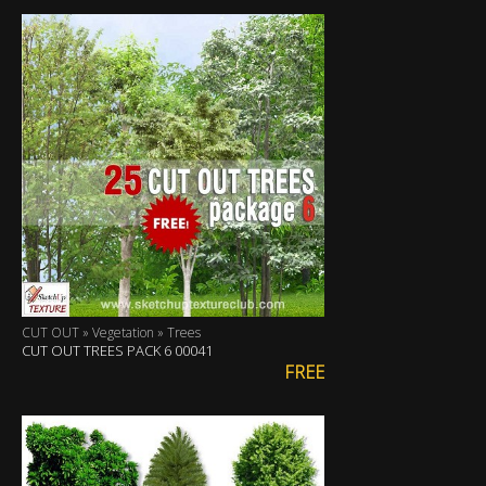
CUT OUT » Vegetation » Trees
CUT OUT TREES PACK 6 00041
FREE