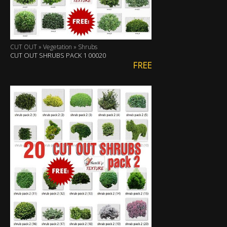
CUT OUT » Vegetation » Shrubs
CUT OUT SHRUBS PACK 1 00020
FREE