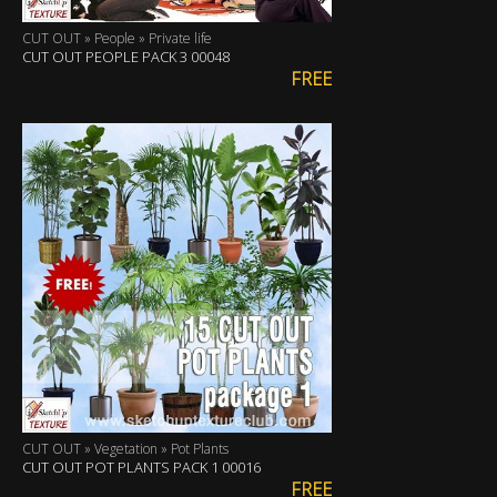
CUT OUT » People » Private life
CUT OUT PEOPLE PACK 3 00048
FREE
CUT OUT » Vegetation » Pot Plants
CUT OUT POT PLANTS PACK 1 00016
FREE