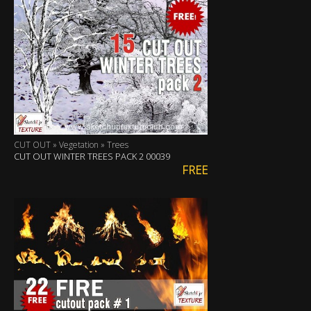
CUT OUT » Vegetation » Trees
CUT OUT WINTER TREES PACK 2 00039
FREE