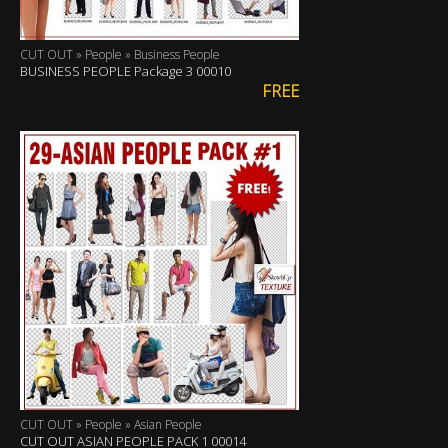
CUT OUT » People » Business People
BUSINESS PEOPLE Package 3 00010
FREE
CUT OUT » People » Asian People
CUT OUT ASIAN PEOPLE PACK 1 00014