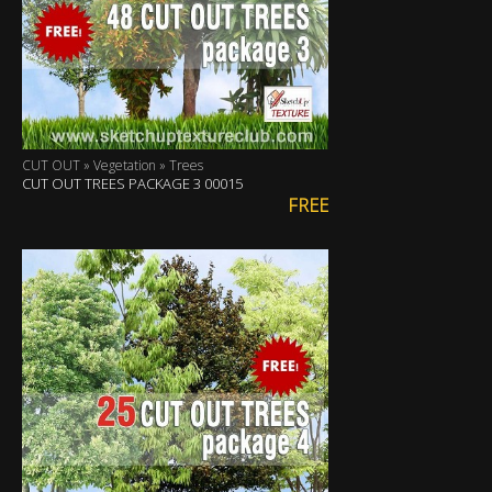
CUT OUT » Vegetation » Trees
CUT OUT TREES PACKAGE 3 00015
FREE