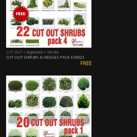
CUT OUT » Vegetation » Shrubs
CUT OUT SHRUBS & HEDGES PACK 4 00023
FREE