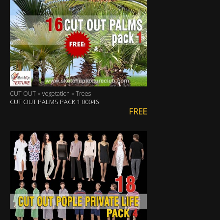
CUT OUT » Vegetation » Trees
CUT OUT PALMS PACK 1 00046
FREE