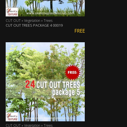
CUT OUT » Vegetation » Trees
CUT OUT TREES PACKAGE 4 00019
FREE
CUT OUT » Vegetation » Trees