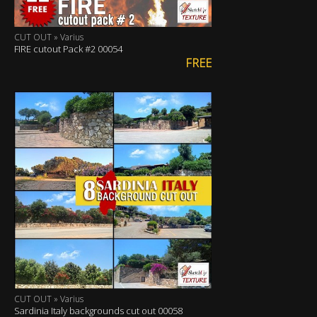
CUT OUT » Varius
FIRE cutout Pack #2 00054
FREE
CUT OUT » Varius
Sardinia Italy backgrounds cut out 00058