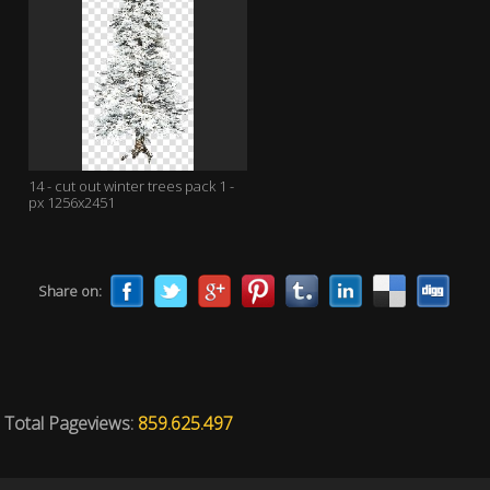
14 - cut out winter trees pack 1 -
px 1256x2451
Share on:
Total Pageviews:
859.625.497