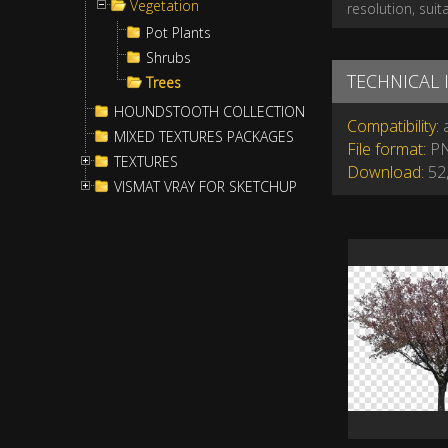
Vegetation
resolution, suit
Pot Plants
Shrubs
TECHNICAL
Trees
HOUNDSTOOTH COLLECTION
Compatibility:
a
MIXED TEXTURES PACKAGES
File format:
P
TEXTURES
Download:
52,
VISMAT VRAY FOR SKETCHUP