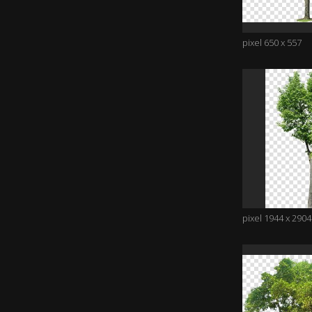
pixel 650 x 557
pixel 1944 x 2904