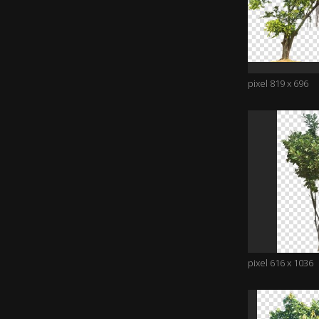
pixel 819 x 696
pixel 616 x 1036