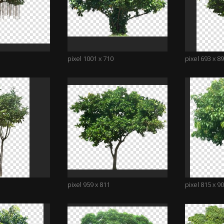
pixel 1001 x 710
pixel 693 x 8
pixel 959 x 811
pixel 815 x 9