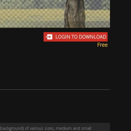
CUT OUT TREES PACK 3
LOGIN TO DOWNLOAD
Free
t background) of various sizes, medium and small