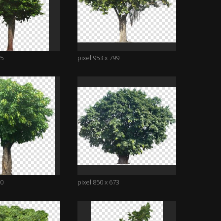
95
pixel 953 x 799
00
pixel 850 x 673