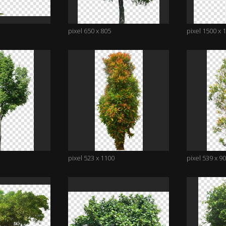
pixel 650 x 805
pixel 1500 x 
pixel 523 x 1100
pixel 539 x 9