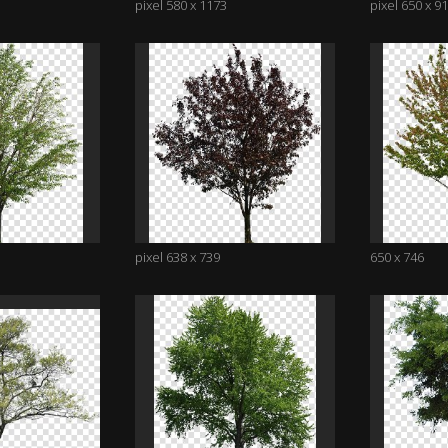
pixel 580 x 1173
pixel 650 x 9
pixel 638 x 739
650 x 746