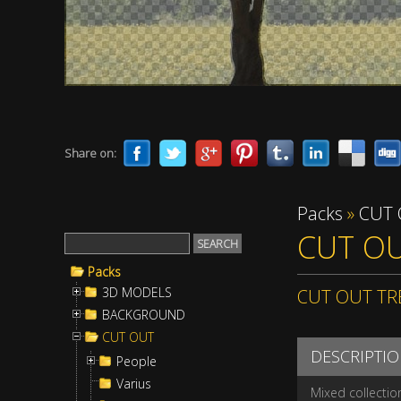
Share on:
Packs
»
CUT
CUT OU
Packs
3D MODELS
CUT OUT TR
BACKGROUND
CUT OUT
DESCRIPTI
People
Varius
Mixed collectio