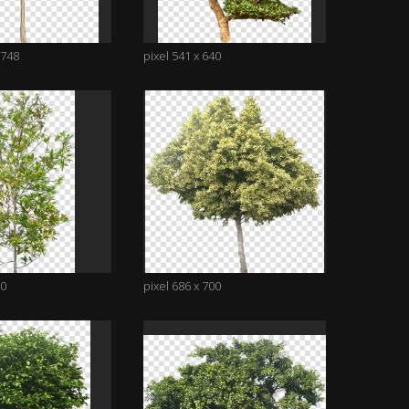
1748
pixel 541 x 640
00
pixel 686 x 700