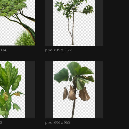
1314
pixel 819 x 1122
48
pixel 696 x 965