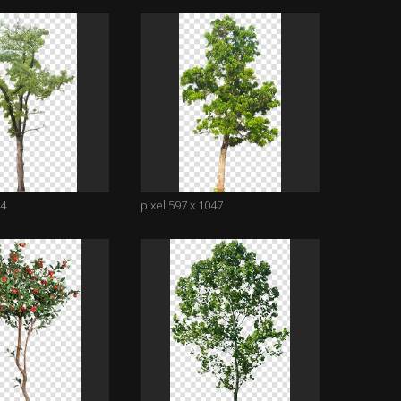
14
pixel 597 x 1047