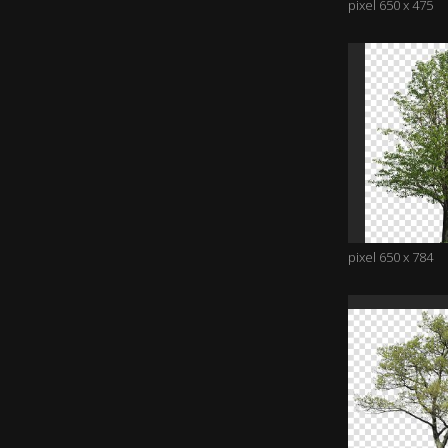
pixel 650 x 475
pixel 650 x 784