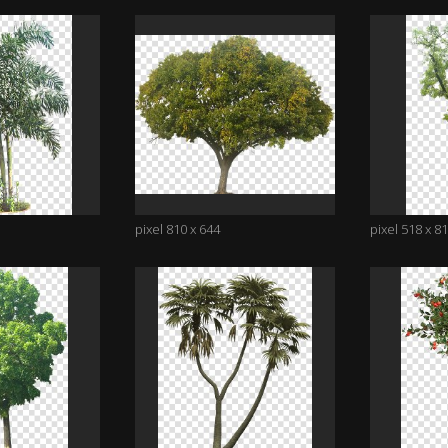
pixel 810 x 644
pixel 518 x 8