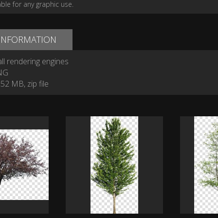
able for any graphic use.
 INFORMATION
ll rendering engines
NG
52 MB, zip file