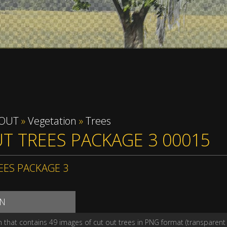
 OUT
»
Vegetation
»
Trees
T TREES PACKAGE 3 00015
EES PACKAGE 3
ON
n that contains 49 images of cut out trees in PNG format (transparen