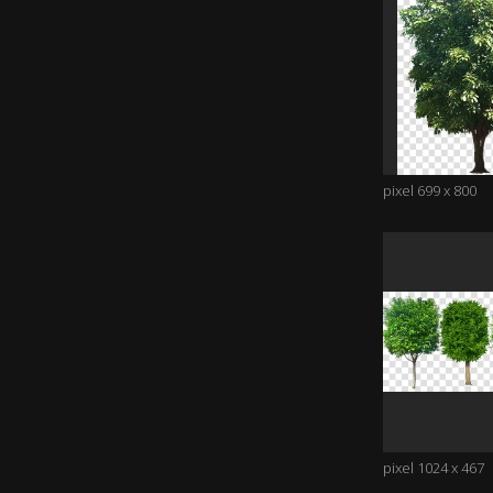
pixel 699 x 800
pixel 1024 x 467