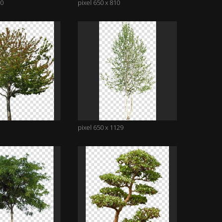
10
pixel 650 x 810
pixel 650 x 1129