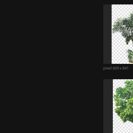
pixel 609 x 841