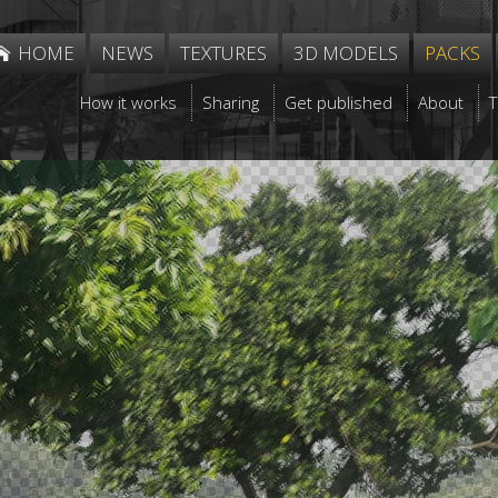
HOME
NEWS
TEXTURES
3D MODELS
PACKS
How it works
Sharing
Get published
About