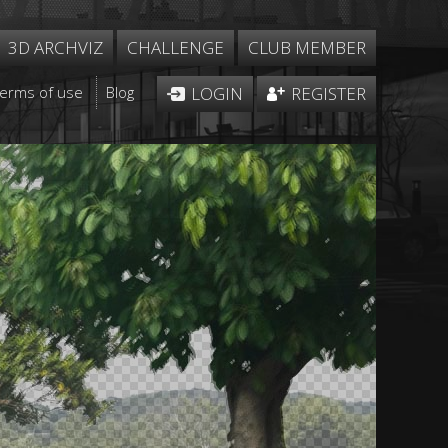
3D ARCHVIZ
CHALLENGE
CLUB MEMBER
Terms of use
Blog
LOGIN
REGISTER