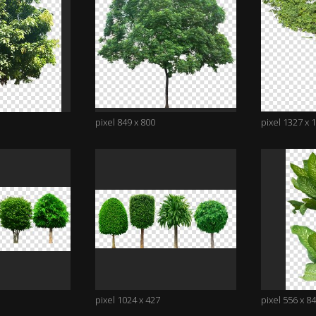
pixel 849 x 800
pixel 1327 x 
pixel 1024 x 427
pixel 556 x 8