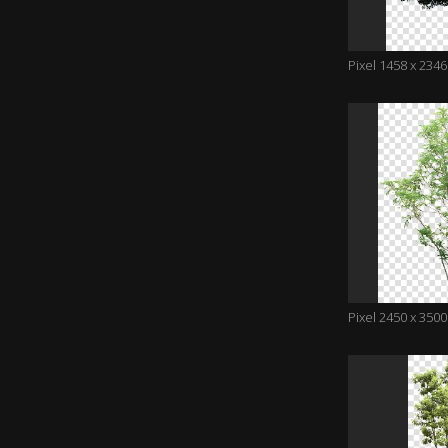
Pixel 1458 x 2346
Pixel 2450 x 3500