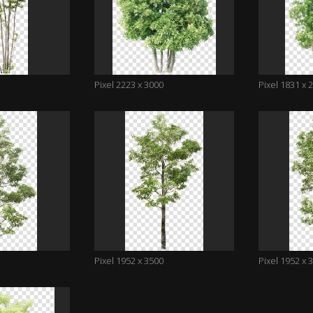
Pixel 2223 x 3000
Pixel 1831 x 
Pixel 1952 x 3500
Pixel 1952 x 