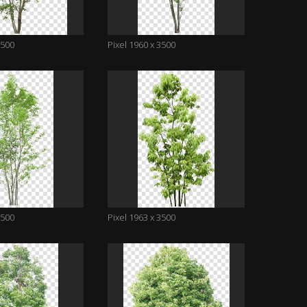
3500
Pixel 1960 x 3500
3500
Pixel 1963 x 3500