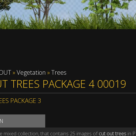
 OUT
»
Vegetation
»
Trees
T TREES PACKAGE 4 00019
EES PACKAGE 3
ON
ee mixed collection, that contains 25 images of
cut out trees
in P