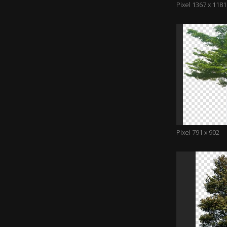
Pixel 1367 x 1181
Pixel 791 x 902