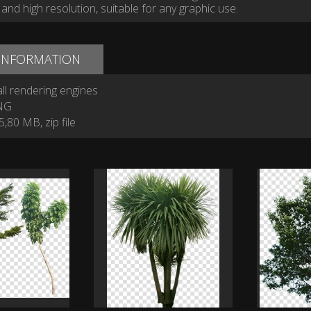
and high resolution, suitable for any graphic use.
 INFORMATION
ll rendering engines
NG
,80 MB, zip file