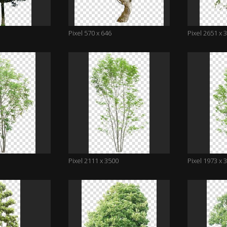
Pixel 570 x 646
Pixel 2651 x 
Pixel 2111 x 3500
Pixel 1973 x 