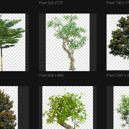
Pixel 623 x770
Pixel 740 x 7
Pixel 656 x 866
Pixel 2301 x 