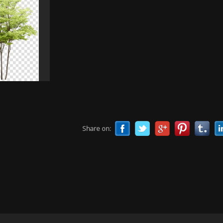
Share on: