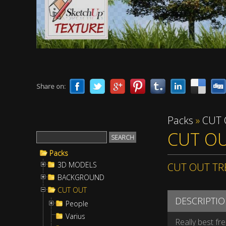
Share on:
Packs
»
CUT
CUT OU
Packs
3D MODELS
CUT OUT TR
BACKGROUND
CUT OUT
DESCRIPTI
People
Varius
Really best fr