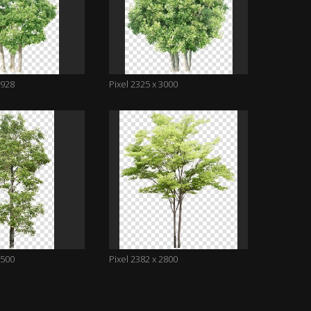
2928
Pixel 2325 x 3000
3500
Pixel 2382 x 2800