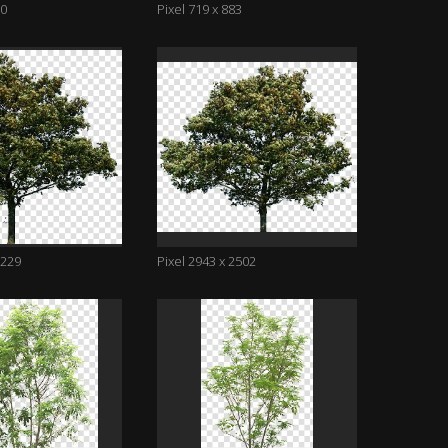
70
Pixel 719 x 883
2229
Pixel 2943 x 2502