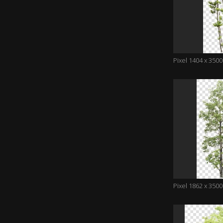
Pixel 1404 x 3500
Pixel 1862 x 3500