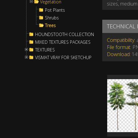
Vegetation
sizes, medium 
Pot Plants
Shrubs
Trees
TECHNICAL
HOUNDSTOOTH COLLECTION
Compatibility:
a
MIXED TEXTURES PACKAGES
File format:
P
TEXTURES
Download:
145
VISMAT VRAY FOR SKETCHUP