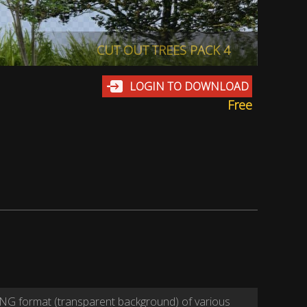
CUT OUT TREES PACK 4
LOGIN TO DOWNLOAD
Free
NG format (transparent background) of various