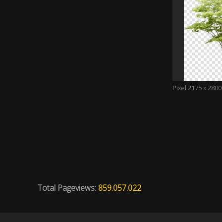
Pixel 2175 x 2800
Total Pageviews:
859.057.022