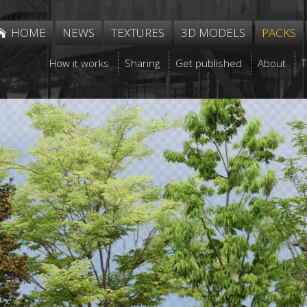
HOME
NEWS
TEXTURES
3D MODELS
PACKS
How it works
Sharing
Get published
About