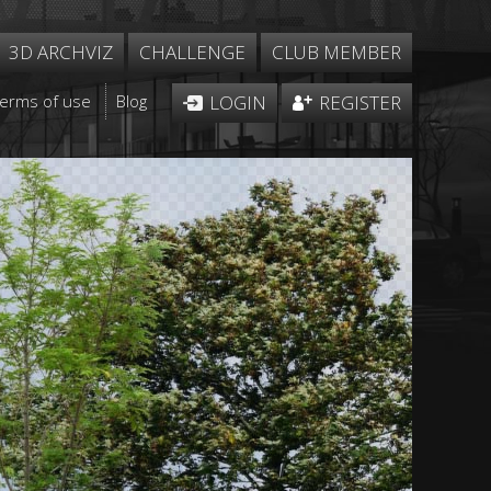
3D ARCHVIZ
CHALLENGE
CLUB MEMBER
Terms of use
Blog
LOGIN
REGISTER