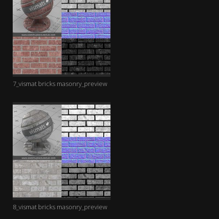
7_vismat bricks masonry_preview
8_vismat bricks masonry_preview