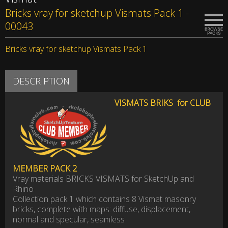
Bricks vray for sketchup Vismats Pack 1 -
00043
Bricks vray for sketchup Vismats Pack 1
DESCRIPTION
VISMAT
S BRIKS for CLUB
MEMBER
PACK 2
Vray materials BRICKS VISMATS for SketchUp and
Rhino
Collection pack 1 which contains 8 Vismat masonry
bricks, complete with maps: diffuse, displacement,
normal and specular, seamless