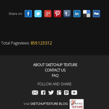
Share on:
Total Pageviews:
859.123.512
ABOUT SKETCHUP TEXTURE
CONTACT US
FAQ
FOLLOW AND SHARE
Visit
SKETCHUPTEXTURE BLOG