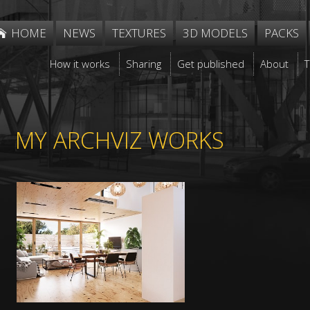
HOME
NEWS
TEXTURES
3D MODELS
PACKS
How it works
Sharing
Get published
About
MY ARCHVIZ WORKS