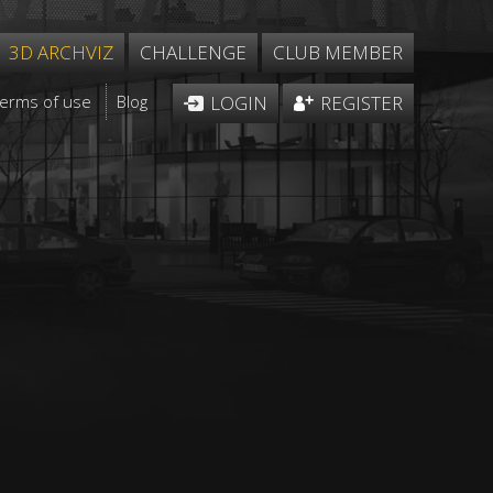
3D ARCHVIZ
CHALLENGE
CLUB MEMBER
Terms of use
Blog
LOGIN
REGISTER