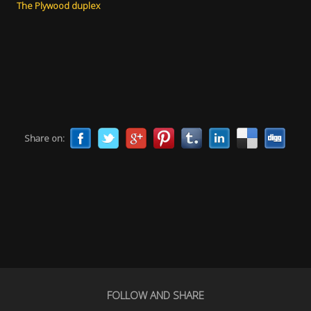
The Plywood duplex
Share on:
FOLLOW AND SHARE