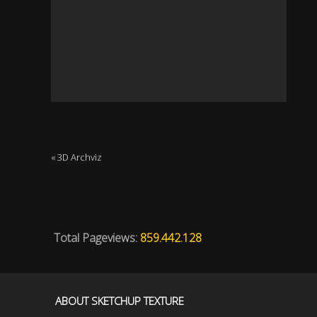
« 3D Archviz
Total Pageviews:
859.442.128
ABOUT SKETCHUP TEXTURE