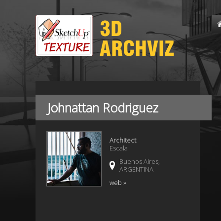
Johnattan Rodriguez
Architect
Escala
Buenos Aires,
ARGENTINA
web »