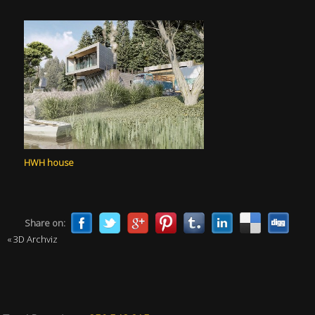
HWH house
Share on:
« 3D Archviz