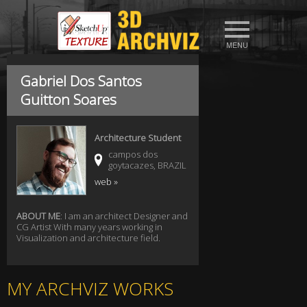
Gabriel Dos Santos
Guitton Soares
Architecture Student
campos dos
goytacazes, BRAZIL
web »
ABOUT ME
: I am an architect Designer and
CG Artist With many years working in
Visualization and architecture field.
MY ARCHVIZ WORKS