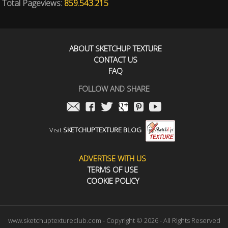
Total Pageviews:
859.543.215
ABOUT SKETCHUP TEXTURE
CONTACT US
FAQ
FOLLOW AND SHARE
Visit
SKETCHUPTEXTURE BLOG
ADVERTISE WITH US
TERMS OF USE
COOKIE POLICY
www.sketchuptextureclub.com - Copyright © 2026 - All Rights Reserved