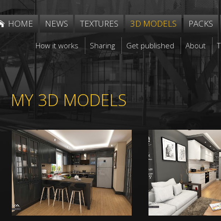
HOME
NEWS
TEXTURES
3D MODELS
PACKS
How it works
Sharing
Get published
About
MY 3D MODELS