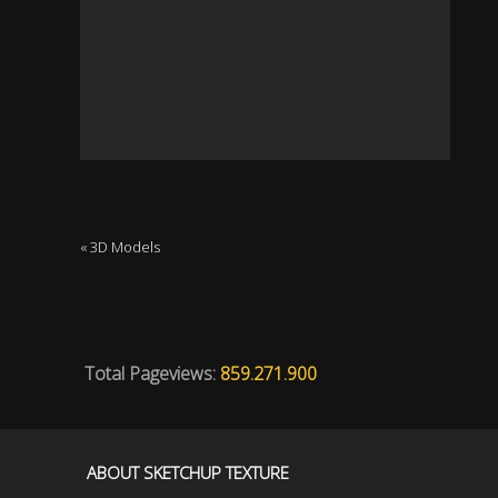
« 3D Models
Total Pageviews:
859.271.900
ABOUT SKETCHUP TEXTURE