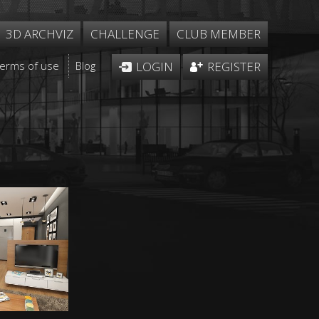
3D ARCHVIZ
CHALLENGE
CLUB MEMBER
Terms of use
Blog
LOGIN
REGISTER