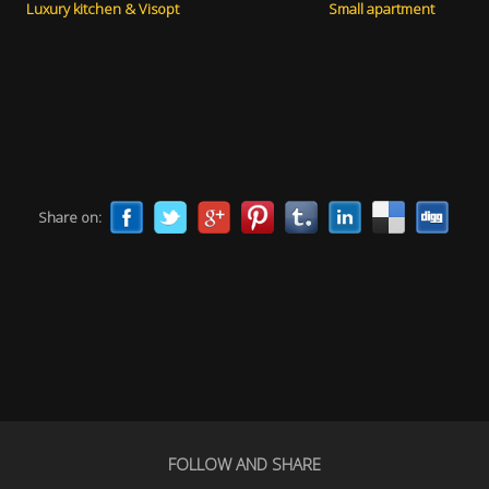
Luxury kitchen & Visopt
Small apartment
Share on:
FOLLOW AND SHARE