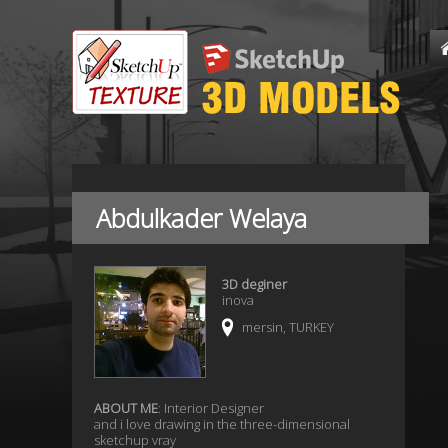
Abdulkader Welaya
3D deginer
inova
mersin, TURKEY
ABOUT ME
: Interior Designer
and i love drawing in the three-dimensional
sketchup vray