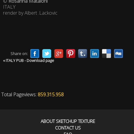
©
Rosanna Mataloni
ITALY
render by Albert .Lackovic
Share on:
« ITALY PUB - Download page
Total Pageviews:
859.315.958
ABOUT SKETCHUP TEXTURE
CONTACT US