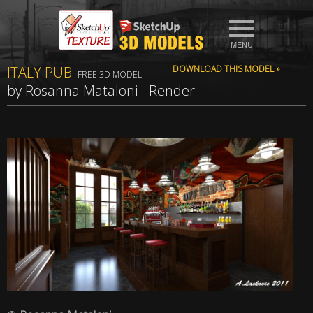
ITALY PUB
DOWNLOAD THIS MODEL »
FREE 3D MODEL
by Rosanna Mataloni - Render