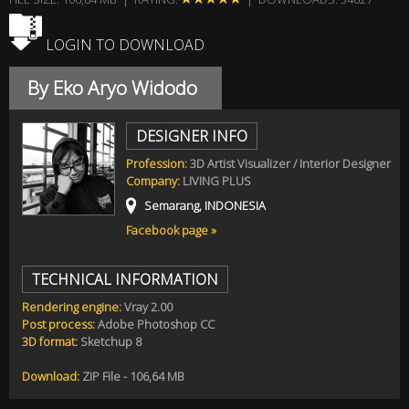
LOGIN TO DOWNLOAD
By Eko Aryo Widodo
DESIGNER INFO
Profession:
3D Artist Visualizer / Interior Designer
Company:
LIVING PLUS
Semarang, INDONESIA
Facebook page »
TECHNICAL INFORMATION
Rendering engine:
Vray 2.00
Post process:
Adobe Photoshop CC
3D format:
Sketchup 8
Download:
ZIP File - 106,64 MB