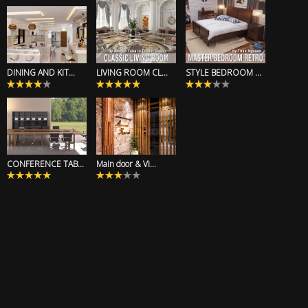
DINING AND KIT...
LIVING ROOM CL...
STYLE BEDROOM ...
CONFERENCE TAB...
Main door & Vi...