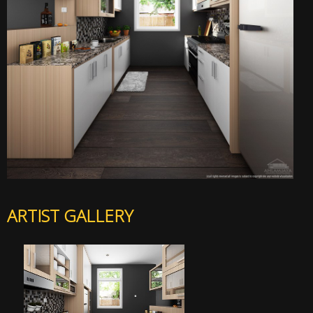
ARTIST GALLERY