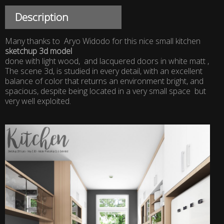
Description
Many thanks to Aryo Widodo for this nice small kitchen
sketchup 3d model
done with light wood, and lacquered doors in white matt ,
The scene 3d, is studied in every detail, with an excellent
balance of color that returns an environment bright, and
spacious, despite being located in a very small space but
very well exploited.