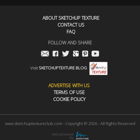
ABOUT SKETCHUP TEXTURE
CONTACT US
FAQ
FOLLOW AND SHARE
Visit
SKETCHUPTEXTURE BLOG
ADVERTISE WITH US
TERMS OF USE
COOKIE POLICY
www.sketchuptextureclub.com - Copyright © 2026 - All Rights Reserved