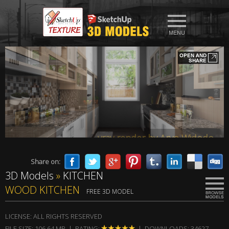
vray render by Aryo Widodo
Share on:
3D Models
»
KITCHEN
vray render by Aryo Widodo
WOOD KITCHEN
FREE 3D MODEL
LICENSE: ALL RIGHTS RESERVED
FILE SIZE: 106,64 MB | RATING:
| DOWNLOADS: 34627