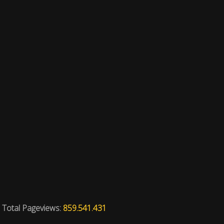
Total Pageviews:
859.541.431