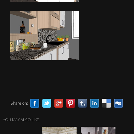
Share on:
YOU MAY ALSO LIKE...