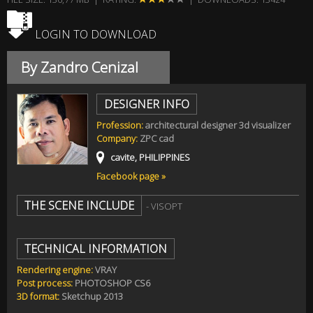
LOGIN TO DOWNLOAD
By Zandro Cenizal
DESIGNER INFO
Profession:
architectural designer 3d visualizer
Company:
ZPC cad
cavite, PHILIPPINES
Facebook page »
THE SCENE INCLUDE
- VISOPT
TECHNICAL INFORMATION
Rendering engine:
VRAY
Post process:
PHOTOSHOP CS6
3D format:
Sketchup 2013