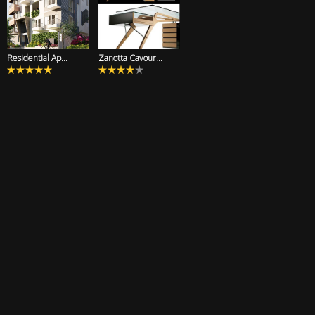
Residential Ap...
Zanotta Cavour...