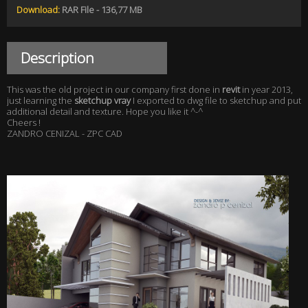
Download:
RAR File - 136,77 MB
Description
This was the old project in our company first done in
revit
in year 2013,
just learning the
sketchup vray
I exported to dwg file to sketchup and put
additional detail and texture. Hope you like it ^-^
Cheers !
ZANDRO CENIZAL - ZPC CAD