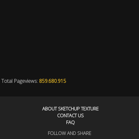
Total Pageviews:
859.680.915
ABOUT SKETCHUP TEXTURE
CONTACT US
FAQ
FOLLOW AND SHARE