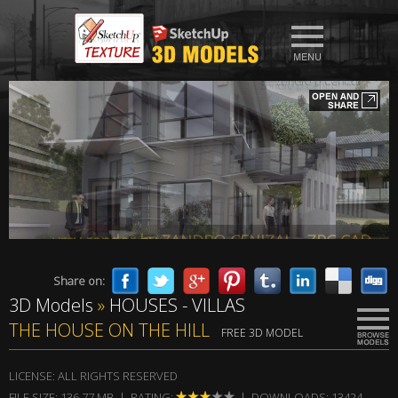
vray render by ZANDRO CENIZAL - ZPC CAD
Share on:
3D Models
»
HOUSES - VILLAS
vray render by ZANDRO CENIZAL - ZPC CAD
THE HOUSE ON THE HILL
FREE 3D MODEL
LICENSE: ALL RIGHTS RESERVED
FILE SIZE: 136,77 MB | RATING:
| DOWNLOADS: 13424