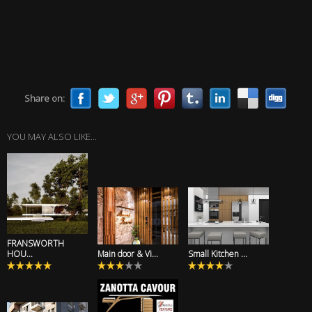
Share on:
YOU MAY ALSO LIKE...
FRANSWORTH
HOU...
Main door & Vi...
Small Kitchen ...