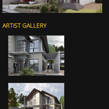
ARTIST GALLERY