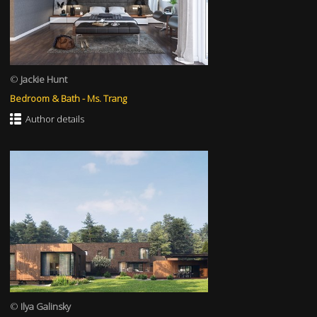
©
Jackie Hunt
Bedroom & Bath - Ms. Trang
Author details
©
Ilya Galinsky