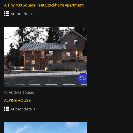
A Tiny 400 Square Feet Stockholm Apartment!
Author details
©
Andres Tomas
ALPINE HOUSE
Author details