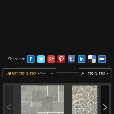
Share on:
Latest textures
»
All textures »
View more