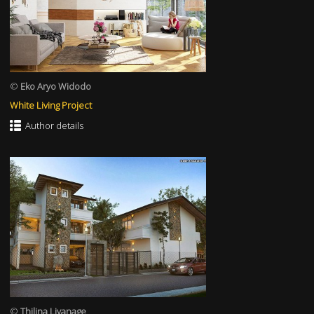
©
Eko Aryo Widodo
White Living Project
Author details
©
Thilina Liyanage