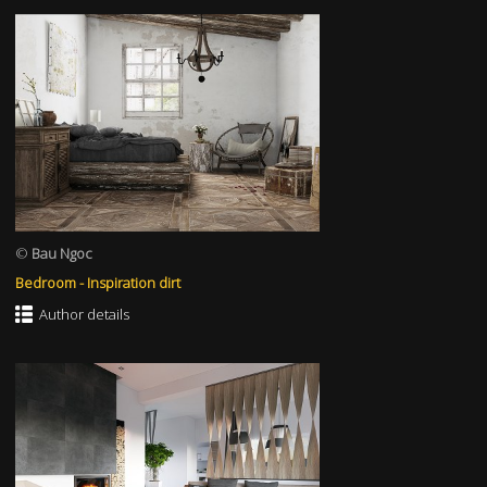
©
Bau Ngoc
Bedroom - Inspiration dirt
Author details