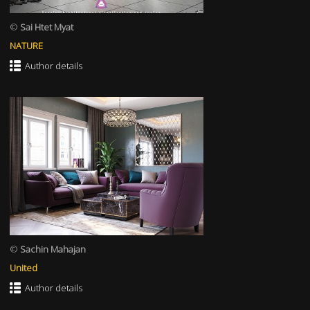
©
Sai Htet Myat
NATURE
Author details
©
Sachin Mahajan
United
Author details