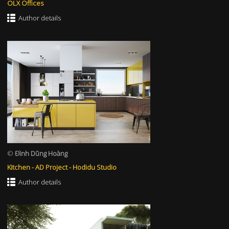
OLX Offices
Author details
©
Đình Dũng Hoàng
Kitchen - AD Project - Hodidu Studio
Author details