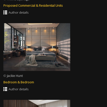
Proposed Commercial & Residential Units
Author details
©
Jackie Hunt
Bedroom & Bedroom
Author details