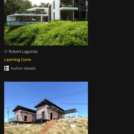
©
Robert Laguerta
Learning Curve
Author details