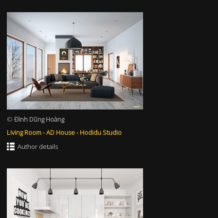
©
Đình Dũng Hoàng
Living Room - AD House - Hodidu Studio
Author details