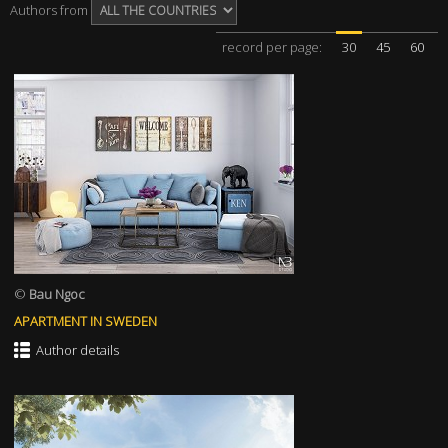
Authors from
record per page:
30
45
60
©
Bau Ngoc
APARTMENT IN SWEDEN
Author details