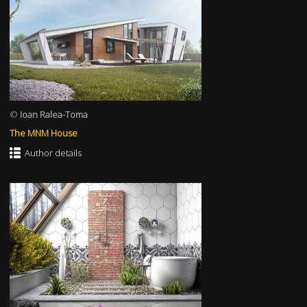
©
Ioan Ralea-Toma
The MNM House
Author details