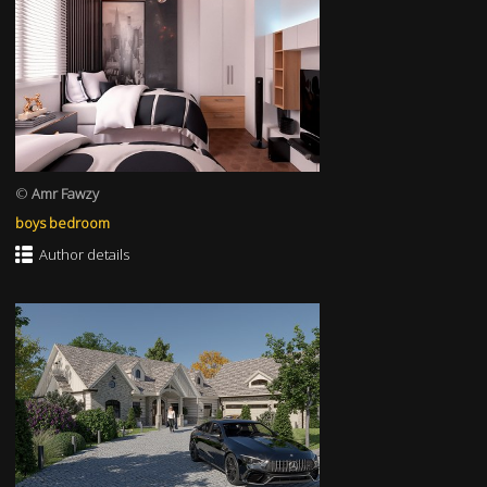
©
Amr Fawzy
boys bedroom
Author details