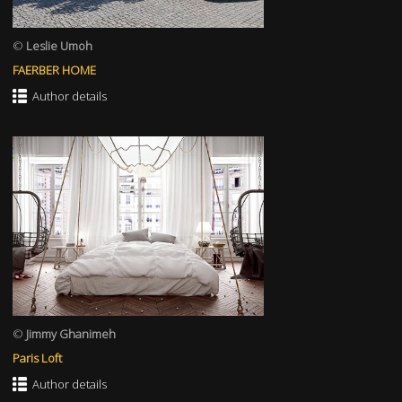
©
Leslie Umoh
FAERBER HOME
Author details
©
Jimmy Ghanimeh
Paris Loft
Author details