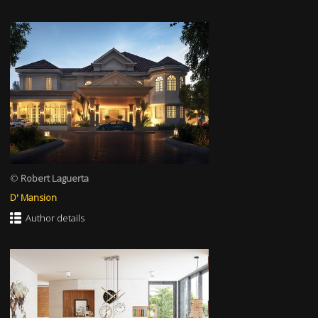
©
Robert Laguerta
D' Mansion
Author details