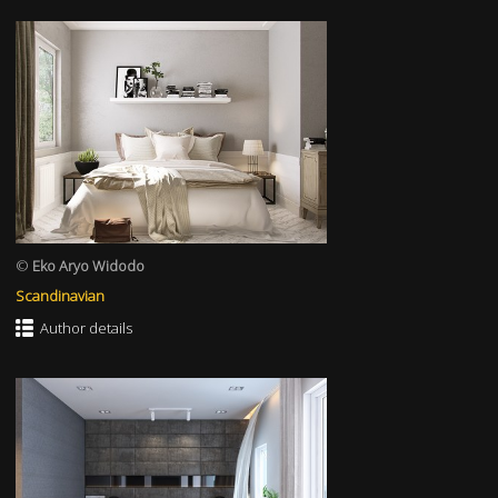
©
Eko Aryo Widodo
Scandinavian
Author details