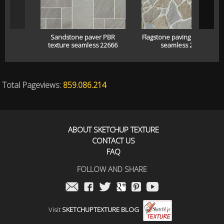
Sandstone paver PBR
Flagstone paving pbr textur
texture seamless 22666
seamless 22665
Total Pageviews:
859.086.214
ABOUT SKETCHUP TEXTURE
CONTACT US
FAQ
FOLLOW AND SHARE
Visit
SKETCHUPTEXTURE BLOG