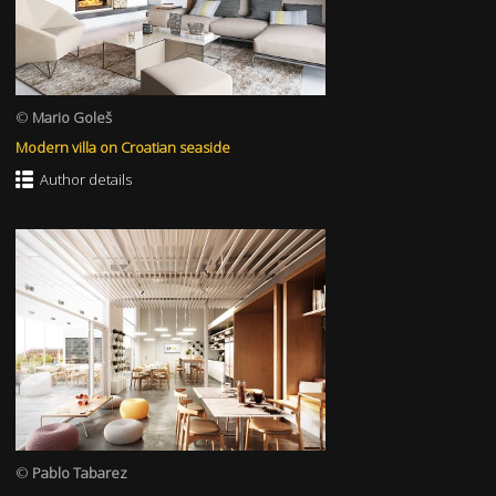
©
Mario Goleš
Modern villa on Croatian seaside
Author details
©
Pablo Tabarez