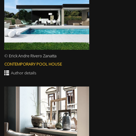
©
Erick Andre Rivero Zanatta
CONTEMPORARY POOL HOUSE
Author details