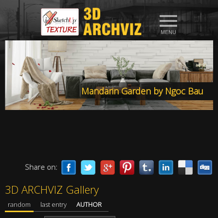
Mandarin Garden by Ngoc Bau
Share on:
3D ARCHVIZ Gallery
random
last entry
AUTHOR