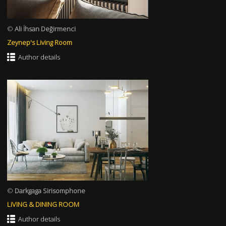
©
Ali İhsan Değirmenci
Zeynep's Living Room
Author details
©
Darkgaga Sirisomphone
LiVING & DINING ROOM
Author details