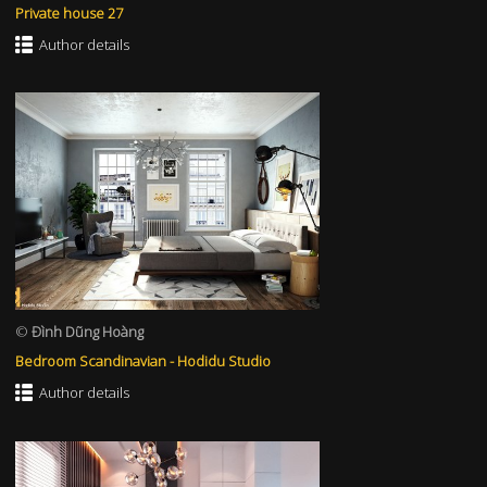
Private house 27
Author details
©
Đình Dũng Hoàng
Bedroom Scandinavian - Hodidu Studio
Author details