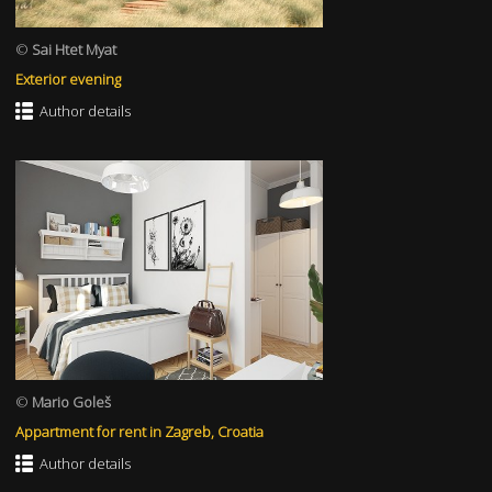
©
Sai Htet Myat
Exterior evening
Author details
©
Mario Goleš
Appartment for rent in Zagreb, Croatia
Author details