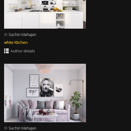
©
Sachin Mahajan
white Kitchen
Author details
©
Sachin Mahajan