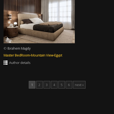
©
Ibrahem Magdy
Master BedRoom-Mountain View-Egypt
Author details
1
2
3
4
5
6
next »