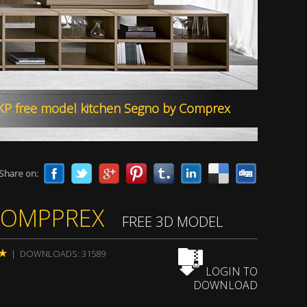
by KAM Studio Architectural Visualization_
Share on:
COMPPREX
FREE 3D MODEL
| DOWNLOADS: 31589
LOGIN TO
DOWNLOAD