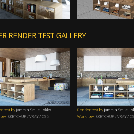
ER RENDER TEST GALLERY
r test by
Jammin Smile Lokko
Render test by
Jammin Smile Lo
low:
SKETCHUP / VRAY / CS6
Workflow:
SKETCHUP / VRAY / C