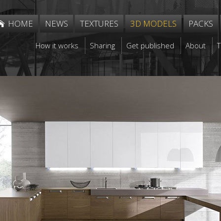
HOME
NEWS
TEXTURES
3D MODELS
PACKS
How it works
Sharing
Get published
About