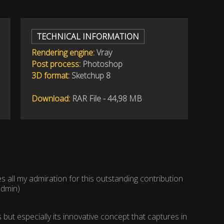
TECHNICAL INFORMATION
Rendering engine:
Vray
Post process:
Photoshop
3D format:
Sketchup 8
Download:
RAR File - 44,98 MB
s all my admiration for this outstanding contribution
admin)
but especially its innovative concept that captures in