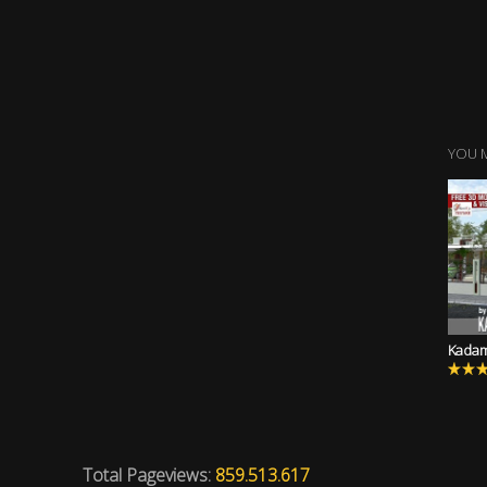
YOU M
Kadam
Total Pageviews:
859.513.617