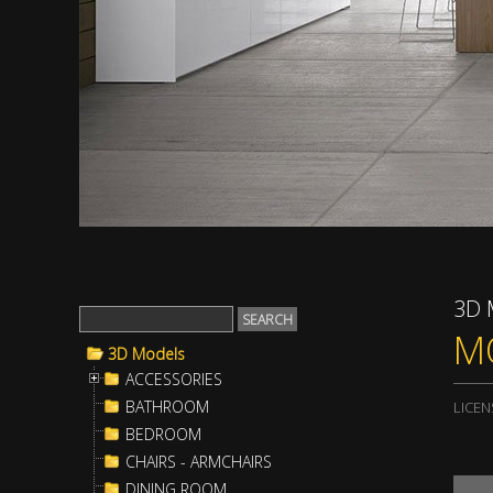
3D 
M
3D Models
ACCESSORIES
BATHROOM
LICEN
BEDROOM
CHAIRS - ARMCHAIRS
DINING ROOM