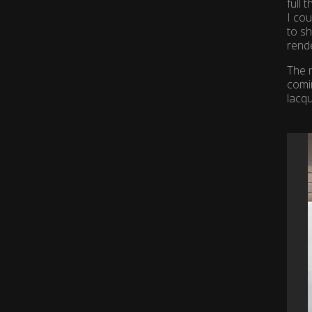
full 
I cou
to sh
rende
The m
comi
lacq