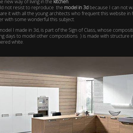
the new way of living in the
kitchen
.
ld not resist to reproduce the
model in 3d
because I can not wai
are it with all the young architects who frequent this website 
r with some wonderful this subject.
odel I made ​​in 3d, is part of the Sign of Class, whose compositi
ng days to model other compositions ) is made with structure i
uered white.