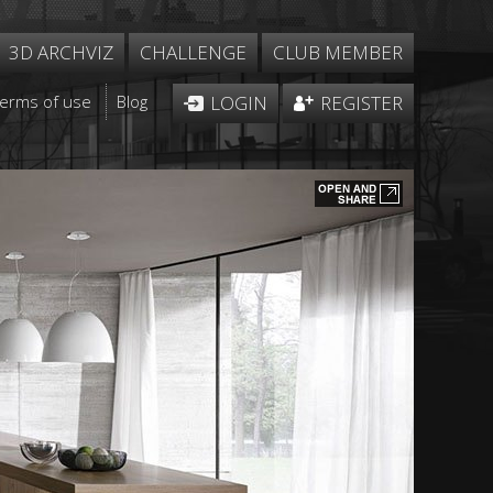
3D ARCHVIZ
CHALLENGE
CLUB MEMBER
Terms of use
Blog
LOGIN
REGISTER