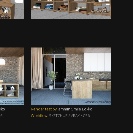
kko
Render test by
Jammin Smile Lokko
S6
Workflow:
SKETCHUP / VRAY / CS6