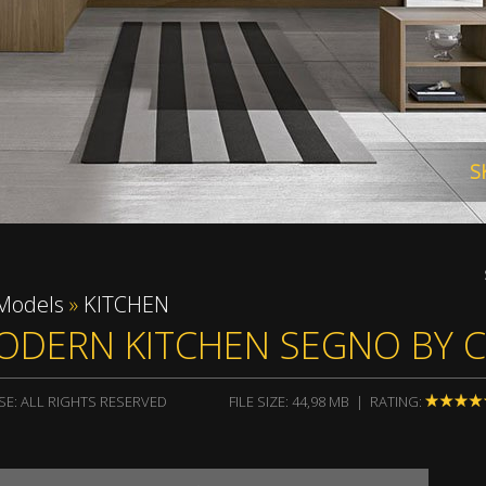
render 
Models
»
KITCHEN
ODERN KITCHEN SEGNO BY 
SE: ALL RIGHTS RESERVED
FILE SIZE: 44,98 MB | RATING: