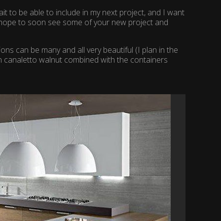
t to be able to include in my next project, and I want
in hope to soon see some of your new project and
ons can be many and all very beautiful (I plan in the
n canaletto walnut combined with the containers