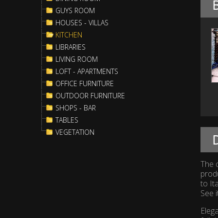
GUYS ROOM
HOUSES - VILLAS
KITCHEN
LIBRARIES
LIVING ROOM
LOFT - APARTMENTS
OFFICE FURNITURE
OUTDOOR FURNITURE
SHOPS - BAR
TABLES
VEGETATION
D
The c
prod
to It
See i
Elega