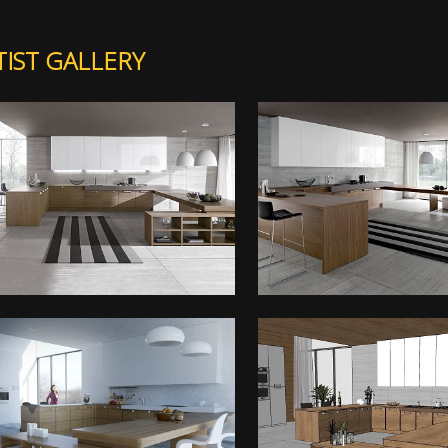
TIST GALLERY