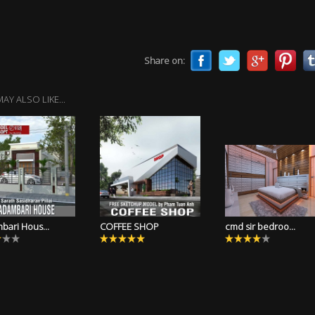
Share on:
AY ALSO LIKE...
bari Hous...
COFFEE SHOP
cmd sir bedroo...