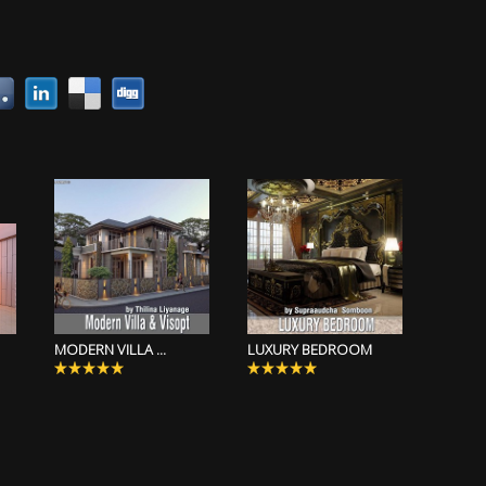
MODERN VILLA ...
LUXURY BEDROOM