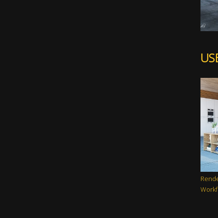
US
Rende
Workf