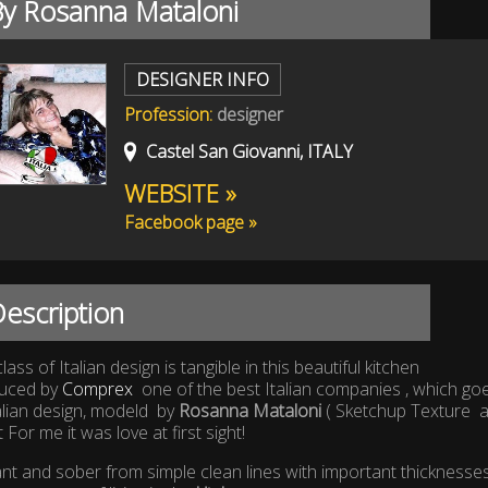
By Rosanna Mataloni
DESIGNER INFO
Profession:
designer
Castel San Giovanni, ITALY
WEBSITE »
Facebook page »
escription
lass of Italian design is tangible in this beautiful kitchen
uced by
Comprex
one of the best Italian companies , which goe
alian design, modeld by
Rosanna Mataloni
( Sketchup Texture 
t For me it was love at first sight!
nt and sober from simple clean lines with important thicknesses 