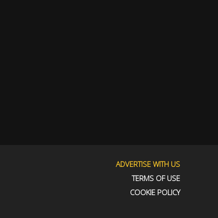
ADVERTISE WITH US
TERMS OF USE
COOKIE POLICY