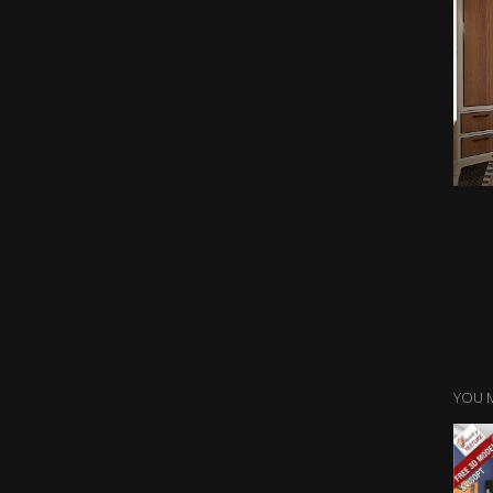
YOU M