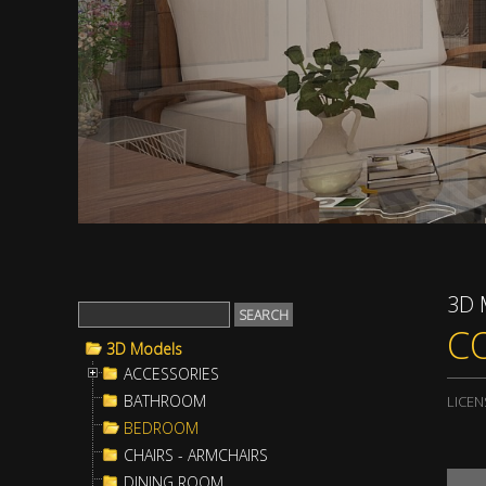
3D 
C
3D Models
ACCESSORIES
BATHROOM
LICEN
BEDROOM
CHAIRS - ARMCHAIRS
DINING ROOM