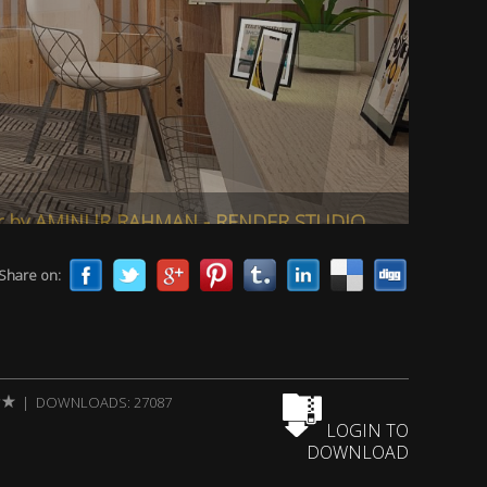
er by AMINUR RAHMAN - RENDER STUDIO
Share on:
| DOWNLOADS: 27087
LOGIN TO
DOWNLOAD