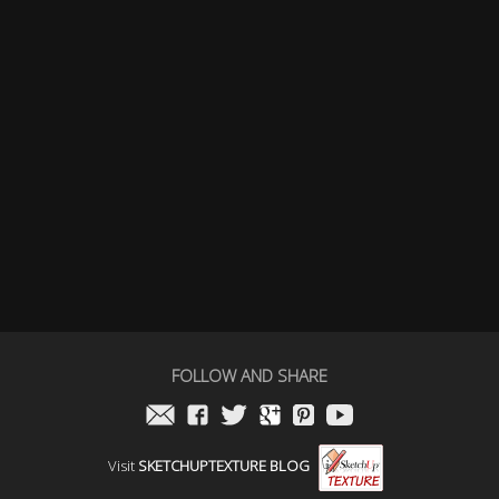
FOLLOW AND SHARE
Visit
SKETCHUPTEXTURE BLOG