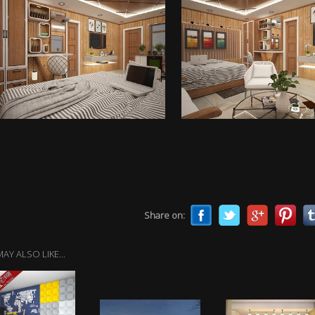
Share on:
AY ALSO LIKE...