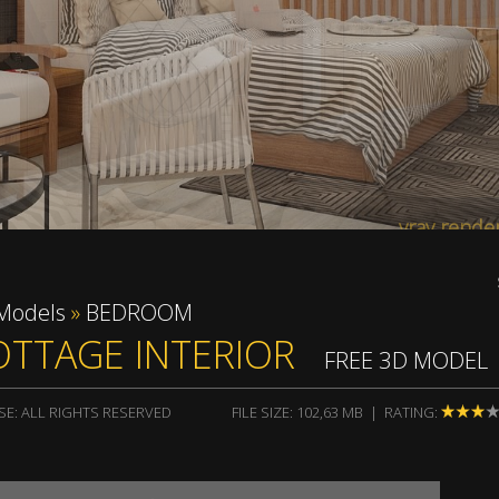
vray rend
Models
»
BEDROOM
OTTAGE INTERIOR
FREE 3D MODEL
SE: ALL RIGHTS RESERVED
FILE SIZE: 102,63 MB | RATING: