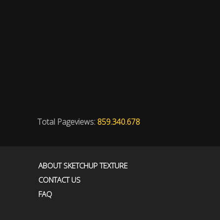
Total Pageviews:
859.340.678
ABOUT SKETCHUP TEXTURE
CONTACT US
FAQ