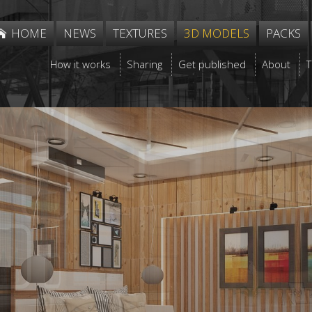
HOME
NEWS
TEXTURES
3D MODELS
PACKS
How it works
Sharing
Get published
About