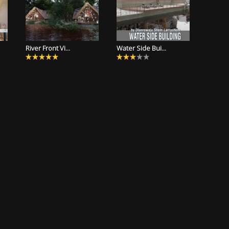
River Front Vi...
Water Side Bui...