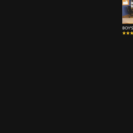
BOY'S