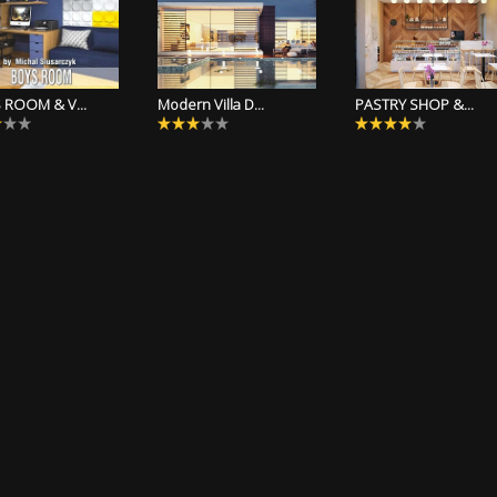
 ROOM & V...
Modern Villa D...
PASTRY SHOP &...