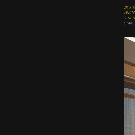
poste
AMIN
1 set
SMAL