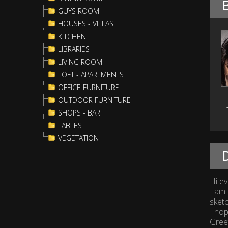
GUYS ROOM
HOUSES - VILLAS
KITCHEN
LIBRARIES
LIVING ROOM
LOFT - APARTMENTS
OFFICE FURNITURE
OUTDOOR FURNITURE
SHOPS - BAR
TABLES
VEGETATION
D
Hi e
I am 
sket
I hop
Greet