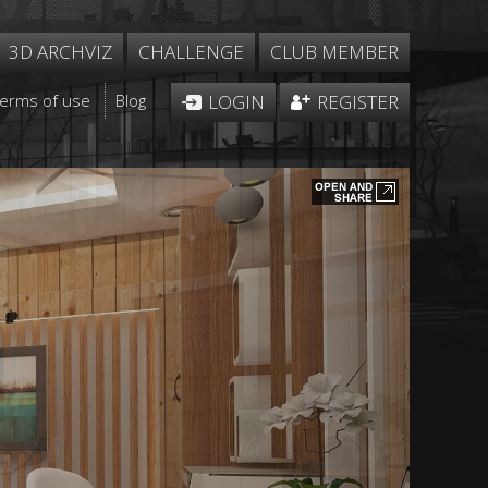
3D ARCHVIZ
CHALLENGE
CLUB MEMBER
Terms of use
Blog
LOGIN
REGISTER