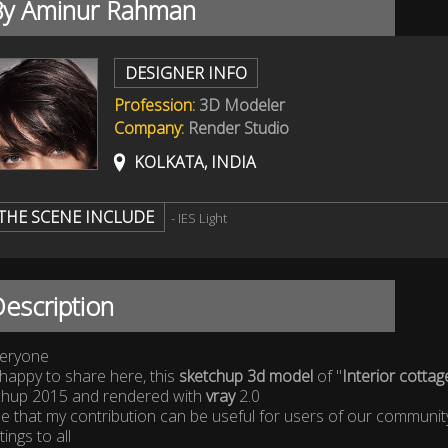
By Aminur Rahman
DESIGNER INFO
Profession:
3D Modeler
Company:
Render Studio
KOLKATA, INDIA
THE SCENE INCLUDE
- IES Light
escription
veryone
happy to share here, this
sketchup 3d model
of "
Interior cottag
chup 2015 and rendered with
vray
2.0
e that my contribution can be useful for users of our communit
ings to all