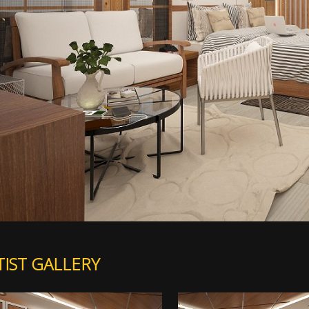
TIST GALLERY