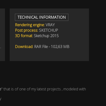
TECHNICAL INFORMATION
Rendering engine:
VRAY
Post process:
SKETCHUP
3D format:
Sketchup 2015
Download:
RAR File - 102,63 MB
e
" that is of one of my latest projects , modeled with
y