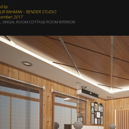
d by
UR RAHMAN - RENDER STUDIO
tember 2017
L SINGAL ROOM COTTAGE ROOM INTERIOR