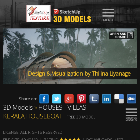
Design & Visualization by Thilina Liyanage
Share on:
3D Models
»
HOUSES - VILLAS
KERALA HOUSEBOAT
FREE 3D MODEL
LICENSE: ALL RIGHTS RESERVED
FILE SIZE: 60,40 MB | RATING:
| DOWNLOADS: 4597