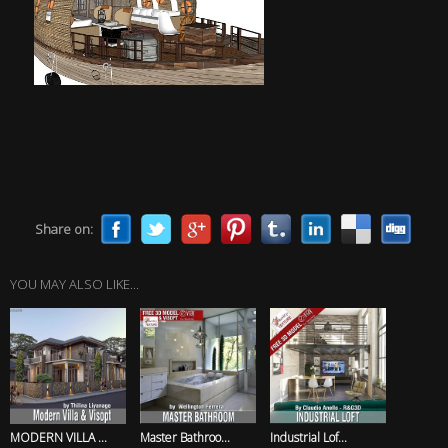
Share on:
YOU MAY ALSO LIKE...
MODERN VILLA ...
Master Bathroo...
Industrial Lof...