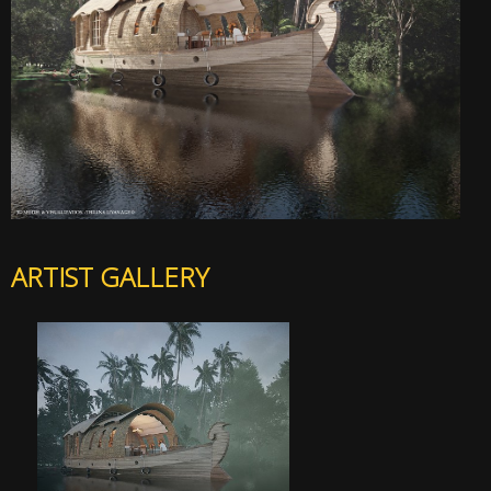
ARTIST GALLERY