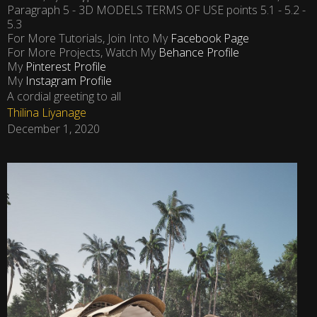
Paragraph 5 - 3D MODELS TERMS OF USE points 5.1 - 5.2 -
5.3
For More Tutorials, Join Into My
Facebook Page
For More Projects, Watch My
Behance Profile
My
Pinterest Profile
My
Instagram Profile
A cordial greeting to all
Thilina Liyanage
December 1, 2020