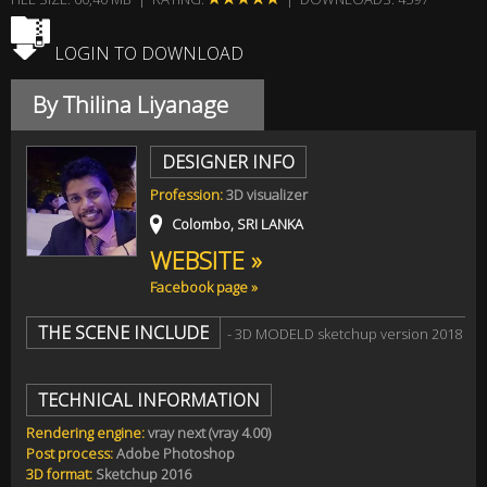
LOGIN TO DOWNLOAD
By Thilina Liyanage
DESIGNER INFO
Profession:
3D visualizer
Colombo, SRI LANKA
WEBSITE »
Facebook page »
THE SCENE INCLUDE
- 3D MODELD sketchup version 2018
TECHNICAL INFORMATION
Rendering engine:
vray next (vray 4.00)
Post process:
Adobe Photoshop
3D format:
Sketchup 2016