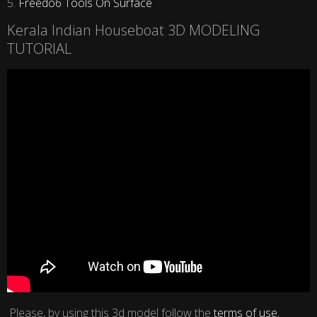
5.
Freedo6 Tools On Surface
Kerala Indian Houseboat 3D MODELING
TUTORIAL
Please, by using this 3d model follow the
terms of use
,