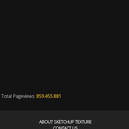
Total Pageviews:
859.455.881
ABOUT SKETCHUP TEXTURE
CONTACT US