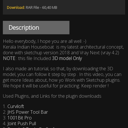
Download:
RAR File - 60,40 MB
Description
Hello everybody, I hope you are all well :-)
Kerala Indian Houseboat is my latest architectural concept,
done with sketchup version 2018 and Vray Next (vray 4.2)
NOTE
: this file Included
3D model Only
I also made an tutorial, so that, by downloading the 3D
model, you can follow it step by step . In this video, you can
get more Ideas about, how yo Work with Sketchup plugins.
We hope it will be useful for practicing. Keep render !
Used Plugins, and Links for the plugin downloads
1.
Curviloft
2.
JHS Power Tool Bar
3.
1001Bit Pro
4.
Joint Push Pull