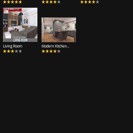
Living Room
Modern Kitchen...