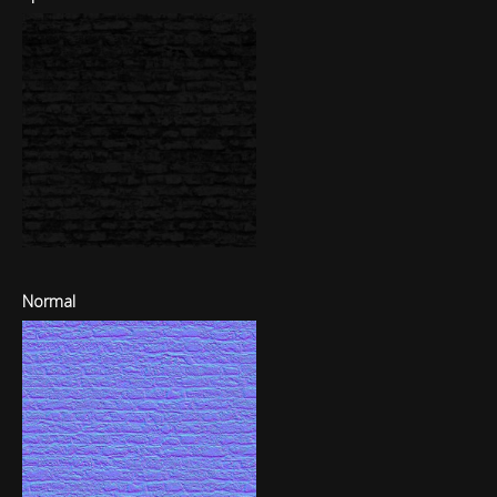
Normal