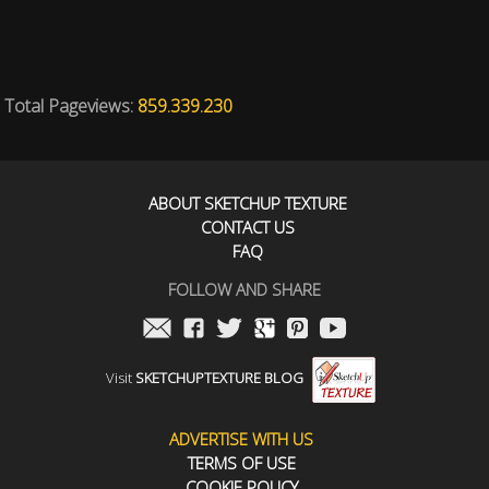
Total Pageviews:
859.339.230
ABOUT SKETCHUP TEXTURE
CONTACT US
FAQ
FOLLOW AND SHARE
Visit
SKETCHUPTEXTURE BLOG
ADVERTISE WITH US
TERMS OF USE
COOKIE POLICY