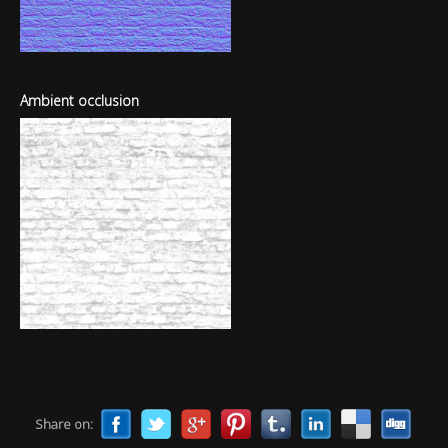
Ambient occlusion
Share on: