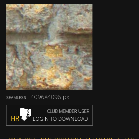
4096X4096 px
SEAMLESS
CLUB MEMBER USER
HR
LOGIN TO DOWNLOAD