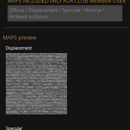
MAPS INCLUDED 0NLY FOR CLUB MEMBER USER:
Diffuse / Displacement / Specular / Normal /
Ambient occlusion
MAPS preview
Displacement
Specular