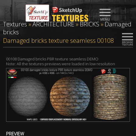
Textures
»
ARCHITECTURE
»
BRICKS
»
Damaged
bricks
Damaged bricks texture seamless 00108
00108 Damaged bricks PBR texture seamless DEMO
Note: All the textures previews were loaded in low resolution
PREVIEW