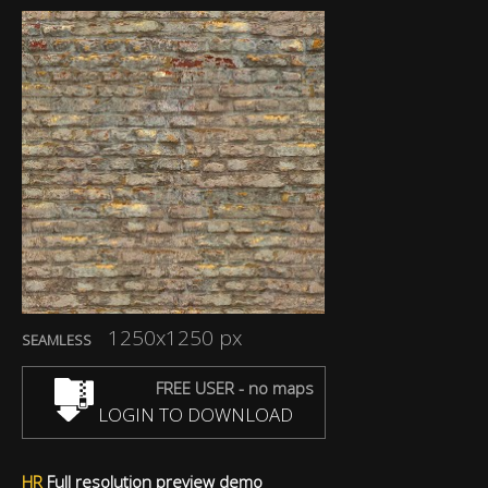
1250x1250 px
SEAMLESS
FREE USER - no maps
LOGIN TO DOWNLOAD
HR
Full resolution preview demo