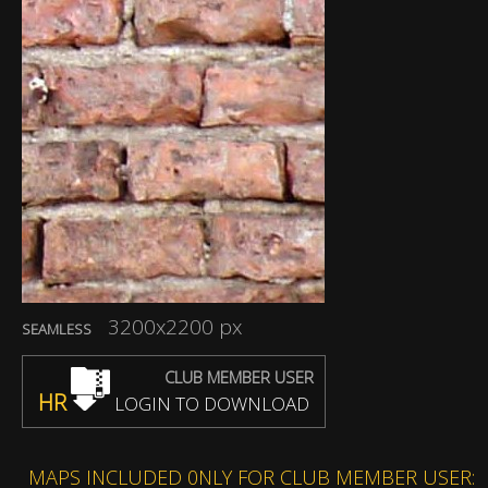
3200x2200 px
SEAMLESS
CLUB MEMBER USER
HR
LOGIN TO DOWNLOAD
MAPS INCLUDED 0NLY FOR CLUB MEMBER USER: