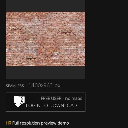
1400x963 px
SEAMLESS
FREE USER - no maps
LOGIN TO DOWNLOAD
HR
Full resolution preview demo