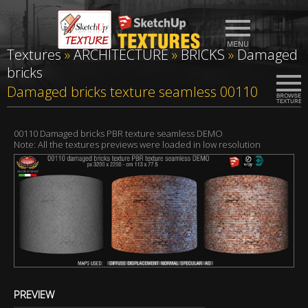
Textures
»
ARCHITECTURE
»
BRICKS
»
Damaged
bricks
Damaged bricks texture seamless 00110
00110 Damaged bricks PBR texture seamless DEMO
Note: All the textures previews were loaded in low resolution
PREVIEW