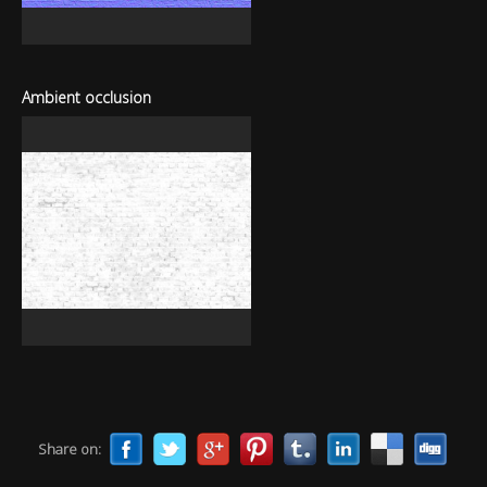
Ambient occlusion
Share on: