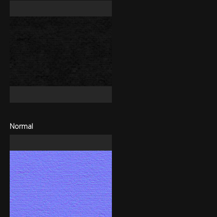
Normal