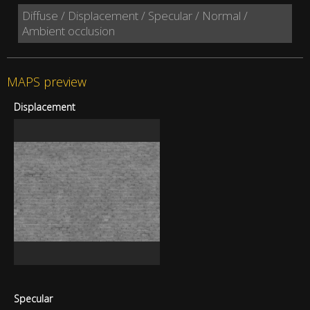
Diffuse / Displacement / Specular / Normal /
Ambient occlusion
MAPS preview
Displacement
Specular