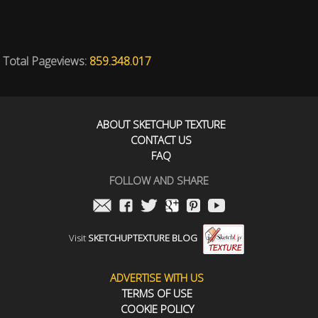
Total Pageviews:
859.348.017
ABOUT SKETCHUP TEXTURE
CONTACT US
FAQ
FOLLOW AND SHARE
Visit
SKETCHUPTEXTURE BLOG
ADVERTISE WITH US
TERMS OF USE
COOKIE POLICY